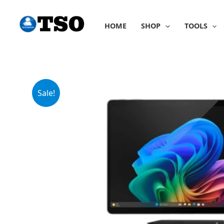
Skip
to
HOME
SHOP
TOOLS
content
Sale!