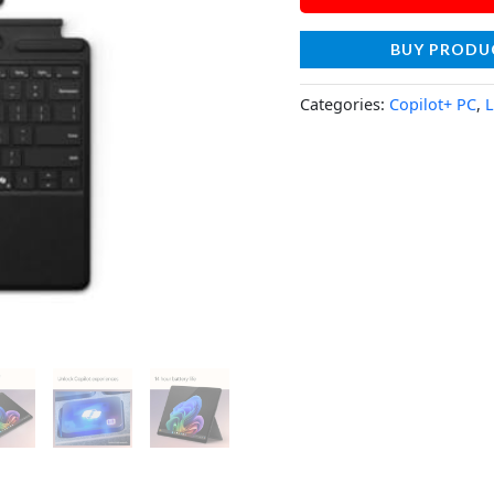
BUY PRODU
Categories:
Copilot+ PC
,
L