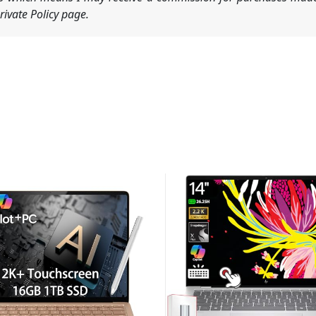
ivate Policy page.