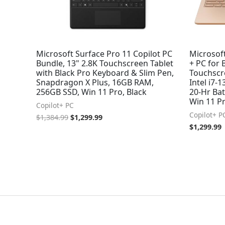
Microsoft Surface Pro 11 Copilot PC
Microsoft
Bundle, 13" 2.8K Touchscreen Tablet
+ PC for 
with Black Pro Keyboard & Slim Pen,
Touchscre
Snapdragon X Plus, 16GB RAM,
Intel i7-
256GB SSD, Win 11 Pro, Black
20-Hr Bat
Win 11 P
Copilot+ PC
Copilot+ P
$
1,384.99
$
1,299.99
$
1,299.99