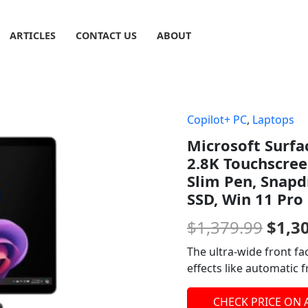
ARTICLES
CONTACT US
ABOUT
Copilot+ PC
,
Laptops
Origi
Microsoft Surfa
price
2.8K Touchscree
was:
Slim Pen, Snap
SSD, Win 11 Pro
$1,37
$
1,379.99
$
1,3
The ultra-wide front f
effects like automatic 
CHECK PRICE ON