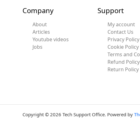
Company
Support
About
My account
Articles
Contact Us
Youtube videos
Privacy Policy
Jobs
Cookie Policy
Terms and Co
Refund Policy
Return Policy
Copyright © 2026 Tech Support Office. Powered by
Th