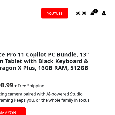
$
0.00
YOUTUBE
nal
Current
ce Pro 11 Copilot PC Bundle, 13"
price
n Tablet with Black Keyboard &
is:
dragon X Plus, 16GB RAM, 512GB
9.99.
$1,308.99.
08.99
+ Free Shipping
acing camera paired with AI-powered Studio
framing keeps you, or the whole family in focus
 AMAZON