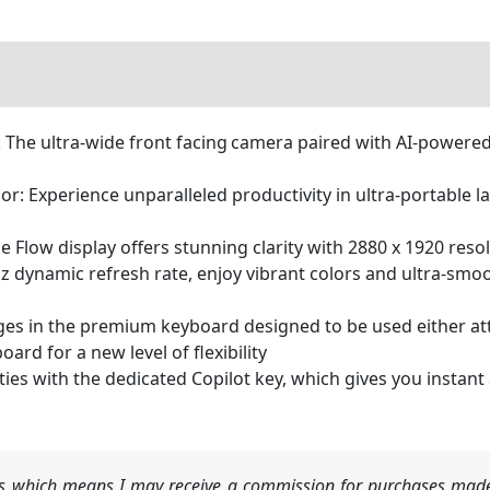
The ultra-wide front facing camera paired with AI-powered
: Experience unparalleled productivity in ultra-portable lap
e Flow display offers stunning clarity with 2880 x 1920 res
z dynamic refresh rate, enjoy vibrant colors and ultra-smo
ges in the premium keyboard designed to be used either att
rd for a new level of flexibility
ities with the dedicated Copilot key, which gives you instan
nks which means I may receive a commission for purchases made