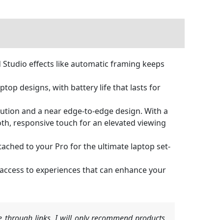
 Studio effects like automatic framing keeps
top designs, with battery life that lasts for
olution and a near edge-to-edge design. With a
oth, responsive touch for an elevated viewing
ached to your Pro for the ultimate laptop set-
t access to experiences that can enhance your
 through links. I will only recommend products