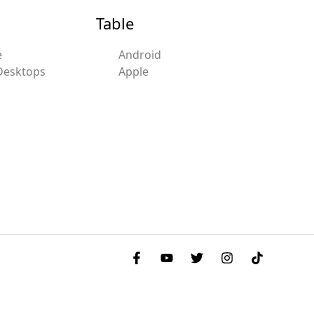
Table
e
Android
Desktops
Apple