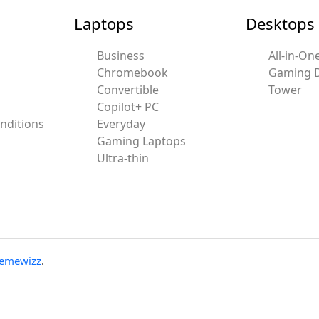
Laptops
Desktops
Business
All-in-On
Chromebook
Gaming 
Convertible
Tower
Copilot+ PC
nditions
Everyday
Gaming Laptops
Ultra-thin
emewizz
.