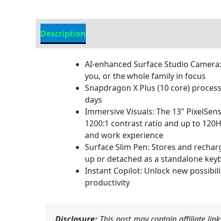
Description
Additional information
AI-enhanced Surface Studio Camera: 
you, or the whole family in focus
Snapdragon X Plus (10 core) processor
days
Immersive Visuals: The 13" PixelSens
1200:1 contrast ratio and up to 120H
and work experience
Surface Slim Pen: Stores and rechar
up or detached as a standalone keyboa
Instant Copilot: Unlock new possibil
productivity
Disclosure:
This post may contain affiliate li