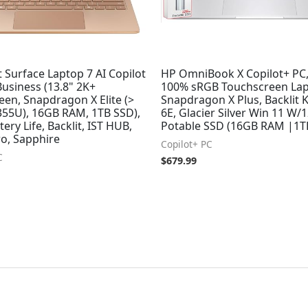
 Surface Laptop 7 AI Copilot
HP OmniBook X Copilot+ PC,
Business (13.8" 2K+
100% sRGB Touchscreen Lap
en, Snapdragon X Elite (>
Snapdragon X Plus, Backlit K
1355U), 16GB RAM, 1TB SSD),
6E, Glacier Silver Win 11 W
tery Life, Backlit, IST HUB,
Potable SSD (16GB RAM |1T
ro, Sapphire
Copilot+ PC
C
$
679.99