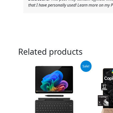
that I have personally used! Learn more on my Pr
Related products
Original
Current
Sale!
price
price
was:
is:
$1,384.99.
$1,299.99.