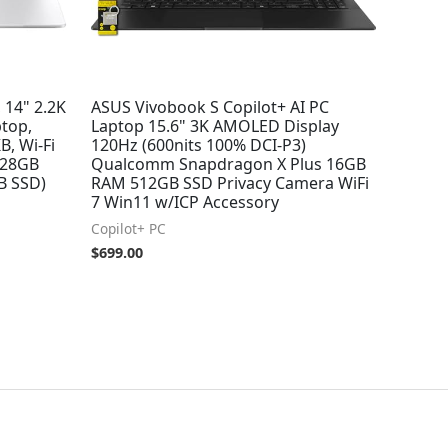
 14" 2.2K
ASUS Vivobook S Copilot+ AI PC
top,
Laptop 15.6" 3K AMOLED Display
B, Wi-Fi
120Hz (600nits 100% DCI-P3)
/128GB
Qualcomm Snapdragon X Plus 16GB
B SSD)
RAM 512GB SSD Privacy Camera WiFi
7 Win11 w/ICP Accessory
Copilot+ PC
$
699.00