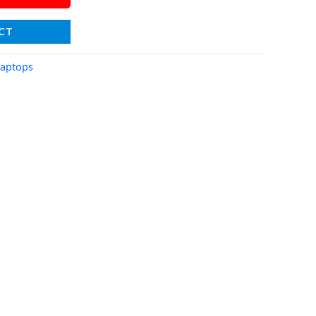
CT
aptops