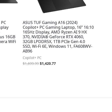
I PC
ASUS TUF Gaming A16 (2024)
splay
Copilot+ PC Gaming Laptop, 16” 16:10
)
165Hz Display, AMD Ryzen AI 9 HX
us 16GB
370, NVIDIA® GeForce RTX 4060,
era WiFi
32GB LPDDR5X, 1TB PCIe Gen 4.0
SSD, Wi-Fi 6E, Windows 11, FA608WV-
AB96
Copilot+ PC
$
1,699.99
$
1,420.77