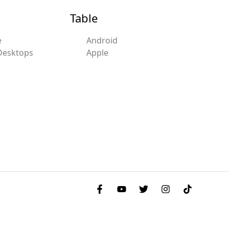
Table
e
Android
Desktops
Apple