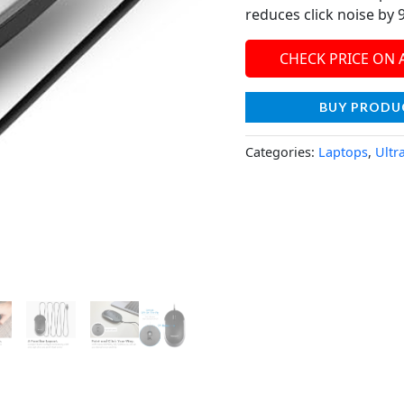
reduces click noise by 
CHECK PRICE ON
BUY PRODU
Categories:
Laptops
,
Ultr