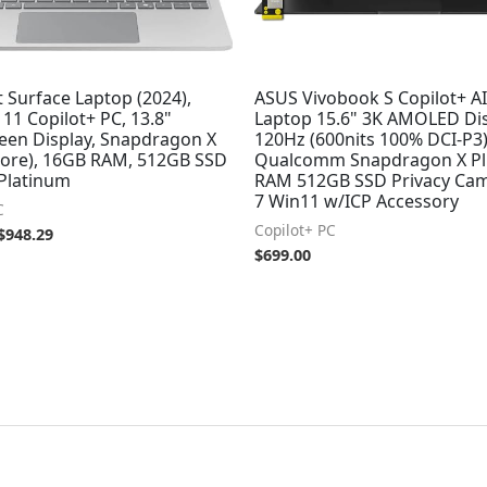
 Surface Laptop (2024),
ASUS Vivobook S Copilot+ A
11 Copilot+ PC, 13.8"
Laptop 15.6" 3K AMOLED Di
een Display, Snapdragon X
120Hz (600nits 100% DCI-P3
 core), 16GB RAM, 512GB SSD
Qualcomm Snapdragon X Pl
 Platinum
RAM 512GB SSD Privacy Cam
7 Win11 w/ICP Accessory
C
Copilot+ PC
$
948.29
$
699.00