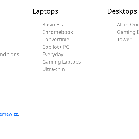
Laptops
Desktops
Business
All-in-On
Chromebook
Gaming 
Convertible
Tower
Copilot+ PC
nditions
Everyday
Gaming Laptops
Ultra-thin
emewizz
.