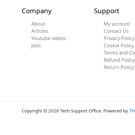
Company
Support
About
My account
Articles
Contact Us
Youtube videos
Privacy Policy
Jobs
Cookie Policy
Terms and Co
Refund Policy
Return Policy
Copyright © 2026 Tech Support Office. Powered by
Th