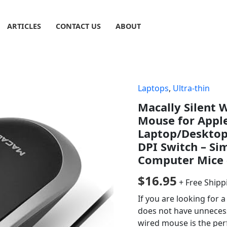
ARTICLES
CONTACT US
ABOUT
Laptops
,
Ultra-thin
Macally Silent
Mouse for Appl
Laptop/Desktop 
DPI Switch – Si
Computer Mice 
$
16.95
+ Free Shipp
If you are looking for 
does not have unneces
wired mouse is the perfe