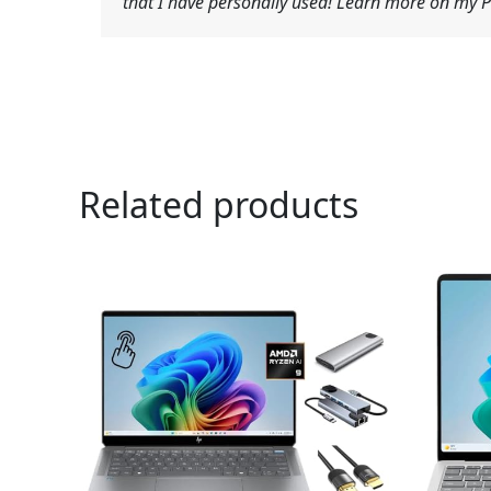
that I have personally used! Learn more on my Pr
Related products