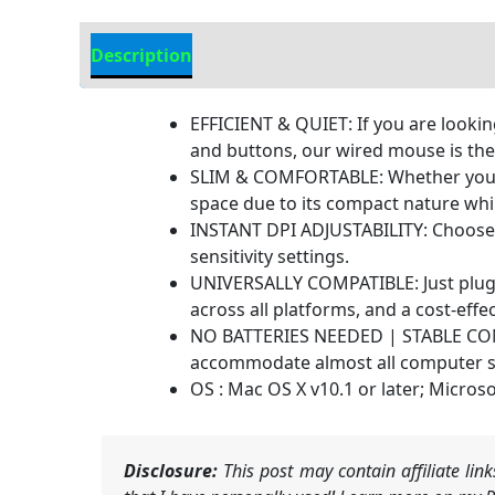
Description
Additional information
EFFICIENT & QUIET: If you are looki
and buttons, our wired mouse is the p
SLIM & COMFORTABLE: Whether you are
space due to its compact nature whil
INSTANT DPI ADJUSTABILITY: Choose b
sensitivity settings.
UNIVERSALLY COMPATIBLE: Just plug 
across all platforms, and a cost-eff
NO BATTERIES NEEDED | STABLE CONNE
accommodate almost all computer se
OS : Mac OS X v10.1 or later; Microso
Disclosure:
This post may contain affiliate li