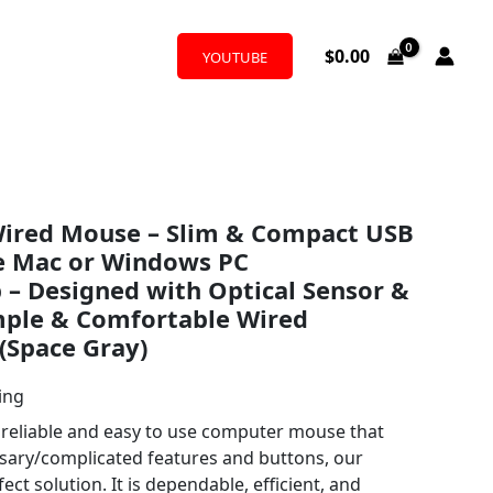
$
0.00
YOUTUBE
 Wired Mouse – Slim & Compact USB
e Mac or Windows PC
– Designed with Optical Sensor &
mple & Comfortable Wired
(Space Gray)
ing
a reliable and easy to use computer mouse that
sary/complicated features and buttons, our
ct solution. It is dependable, efficient, and