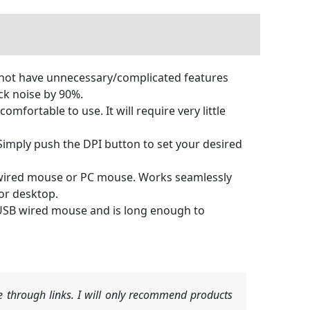
s not have unnecessary/complicated features
ick noise by 90%.
ortable to use. It will require very little
imply push the DPI button to set your desired
 wired mouse or PC mouse. Works seamlessly
 or desktop.
USB wired mouse and is long enough to
 through links. I will only recommend products