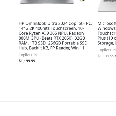
HP OmniBook Ultra 2024 Copilot+ PC,
Microsoft
14" 2.2K 400nits Touchscreen, 10-
Windows 
Core Ryzen AI 9 365 NPU, Radeon
Touchscr
880M GPU (Beats RTX 2050), 32GB
Plus (10
RAM, 1TB SSD+256GB Portable SSD
Storage,
Hub, Backlit KB, FP Reader, Win 11
Copilot+ P
Copilot+ PC
$
1,199.99
$
1,199.99