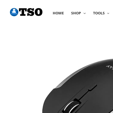
Skip
to
HOME
SHOP
TOOLS
content