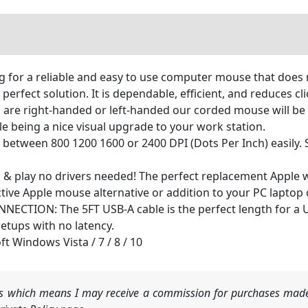
ng for a reliable and easy to use computer mouse that doe
erfect solution. It is dependable, efficient, and reduces cl
 right-handed or left-handed our corded mouse will be comf
e being a nice visual upgrade to your work station.
etween 800 1200 1600 or 2400 DPI (Dots Per Inch) easily. S
& play no drivers needed! The perfect replacement Apple
ective Apple mouse alternative or addition to your PC laptop
CTION: The 5FT USB-A cable is the perfect length for a 
tups with no latency.
ft Windows Vista / 7 / 8 / 10
nks which means I may receive a commission for purchases made