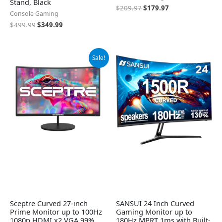
Stand, Black
$
209.97
$
179.97
Console Gaming
$
499.99
$
349.99
Original
Current
Sale!
price
price
was:
is:
$119.97.
$99.97.
Sceptre Curved 27-inch
SANSUI 24 Inch Curved
Prime Monitor up to 100Hz
Gaming Monitor up to
1080p HDMI x2 VGA 99%
180Hz MPRT 1ms with Built-