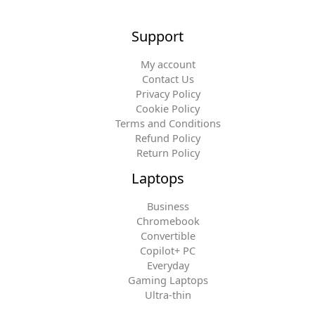
Support
My account
Contact Us
Privacy Policy
Cookie Policy
Terms and Conditions
Refund Policy
Return Policy
Laptops
Business
Chromebook
Convertible
Copilot+ PC
Everyday
Gaming Laptops
Ultra-thin