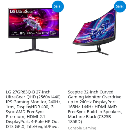
Original
Current
Original
Current
Sale!
Sale!
price
price
price
price
was:
is:
was:
is:
$499.99.
$349.99.
$209.97.
$179.97.
LG 27GR83Q-B 27-inch
Sceptre 32-inch Curved
UltraGear QHD (2560×1440)
Gaming Monitor Overdrive
IPS Gaming Monitor, 240Hz,
up to 240Hz DisplayPort
1ms, DisplayHDR 400, G-
165Hz 144Hz HDMI AMD
Sync AMD FreeSync
FreeSync Build-in Speakers,
Premium, HDMI 2.1
Machine Black (C325B-
DisplayPort, 4-Pole HP Out
185RD)
DTS GP:X, Tilt/Height/Pivot
Console Gaming