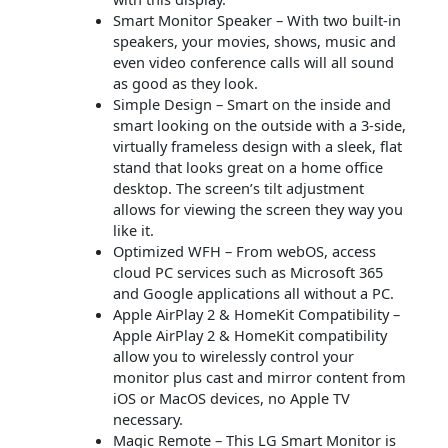
Smart Monitor Speaker – With two built-in
speakers, your movies, shows, music and
even video conference calls will all sound
as good as they look.
Simple Design – Smart on the inside and
smart looking on the outside with a 3-side,
virtually frameless design with a sleek, flat
stand that looks great on a home office
desktop. The screen’s tilt adjustment
allows for viewing the screen they way you
like it.
Optimized WFH – From webOS, access
cloud PC services such as Microsoft 365
and Google applications all without a PC.
Apple AirPlay 2 & HomeKit Compatibility –
Apple AirPlay 2 & HomeKit compatibility
allow you to wirelessly control your
monitor plus cast and mirror content from
iOS or MacOS devices, no Apple TV
necessary.
Magic Remote – This LG Smart Monitor is