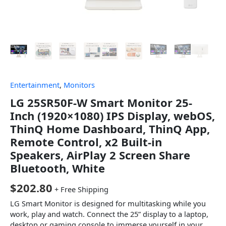
Entertainment
,
Monitors
LG 25SR50F-W Smart Monitor 25-
Inch (1920×1080) IPS Display, webOS,
ThinQ Home Dashboard, ThinQ App,
Remote Control, x2 Built-in
Speakers, AirPlay 2 Screen Share
Bluetooth, White
$
202.80
+ Free Shipping
LG Smart Monitor is designed for multitasking while you
work, play and watch. Connect the 25” display to a laptop,
desktop or gaming console to immerse yourself in your