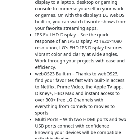
display to a laptop, desktop or gaming
console to immerse yourself in your work
or games. Or, with the display’s LG webOS
built-in, you can watch favorite shows from
your favorite streaming apps.
IPS Full HD Display – See the quick
response of an IPS Display. At 1920×1080
resolution, LG's FHD IPS Display features
vibrant color and clarity at wide angles.
Work through your projects with ease and
efficiency.
webOS23 Built-in – Thanks to webOS23,
find your favorites fast with built-in access
to Netflix, Prime Video, the Apple TV app,
Disney+, HBO Max and instant access to
over 300+ free LG Channels with
everything from comedy to movies to
sports.
Multi Ports – With two HDMI ports and two
USB ports connect with confidence
knowing your devices will be compatible
with this display.