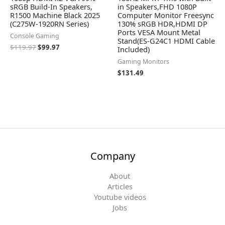
sRGB Build-In Speakers,
in Speakers,FHD 1080P
R1500 Machine Black 2025
Computer Monitor Freesync
(C275W-1920RN Series)
130% sRGB HDR,HDMI DP
Ports VESA Mount Metal
Console Gaming
Stand(ES-G24C1 HDMI Cable
$
119.97
$
99.97
Included)
Gaming Monitors
$
131.49
Company
About
Articles
Youtube videos
Jobs