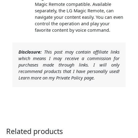
Magic Remote compatible. Available
separately, the LG Magic Remote, can
navigate your content easily. You can even
control the operation and play your
favorite content by voice command.
Disclosure:
This post may contain affiliate links
which means I may receive a commission for
purchases made through links. I will only
recommend products that I have personally used!
Learn more on my Private Policy page.
Related products