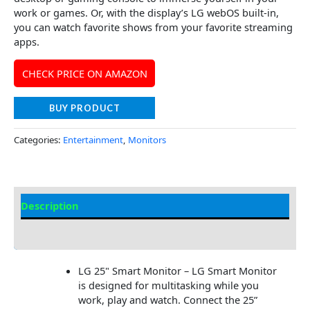
work or games. Or, with the display’s LG webOS built-in,
you can watch favorite shows from your favorite streaming
apps.
CHECK PRICE ON AMAZON
BUY PRODUCT
Categories:
Entertainment
,
Monitors
Description
Additional information
LG 25" Smart Monitor – LG Smart Monitor
is designed for multitasking while you
work, play and watch. Connect the 25”