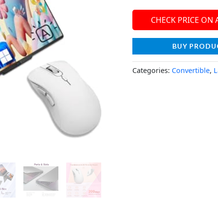
CHECK PRICE ON
BUY PRODU
Categories:
Convertible
,
L