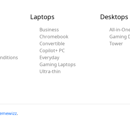
Laptops
Desktops
Business
All-in-On
Chromebook
Gaming 
Convertible
Tower
Copilot+ PC
nditions
Everyday
Gaming Laptops
Ultra-thin
emewizz
.