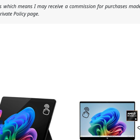
nks which means I may receive a commission for purchases made
ivate Policy page.