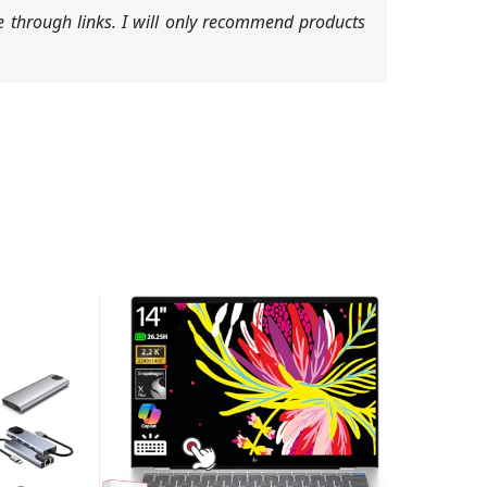
 through links. I will only recommend products