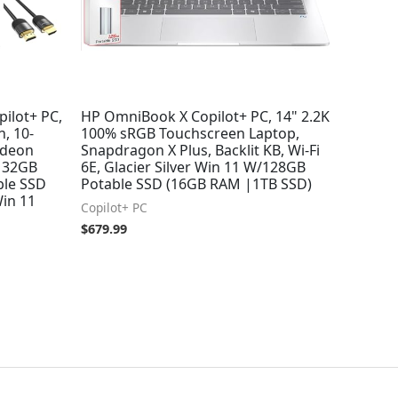
ilot+ PC,
HP OmniBook X Copilot+ PC, 14" 2.2K
, 10-
100% sRGB Touchscreen Laptop,
adeon
Snapdragon X Plus, Backlit KB, Wi-Fi
, 32GB
6E, Glacier Silver Win 11 W/128GB
ble SSD
Potable SSD (16GB RAM |1TB SSD)
Win 11
Copilot+ PC
$
679.99