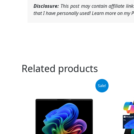
Disclosure:
This post may contain affiliate li
that I have personally used! Learn more on my Pr
Related products
Original
Current
Sale!
price
price
was:
is:
$1,445.00.
$1,375.00.