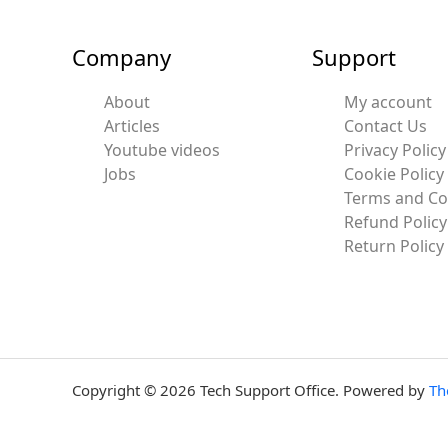
Company
Support
About
My account
Articles
Contact Us
Youtube videos
Privacy Policy
Jobs
Cookie Policy
Terms and Co
Refund Policy
Return Policy
Copyright © 2026 Tech Support Office. Powered by
Th