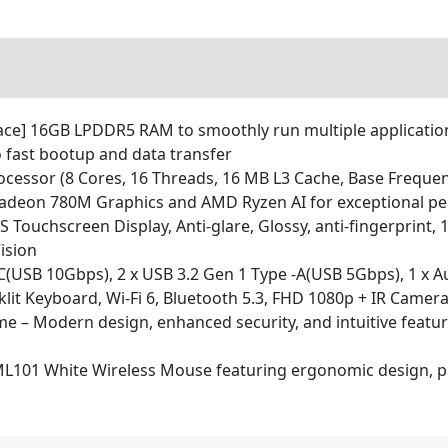
] 16GB LPDDR5 RAM to smoothly run multiple applications
o fast bootup and data transfer
cessor (8 Cores, 16 Threads, 16 MB L3 Cache, Base Frequen
adeon 780M Graphics and AMD Ryzen AI for exceptional pe
 Touchscreen Display, Anti-glare, Glossy, anti-fingerprint, 
ision
-C(USB 10Gbps), 2 x USB 3.2 Gen 1 Type -A(USB 5Gbps), 1 x A
klit Keyboard, Wi-Fi 6, Bluetooth 5.3, FHD 1080p + IR Camera
 – Modern design, enhanced security, and intuitive featur
101 White Wireless Mouse featuring ergonomic design, prec