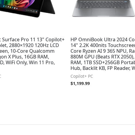
 Surface Pro 11 13" Copilot+
HP OmniBook Ultra 2024 Cop
blet, 2880×1920 120Hz LCD
14" 2.2K 400nits Touchscreen
een, 10-Core Qualcomm
Core Ryzen AI 9 365 NPU, R
on X Plus, 16GB RAM,
880M GPU (Beats RTX 2050)
, WiFi Only, Win 11 Pro,
RAM, 1TB SSD+256GB Porta
Hub, Backlit KB, FP Reader, 
C
Copilot+ PC
$
1,199.99