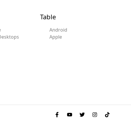
Table
e
Android
Desktops
Apple