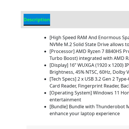
Description
Additional information
[High Speed RAM And Enormous Space
NVMe M.2 Solid State Drive allows t
[Processor] AMD Ryzen 7 8840HS Pro
Turbo Boost) integrated with AMD R
[Display] 16ʺ WUXGA (1920 x 1200) IPS
Brightness, 45% NTSC, 60Hz, Dolby V
[Tech Specs] 2 x USB 3.2 Gen 2 Type
Card Reader, Fingerprint Reader, Bac
[Operating System] Windows 11 Home
entertainment
[Bundle] Bundle with Thunderobot ML
enhance your laptop experience