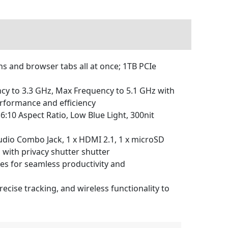
 and browser tabs all at once; 1TB PCIe
cy to 3.3 GHz, Max Frequency to 5.1 GHz with
rformance and efficiency
16:10 Aspect Ratio, Low Blue Light, 300nit
udio Combo Jack, 1 x HDMI 2.1, 1 x microSD
 with privacy shutter shutter
es for seamless productivity and
ise tracking, and wireless functionality to