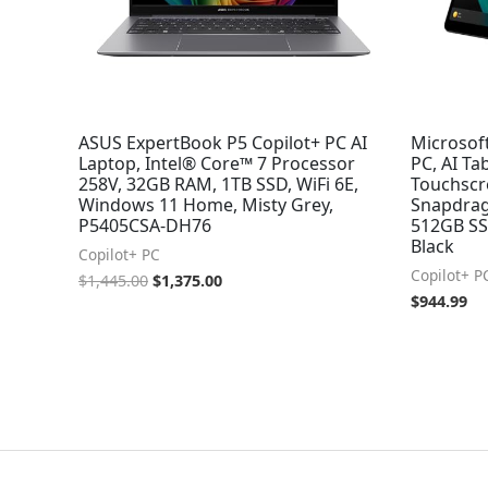
ASUS ExpertBook P5 Copilot+ PC AI
Microsoft
Laptop, Intel® Core™ 7 Processor
PC, AI Ta
258V, 32GB RAM, 1TB SSD, WiFi 6E,
Touchscr
Windows 11 Home, Misty Grey,
Snapdrag
P5405CSA-DH76
512GB SSD
Black
Copilot+ PC
Copilot+ P
$
1,445.00
$
1,375.00
$
944.99