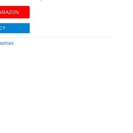
 AMAZON
CT
aptops