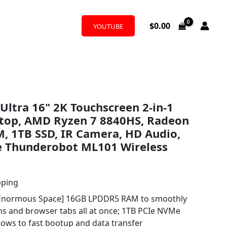
$
0.00
YOUTUBE
Ultra 16" 2K Touchscreen 2-in-1
ptop, AMD Ryzen 7 8840HS, Radeon
, 1TB SSD, IR Camera, HD Audio,
e Thunderobot ML101 Wireless
pping
Enormous Space] 16GB LPDDR5 RAM to smoothly
ons and browser tabs all at once; 1TB PCIe NVMe
llows to fast bootup and data transfer