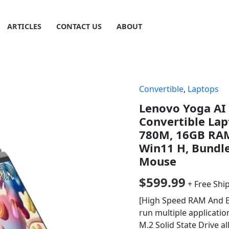
ARTICLES
CONTACT US
ABOUT
Convertible
,
Laptops
Lenovo Yoga AI 
Convertible La
780M, 16GB RAM
Win11 H, Bundl
Mouse
$
599.99
+ Free Shi
[High Speed RAM And 
run multiple applicati
M.2 Solid State Drive a