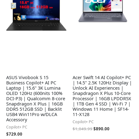
ASUS Vivobook S 15
Acer Swift 14 AI Copilot+ PC
Business Copilot+ AI PC
| 14.5" 2.5K 120Hz Display |
Laptop | 15.6" 3K Lumina
Unlock AI Experiences |
OLED 120Hz (600nits 100%
Snapdragon X Plus 10-Core
DCI-P3) | Qualcomm 8-core
Processor | 16GB LPDDR5X
Snapdragon X Plus | 16GB
| 1TB Gen 4 SSD | Wi-Fi 7 |
DDR5 512GB SSD | Backlit
Windows 11 Home | SF14-
USB4 Win11Pro w/DLCA
11-X128
Accessory
Copilot+ PC
Copilot+ PC
$
1,049.99
$
890.00
$
729.00