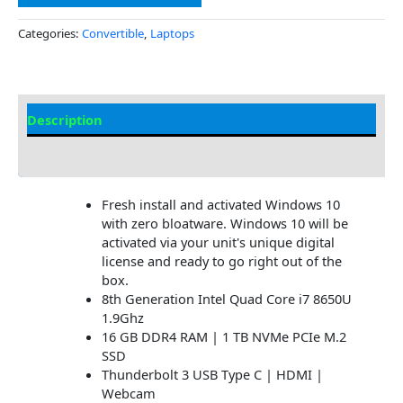
Categories:
Convertible
,
Laptops
Description
Additional information
Fresh install and activated Windows 10
with zero bloatware. Windows 10 will be
activated via your unit's unique digital
license and ready to go right out of the
box.
8th Generation Intel Quad Core i7 8650U
1.9Ghz
16 GB DDR4 RAM | 1 TB NVMe PCIe M.2
SSD
Thunderbolt 3 USB Type C | HDMI |
Webcam