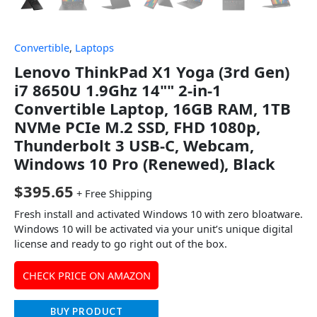
Convertible
,
Laptops
Lenovo ThinkPad X1 Yoga (3rd Gen)
i7 8650U 1.9Ghz 14"" 2-in-1
Convertible Laptop, 16GB RAM, 1TB
NVMe PCIe M.2 SSD, FHD 1080p,
Thunderbolt 3 USB-C, Webcam,
Windows 10 Pro (Renewed), Black
$
395.65
+ Free Shipping
Fresh install and activated Windows 10 with zero bloatware.
Windows 10 will be activated via your unit’s unique digital
license and ready to go right out of the box.
CHECK PRICE ON AMAZON
BUY PRODUCT