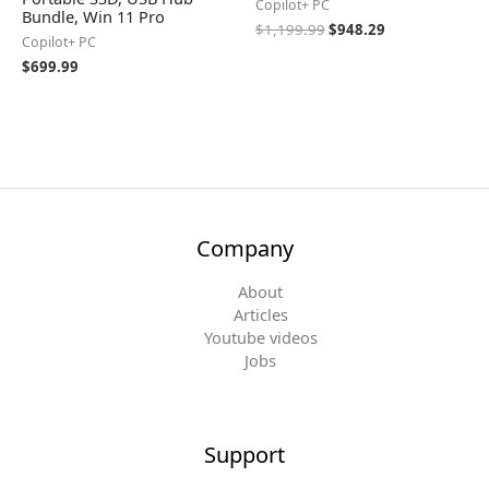
Copilot+ PC
Bundle, Win 11 Pro
$
1,199.99
$
948.29
Copilot+ PC
$
699.99
Company
About
Articles
Youtube videos
Jobs
Support