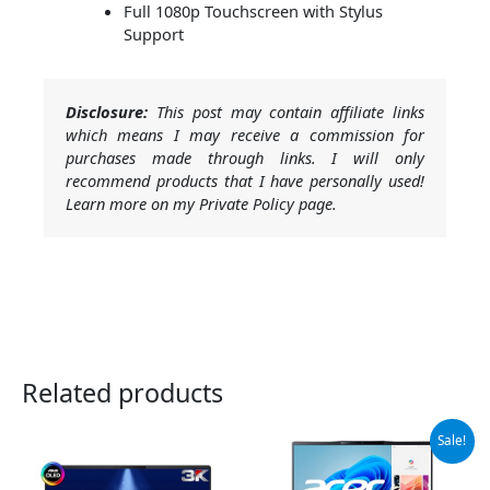
Full 1080p Touchscreen with Stylus
Support
Disclosure:
This post may contain affiliate links
which means I may receive a commission for
purchases made through links. I will only
recommend products that I have personally used!
Learn more on my Private Policy page.
Related products
Original
Current
Sale!
price
price
was:
is:
$1,049.99.
$890.00.