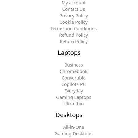
My account
Contact Us
Privacy Policy
Cookie Policy
Terms and Conditions
Refund Policy
Return Policy
Laptops
Business
Chromebook
Convertible
Copilot+ PC
Everyday
Gaming Laptops
Ultra-thin
Desktops
All-in-One
Gaming Desktops