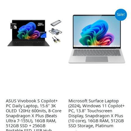
Original
Current
Sale!
price
price
was:
is:
$1,199.99.
$948.29.
ASUS Vivobook S Copilot+
Microsoft Surface Laptop
PC Daily Laptop, 15.6" 3K
(2024), Windows 11 Copilot+
OLED 120Hz 600nits, 8-Core
PC, 13.8" Touchscreen
Snapdragon X Plus (Beats
Display, Snapdragon X Plus
Ultra 7-155U), 16GB RAM,
(10 core), 16GB RAM, 512GB
512GB SSD + 256GB
SSD Storage, Platinum
Portable SSD, USB Hub