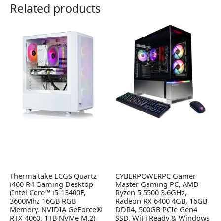
Related products
Thermaltake LCGS Quartz
CYBERPOWERPC Gamer
i460 R4 Gaming Desktop
Master Gaming PC, AMD
(Intel Core™ i5-13400F,
Ryzen 5 5500 3.6GHz,
3600Mhz 16GB RGB
Radeon RX 6400 4GB, 16GB
Memory, NVIDIA GeForce®
DDR4, 500GB PCIe Gen4
RTX 4060, 1TB NVMe M.2)
SSD, WiFi Ready & Windows