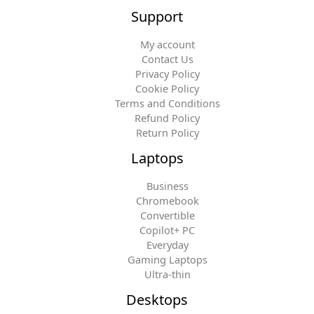
Support
My account
Contact Us
Privacy Policy
Cookie Policy
Terms and Conditions
Refund Policy
Return Policy
Laptops
Business
Chromebook
Convertible
Copilot+ PC
Everyday
Gaming Laptops
Ultra-thin
Desktops