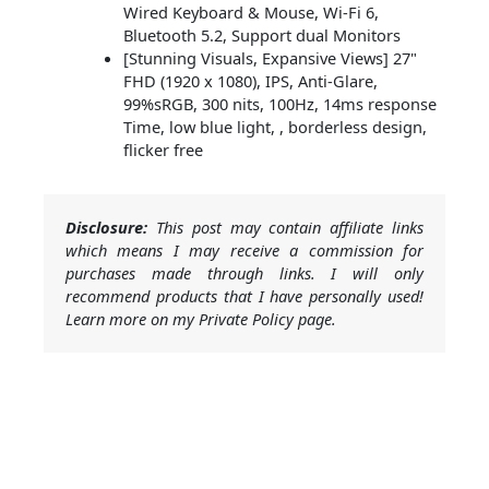
Wired Keyboard & Mouse, Wi-Fi 6,
Bluetooth 5.2, Support dual Monitors
[Stunning Visuals, Expansive Views] 27"
FHD (1920 x 1080), IPS, Anti-Glare,
99%sRGB, 300 nits, 100Hz, 14ms response
Time, low blue light, , borderless design,
flicker free
Disclosure:
This post may contain affiliate links
which means I may receive a commission for
purchases made through links. I will only
recommend products that I have personally used!
Learn more on my Private Policy page.