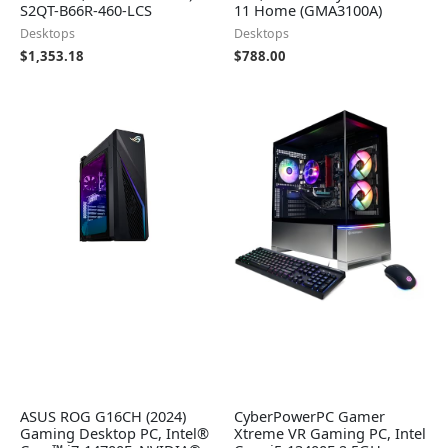
S2QT-B66R-460-LCS
11 Home (GMA3100A)
Desktops
Desktops
$
1,353.18
$
788.00
ASUS ROG G16CH (2024)
CyberPowerPC Gamer
Gaming Desktop PC, Intel®
Xtreme VR Gaming PC, Intel