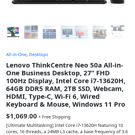
All-in-One
,
Desktops
Lenovo ThinkCentre Neo 50a All-in-
One Business Desktop, 27” FHD
100Hz Display, Intel Core i7-13620H,
64GB DDR5 RAM, 2TB SSD, Webcam,
HDMI, Type-C, Wi-Fi 6, Wired
Keyboard & Mouse, Windows 11 Pro
$
1,069.00
+ Free Shipping
[Ultimate Multitasking] Intel Core i7-13620H featuring 10
cores, 16 threads, a 24MB L3 cache, a base frequency of 3.6