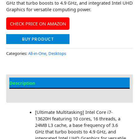
GHz that turbo boosts to 4.9 GHz, and integrated Intel UHD
Graphics for versatile computing power.
CHECK PRICE ON AMAZON
BUY PRODUCT
Categories:
All-in-One
,
Desktops
Description
Additional information
[Ultimate Multitasking] Intel Core i7-
13620H featuring 10 cores, 16 threads, a
24MB L3 cache, a base frequency of 3.6
GHz that turbo boosts to 4.9 GHz, and
integrated Intel UHD Graphics for versatile