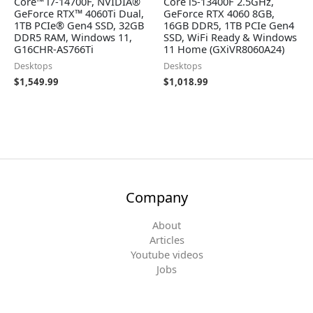
Core™ i7-14700F, NVIDIA®
Core i5-13400F 2.5GHz,
GeForce RTX™ 4060Ti Dual,
GeForce RTX 4060 8GB,
1TB PCIe® Gen4 SSD, 32GB
16GB DDR5, 1TB PCIe Gen4
DDR5 RAM, Windows 11,
SSD, WiFi Ready & Windows
G16CHR-AS766Ti
11 Home (GXiVR8060A24)
Desktops
Desktops
$
1,549.99
$
1,018.99
Company
About
Articles
Youtube videos
Jobs