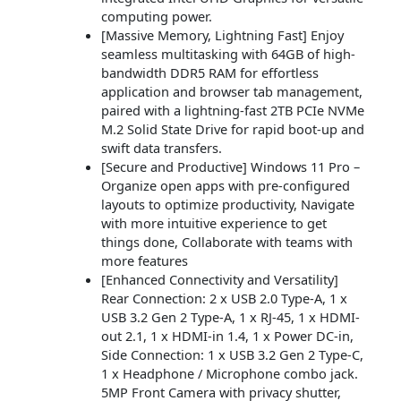
computing power.
[Massive Memory, Lightning Fast] Enjoy
seamless multitasking with 64GB of high-
bandwidth DDR5 RAM for effortless
application and browser tab management,
paired with a lightning-fast 2TB PCIe NVMe
M.2 Solid State Drive for rapid boot-up and
swift data transfers.
[Secure and Productive] Windows 11 Pro –
Organize open apps with pre-configured
layouts to optimize productivity, Navigate
with more intuitive experience to get
things done, Collaborate with teams with
more features
[Enhanced Connectivity and Versatility]
Rear Connection: 2 x USB 2.0 Type-A, 1 x
USB 3.2 Gen 2 Type-A, 1 x RJ-45, 1 x HDMI-
out 2.1, 1 x HDMI-in 1.4, 1 x Power DC-in,
Side Connection: 1 x USB 3.2 Gen 2 Type-C,
1 x Headphone / Microphone combo jack.
5MP Front Camera with privacy shutter,