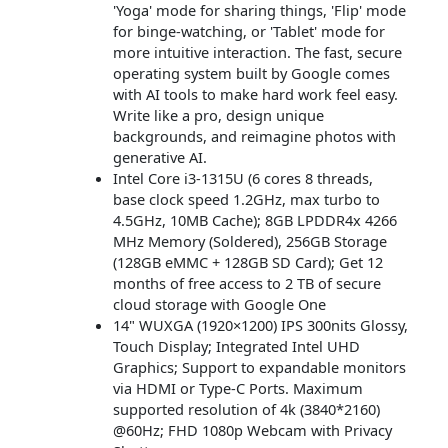
'Yoga' mode for sharing things, 'Flip' mode
for binge-watching, or 'Tablet' mode for
more intuitive interaction. The fast, secure
operating system built by Google comes
with AI tools to make hard work feel easy.
Write like a pro, design unique
backgrounds, and reimagine photos with
generative AI.
Intel Core i3-1315U (6 cores 8 threads,
base clock speed 1.2GHz, max turbo to
4.5GHz, 10MB Cache); 8GB LPDDR4x 4266
MHz Memory (Soldered), 256GB Storage
(128GB eMMC + 128GB SD Card); Get 12
months of free access to 2 TB of secure
cloud storage with Google One
14" WUXGA (1920×1200) IPS 300nits Glossy,
Touch Display; Integrated Intel UHD
Graphics; Support to expandable monitors
via HDMI or Type-C Ports. Maximum
supported resolution of 4k (3840*2160)
@60Hz; FHD 1080p Webcam with Privacy