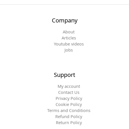
Company
About
Articles
Youtube videos
Jobs
Support
My account
Contact Us
Privacy Policy
Cookie Policy
Terms and Conditions
Refund Policy
Return Policy