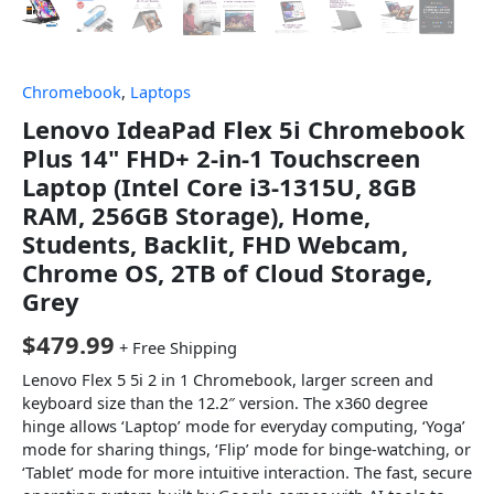
Chromebook
,
Laptops
Lenovo IdeaPad Flex 5i Chromebook
Plus 14" FHD+ 2-in-1 Touchscreen
Laptop (Intel Core i3-1315U, 8GB
RAM, 256GB Storage), Home,
Students, Backlit, FHD Webcam,
Chrome OS, 2TB of Cloud Storage,
Grey
$
479.99
+ Free Shipping
Lenovo Flex 5 5i 2 in 1 Chromebook, larger screen and
keyboard size than the 12.2″ version. The x360 degree
hinge allows ‘Laptop’ mode for everyday computing, ‘Yoga’
mode for sharing things, ‘Flip’ mode for binge-watching, or
‘Tablet’ mode for more intuitive interaction. The fast, secure