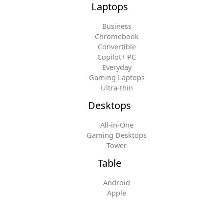
Laptops
Business
Chromebook
Convertible
Copilot+ PC
Everyday
Gaming Laptops
Ultra-thin
Desktops
All-in-One
Gaming Desktops
Tower
Table
Android
Apple