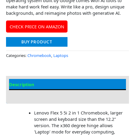
operating system built by Google comes with AI tools to
make hard work feel easy. Write like a pro, design unique
backgrounds, and reimagine photos with generative AI.
CHECK PRICE ON AMAZON
BUY PRODUCT
Categories:
Chromebook
,
Laptops
Description
Additional information
Lenovo Flex 5 5i 2 in 1 Chromebook, larger
screen and keyboard size than the 12.2"
version. The x360 degree hinge allows
'Laptop' mode for everyday computing,