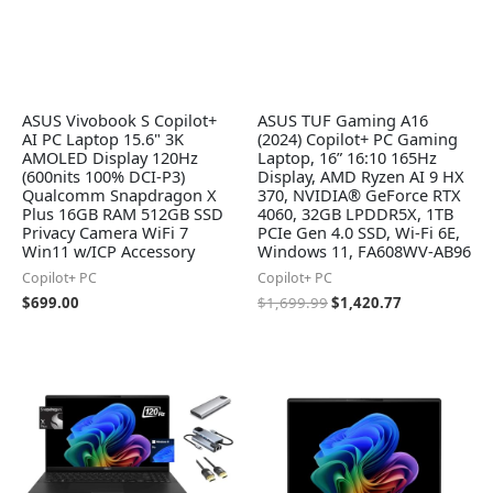
ASUS Vivobook S Copilot+
ASUS TUF Gaming A16
AI PC Laptop 15.6" 3K
(2024) Copilot+ PC Gaming
AMOLED Display 120Hz
Laptop, 16” 16:10 165Hz
(600nits 100% DCI-P3)
Display, AMD Ryzen AI 9 HX
Qualcomm Snapdragon X
370, NVIDIA® GeForce RTX
Plus 16GB RAM 512GB SSD
4060, 32GB LPDDR5X, 1TB
Privacy Camera WiFi 7
PCIe Gen 4.0 SSD, Wi-Fi 6E,
Win11 w/ICP Accessory
Windows 11, FA608WV-AB96
Copilot+ PC
Copilot+ PC
$
699.00
$
1,699.99
$
1,420.77