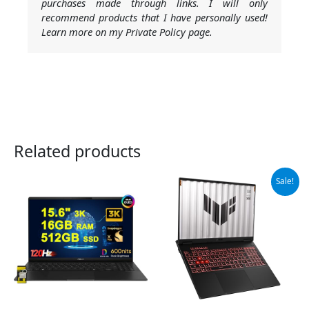
purchases made through links. I will only
recommend products that I have personally used!
Learn more on my Private Policy page.
Related products
Original
Current
Sale!
price
price
was:
is:
$1,699.99.
$1,420.77.