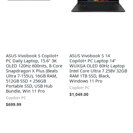
ASUS Vivobook S Copilot+
ASUS Vivobook S 14
PC Daily Laptop, 15.6" 3K
Copilot+ PC Laptop 14”
OLED 120Hz 600nits, 8-Core
WUXGA OLED 60Hz Laptop
Snapdragon X Plus (Beats
Intel Core Ultra 7 258V 32GB
Ultra 7-155U), 16GB RAM,
RAM 1TB SSD, Black,
512GB SSD + 256GB
Windows 11 Pro
Portable SSD, USB Hub
Copilot+ PC
Bundle, Win 11 Pro
$
1,049.00
Copilot+ PC
$
699.99