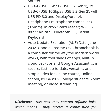
Shutter
USB-A (USB 5Gbps / USB 3.2 Gen 1), 2x
USB-C (USB 10Gbps / USB 3.2 Gen 2), with
USB PD 3.0 and DisplayPort 1.4,
Headphone / microphone combo jack
(3.5mm), microSD card reader; Wi-Fi 6E,
802.11ax 2×2 + Bluetooth 5.3; Backlit
Keyboard
Auto Update Expiration (AUE) Date: June
2032. Google Chrome OS, Chromebook is
a computer for the way the modern world
works, with thousands of apps, built-in
cloud backups and Google Assistant. It is
secure, fast, up-to-date, versatile, and
simple. Idea for Online course, Online
school, k12 & k9 & College students, Zoom
meeting, or Video streaming.
Disclosure:
This post may contain affiliate links
which means I may receive a commission for