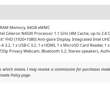
SDRAM Memory, 64GB eMMC
el Celeron N4500 Processor 1.1 GHz (4M Cache, up to 2.8 G
" FHD (1920×1080) Anti-glare Display, Integrated Intel UH
A 3.2, 1 x USB-C 3.2, 1 x HDMI, 1 x MicroSD Card Reader, 1 
p Privacy Webcam, Bluetooth 5.2, Stereo speakers, Autho
nks which means I may receive a commission for purchases made
ivate Policy page.