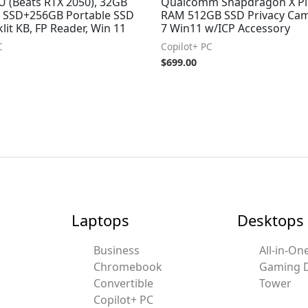
 (Beats RTX 2050), 32GB
Qualcomm Snapdragon X Pl
 SSD+256GB Portable SSD
RAM 512GB SSD Privacy Cam
lit KB, FP Reader, Win 11
7 Win11 w/ICP Accessory
C
Copilot+ PC
$
699.00
Laptops
Desktops
Business
All-in-On
Chromebook
Gaming 
Convertible
Tower
Copilot+ PC