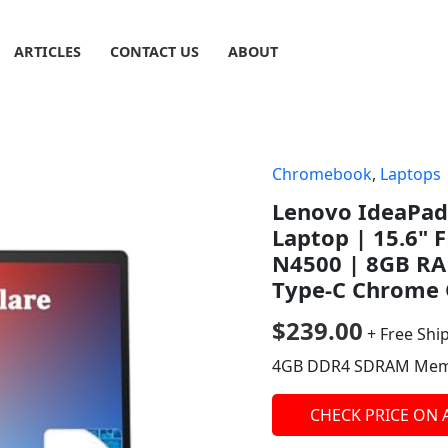
ARTICLES
CONTACT US
ABOUT
Chromebook
,
Laptops
Lenovo IdeaPad
Laptop | 15.6" F
N4500 | 8GB RA
Type-C Chrome 
$
239.00
+ Free Shi
4GB DDR4 SDRAM Mem
CHECK PRICE ON