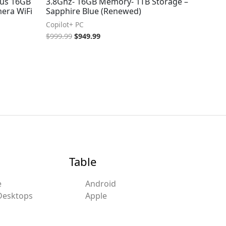
us 16GB
3.8Ghz- 16GB Memory- 1TB Storage –
era WiFi
Sapphire Blue (Renewed)
Copilot+ PC
$
999.99
$
949.99
Table
e
Android
Desktops
Apple