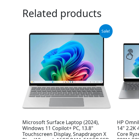
Related products
Original
Current
Sale!
price
price
was:
is:
$1,199.99.
$948.29.
Microsoft Surface Laptop (2024),
HP OmniB
Windows 11 Copilot+ PC, 13.8"
14" 2.2K 
Touchscreen Display, Snapdragon X
Core Ryz