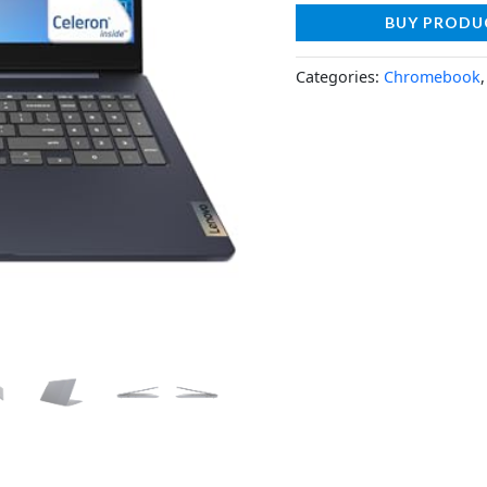
BUY PRODU
Categories:
Chromebook