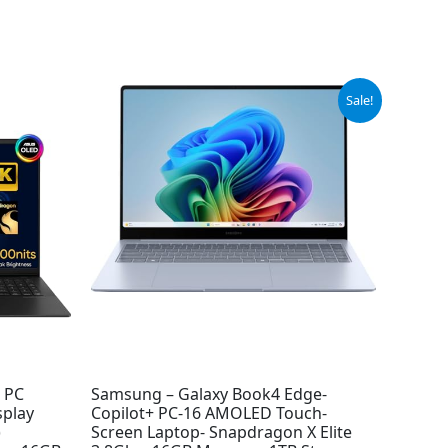
Original
Current
Sale!
price
price
was:
is:
$999.99.
$949.99.
I PC
Samsung – Galaxy Book4 Edge-
splay
Copilot+ PC-16 AMOLED Touch-
)
Screen Laptop- Snapdragon X Elite