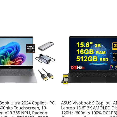
ook Ultra 2024 Copilot+ PC,
ASUS Vivobook S Copilot+ A
400nits Touchscreen, 10-
Laptop 15.6" 3K AMOLED Di
en AI 9 365 NPU, Radeon
120Hz (600nits 100% DCI-P3