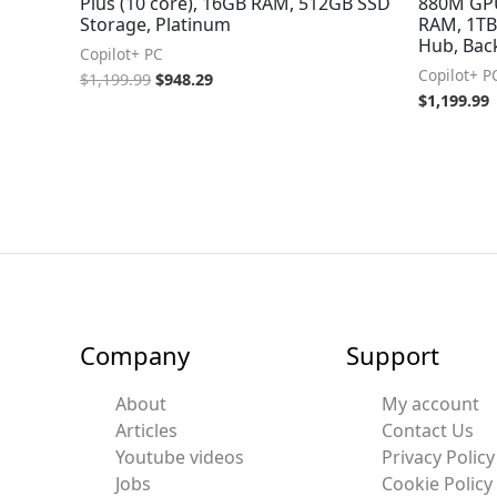
Plus (10 core), 16GB RAM, 512GB SSD
880M GPU
Storage, Platinum
RAM, 1TB
Hub, Back
Copilot+ PC
Copilot+ P
$
1,199.99
$
948.29
$
1,199.99
Company
Support
About
My account
Articles
Contact Us
Youtube videos
Privacy Policy
Jobs
Cookie Policy