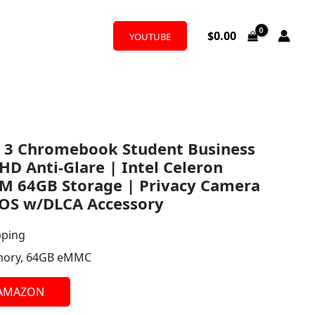
$
0.00
YOUTUBE
 3 Chromebook Student Business
HD Anti-Glare | Intel Celeron
M 64GB Storage | Privacy Camera
OS w/DLCA Accessory
pping
ory, 64GB eMMC
 AMAZON