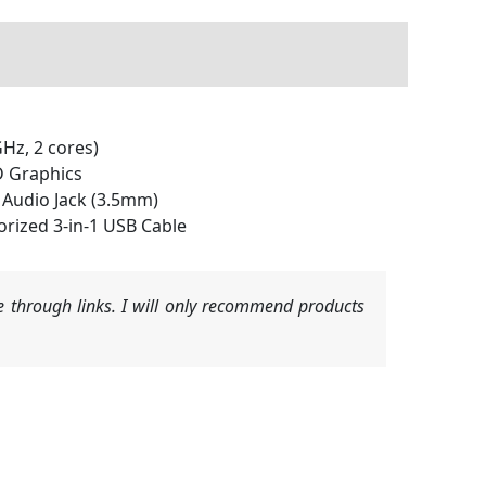
Hz, 2 cores)
D Graphics
x Audio Jack (3.5mm)
rized 3-in-1 USB Cable
 through links. I will only recommend products