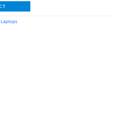
CT
,
Laptops