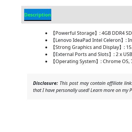
Description
Additional information
【Powerful Storage】: 4GB DDR4 
【Lenovo IdeaPad Intel Celeron】: Int
【Strong Graphics and Display】: 15.6
【External Ports and Slots】: 2 x USB-
【Operating System】: Chrome OS, 720
Disclosure:
This post may contain affiliate li
that I have personally used! Learn more on my Pr