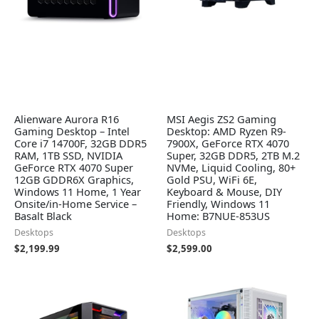
Alienware Aurora R16
MSI Aegis ZS2 Gaming
Gaming Desktop – Intel
Desktop: AMD Ryzen R9-
Core i7 14700F, 32GB DDR5
7900X, GeForce RTX 4070
RAM, 1TB SSD, NVIDIA
Super, 32GB DDR5, 2TB M.2
GeForce RTX 4070 Super
NVMe, Liquid Cooling, 80+
12GB GDDR6X Graphics,
Gold PSU, WiFi 6E,
Windows 11 Home, 1 Year
Keyboard & Mouse, DIY
Onsite/in-Home Service –
Friendly, Windows 11
Basalt Black
Home: B7NUE-853US
Desktops
Desktops
$
2,199.99
$
2,599.00