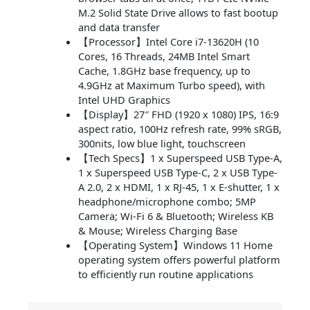
M.2 Solid State Drive allows to fast bootup
and data transfer
【Processor】Intel Core i7-13620H (10
Cores, 16 Threads, 24MB Intel Smart
Cache, 1.8GHz base frequency, up to
4.9GHz at Maximum Turbo speed), with
Intel UHD Graphics
【Display】27″ FHD (1920 x 1080) IPS, 16:9
aspect ratio, 100Hz refresh rate, 99% sRGB,
300nits, low blue light, touchscreen
【Tech Specs】1 x Superspeed USB Type-A,
1 x Superspeed USB Type-C, 2 x USB Type-
A 2.0, 2 x HDMI, 1 x RJ-45, 1 x E-shutter, 1 x
headphone/microphone combo; 5MP
Camera; Wi-Fi 6 & Bluetooth; Wireless KB
& Mouse; Wireless Charging Base
【Operating System】Windows 11 Home
operating system offers powerful platform
to efficiently run routine applications