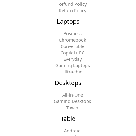
Refund Policy
Return Policy
Laptops
Business
Chromebook
Convertible
Copilot+ PC
Everyday
Gaming Laptops
Ultra-thin
Desktops
All-in-One
Gaming Desktops
Tower
Table
Android