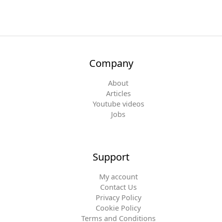
Company
About
Articles
Youtube videos
Jobs
Support
My account
Contact Us
Privacy Policy
Cookie Policy
Terms and Conditions