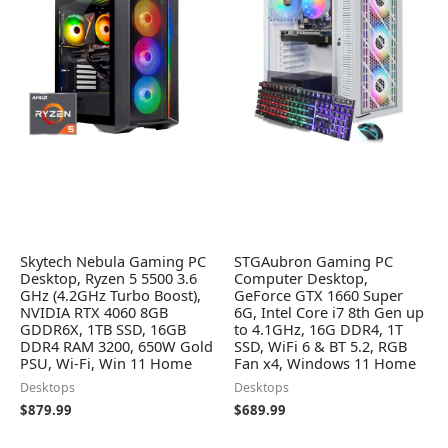
Skytech Nebula Gaming PC
STGAubron Gaming PC
Desktop, Ryzen 5 5500 3.6
Computer Desktop,
GHz (4.2GHz Turbo Boost),
GeForce GTX 1660 Super
NVIDIA RTX 4060 8GB
6G, Intel Core i7 8th Gen up
GDDR6X, 1TB SSD, 16GB
to 4.1GHz, 16G DDR4, 1T
DDR4 RAM 3200, 650W Gold
SSD, WiFi 6 & BT 5.2, RGB
PSU, Wi-Fi, Win 11 Home
Fan x4, Windows 11 Home
Desktops
Desktops
$
879.99
$
689.99