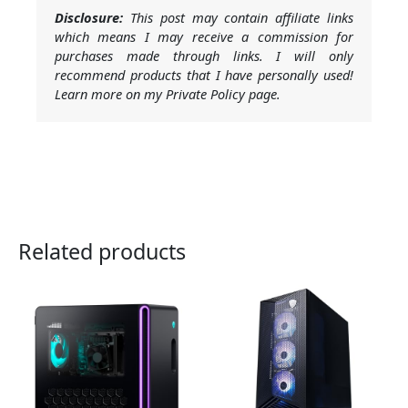
Disclosure:
This post may contain affiliate links
which means I may receive a commission for
purchases made through links. I will only
recommend products that I have personally used!
Learn more on my Private Policy page.
Related products