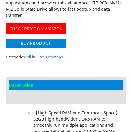
applications and browser tabs all at once; 1TB PCIe NVMe
M.2 Solid State Drive allows to fast bootup and data
transfer
CHECK PRICE ON AMAZON
BUY PRODUCT
Categories:
All-in-One
,
Desktops
Description
Additional information
【High Speed RAM And Enormous Space】
32GB high-bandwidth DDR5 RAM to
smoothly run multiple applications and
browser tabs all at once; 1TB PCIe NVMe