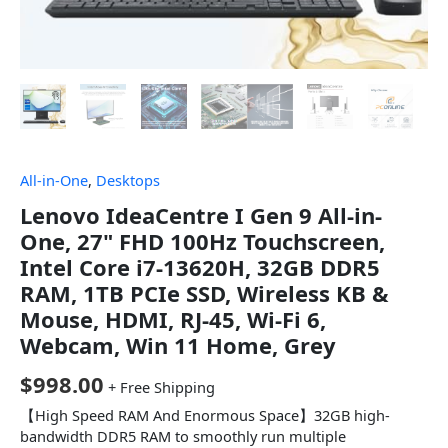
All-in-One
,
Desktops
Lenovo IdeaCentre I Gen 9 All-in-
One, 27" FHD 100Hz Touchscreen,
Intel Core i7-13620H, 32GB DDR5
RAM, 1TB PCIe SSD, Wireless KB &
Mouse, HDMI, RJ-45, Wi-Fi 6,
Webcam, Win 11 Home, Grey
$
998.00
+ Free Shipping
【High Speed RAM And Enormous Space】32GB high-
bandwidth DDR5 RAM to smoothly run multiple