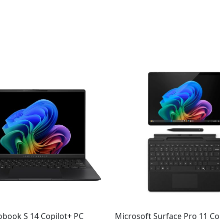
Original
Current
price
price
was:
is:
$1,384.99.
$1,299.99.
obook S 14 Copilot+ PC
Microsoft Surface Pro 11 Co