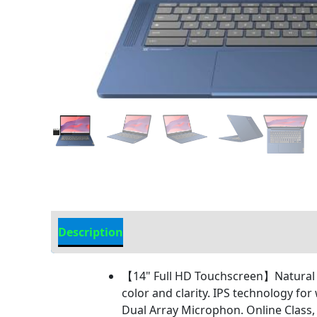
Description
Additional information
【14" Full HD Touchscreen】Natural f
color and clarity. IPS technology fo
Dual Array Microphon. Online Class