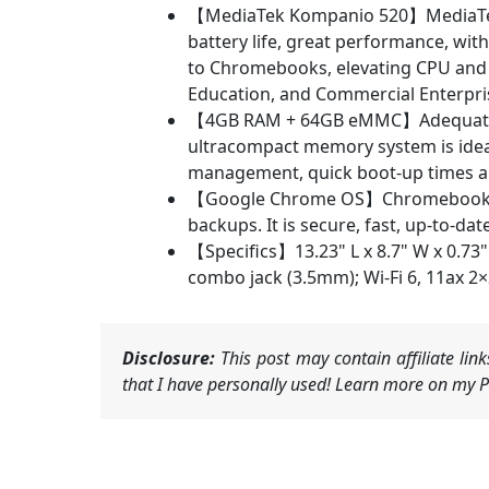
【MediaTek Kompanio 520】MediaTek K
battery life, great performance, wi
to Chromebooks, elevating CPU and g
Education, and Commercial Enterpri
【4GB RAM + 64GB eMMC】Adequate hig
ultracompact memory system is ideal
management, quick boot-up times an
【Google Chrome OS】Chromebook is a
backups. It is secure, fast, up-to-dat
【Specifics】13.23" L x 8.7" W x 0.73
combo jack (3.5mm); Wi-Fi 6, 11ax 2
Disclosure:
This post may contain affiliate li
that I have personally used! Learn more on my Pr