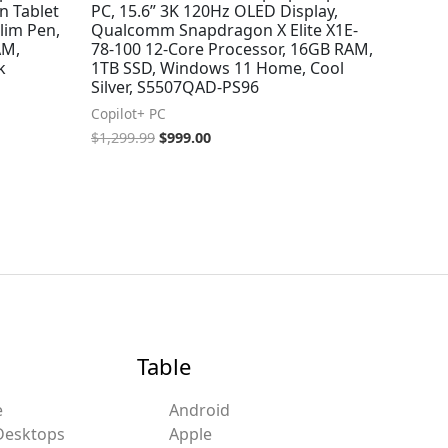
n Tablet
PC, 15.6” 3K 120Hz OLED Display,
lim Pen,
Qualcomm Snapdragon X Elite X1E-
AM,
78-100 12-Core Processor, 16GB RAM,
k
1TB SSD, Windows 11 Home, Cool
Silver, S5507QAD-PS96
Copilot+ PC
$
1,299.99
$
999.00
Table
e
Android
Desktops
Apple