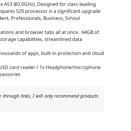
A53 @2.0GHz). Designed for class-leading
mpanio 520 processor is a significant upgrade
ent, Professionals, Business, School
ons and browser tabs all at once.. 64GB of
torage capabilities, streamlined data
sands of apps, built-in protection and cloud
microSD card reader / 1x Headphone/microphone
cessories
 through links. I will only recommend products