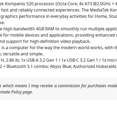
ompanio 520 processor (Octa-Core, 4x A73 @2.0GHz + 4x 
th fast and reliably connected experiences. The MediaTek Ko
raphics performance in everyday activities for Home, Stud
se.
h-bandwidth 4GB RAM to smoothly run multiple applicati
 for mobile devices and applications, providing enhanced s
d support for high-definition video playback.
 computer for the way the modern world works, with thou
e, versatile and simple.
" H, 2.86 lb; 1x USB-A 3.2 Gen 1 / 1x USB-C 3.2 Gen 1 / 1x 
×2 + Bluetooth 5.1 combo; Abyss Blue; Authorized HubxcelAc
nks which means I may receive a commission for purchases made
ivate Policy page.