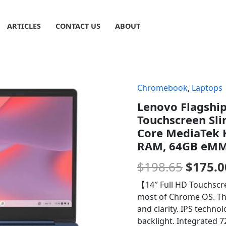
ARTICLES
CONTACT US
ABOUT
Chromebook
,
Laptops
Origin
Lenovo Flagshi
price
Touchscreen Sli
was:
Core MediaTek 
RAM, 64GB eMMC
$198.6
$
198.65
$
175.0
【14″ Full HD Touchscr
most of Chrome OS. The
and clarity. IPS techno
backlight. Integrated 