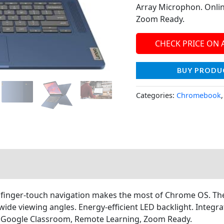
Array Microphon. Onlin
Zoom Ready.
CHECK PRICE ON
BUY PRODU
Categories:
Chromebook
inger-touch navigation makes the most of Chrome OS. The 
r wide viewing angles. Energy-efficient LED backlight. Int
, Google Classroom, Remote Learning, Zoom Ready.