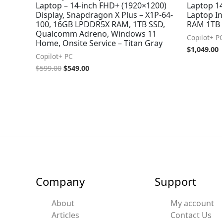
Laptop – 14-inch FHD+ (1920×1200)
Laptop 
Display, Snapdragon X Plus – X1P-64-
Laptop In
100, 16GB LPDDR5X RAM, 1TB SSD,
RAM 1TB 
Qualcomm Adreno, Windows 11
Copilot+ P
Home, Onsite Service – Titan Gray
$
1,049.00
Copilot+ PC
$
599.00
$
549.00
Company
Support
About
My account
Articles
Contact Us