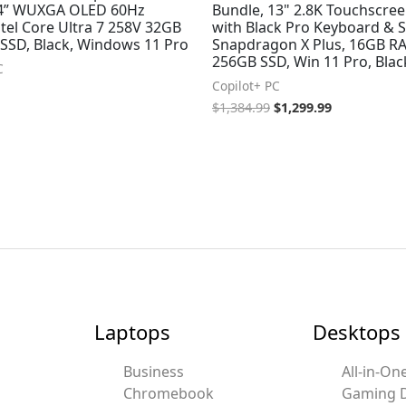
14” WUXGA OLED 60Hz
Bundle, 13" 2.8K Touchscree
tel Core Ultra 7 258V 32GB
with Black Pro Keyboard & S
SSD, Black, Windows 11 Pro
Snapdragon X Plus, 16GB R
256GB SSD, Win 11 Pro, Blac
C
Copilot+ PC
$
1,384.99
$
1,299.99
Laptops
Desktops
Business
All-in-On
Chromebook
Gaming 