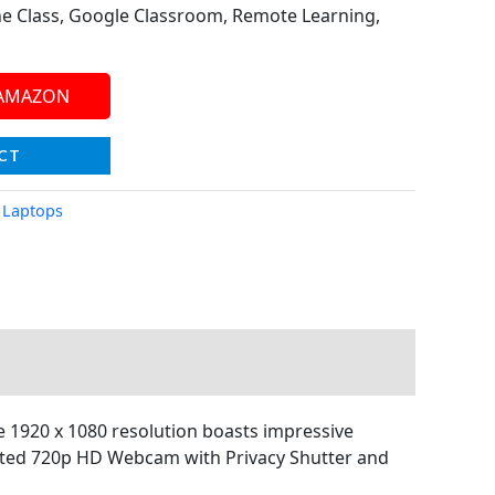
e Class, Google Classroom, Remote Learning,
 AMAZON
CT
,
Laptops
1920 x 1080 resolution boasts impressive
egrated 720p HD Webcam with Privacy Shutter and