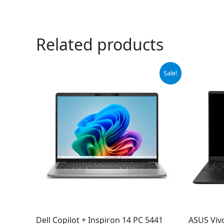
Related products
Original
Current
Sale!
price
price
was:
is:
$599.00.
$549.00.
Dell Copilot + Inspiron 14 PC 5441
ASUS Viv