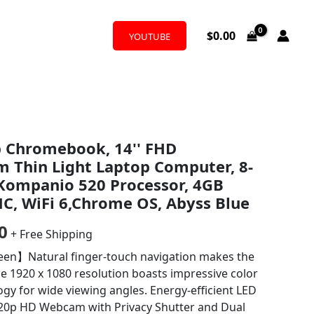
$
0.00
YOUTUBE
al
Current
p Chromebook, 14'' FHD
price
m Thin Light Laptop Computer, 8-
is:
Kompanio 520 Processor, 4GB
, WiFi 6,Chrome OS, Abyss Blue
5.
$175.00.
0
+ Free Shipping
een】Natural finger-touch navigation makes the
 1920 x 1080 resolution boasts impressive color
logy for wide viewing angles. Energy-efficient LED
720p HD Webcam with Privacy Shutter and Dual