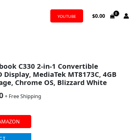
$
0.00
YOUTUBE
al
Current
ook C330 2-in-1 Convertible
price
D Display, MediaTek MT8173C, 4GB
is:
age, Chrome OS, Blizzard White
9.
$150.00.
0
+ Free Shipping
 AMAZON
CT