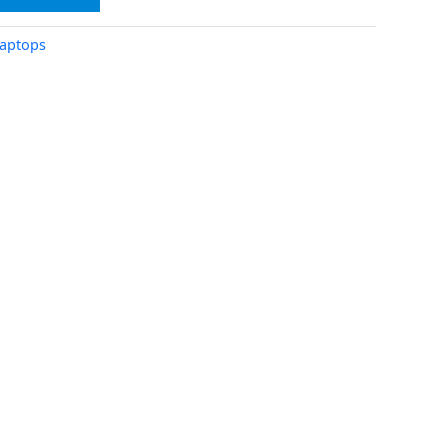
aptops