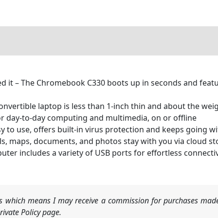
d it – The Chromebook C330 boots up in seconds and feat
 convertible laptop is less than 1-inch thin and about the we
or day-to-day computing and multimedia, on or offline
o use, offers built-in virus protection and keeps going wit
ls, maps, documents, and photos stay with you via cloud s
ter includes a variety of USB ports for effortless connectivi
nks which means I may receive a commission for purchases made
ivate Policy page.