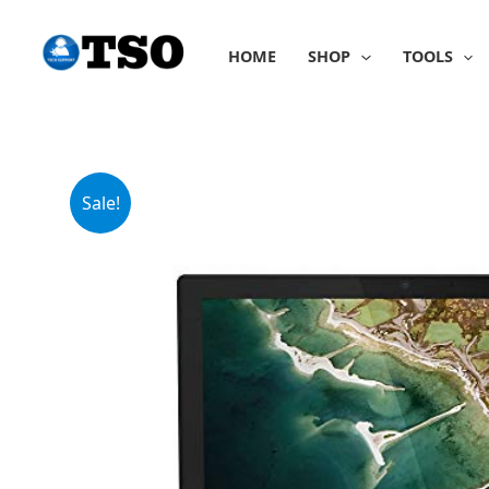
Skip
to
HOME
SHOP
TOOLS
content
Sale!