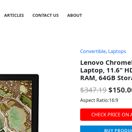
ARTICLES
CONTACT US
ABOUT
Convertible
,
Laptops
Origin
Lenovo Chromeb
price
Laptop, 11.6" H
was:
RAM, 64GB Stor
$347.1
$
347.19
$
150.0
Aspect Ratio:16:9
CHECK PRICE ON
BUY PRODU