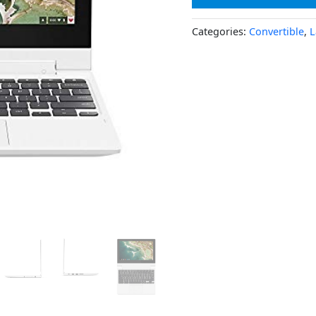
Categories:
Convertible
,
L