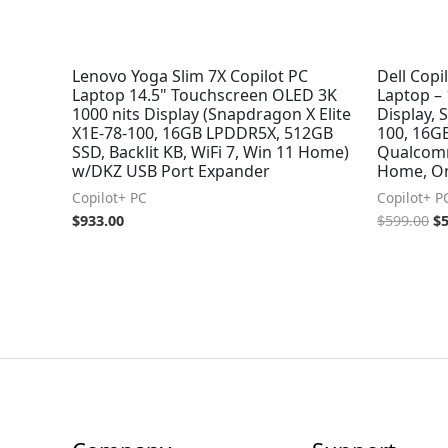
Lenovo Yoga Slim 7X Copilot PC
Dell Copi
Laptop 14.5" Touchscreen OLED 3K
Laptop –
1000 nits Display (Snapdragon X Elite
Display, 
X1E-78-100, 16GB LPDDR5X, 512GB
100, 16G
SSD, Backlit KB, WiFi 7, Win 11 Home)
Qualcom
w/DKZ USB Port Expander
Home, Ons
Copilot+ PC
Copilot+ P
$
933.00
$
599.00
$