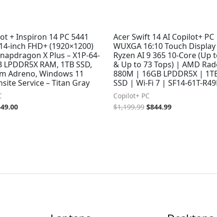
lot + Inspiron 14 PC 5441
Acer Swift 14 AI Copilot+ PC 
 14-inch FHD+ (1920×1200)
WUXGA 16:10 Touch Display
Snapdragon X Plus – X1P-64-
Ryzen AI 9 365 10-Core (Up 
B LPDDR5X RAM, 1TB SSD,
& Up to 73 Tops) | AMD Ra
m Adreno, Windows 11
880M | 16GB LPDDR5X | 1T
ite Service – Titan Gray
SSD | Wi-Fi 7 | SF14-61T-R4
C
Copilot+ PC
549.00
$
1,199.99
$
844.99