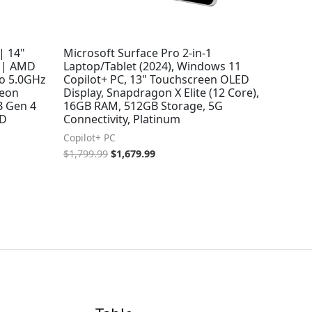
| 14"
Microsoft Surface Pro 2-in-1
 | AMD
Laptop/Tablet (2024), Windows 11
to 5.0GHz
Copilot+ PC, 13" Touchscreen OLED
deon
Display, Snapdragon X Elite (12 Core),
B Gen 4
16GB RAM, 512GB Storage, 5G
9D
Connectivity, Platinum
Copilot+ PC
$
1,799.99
$
1,679.99