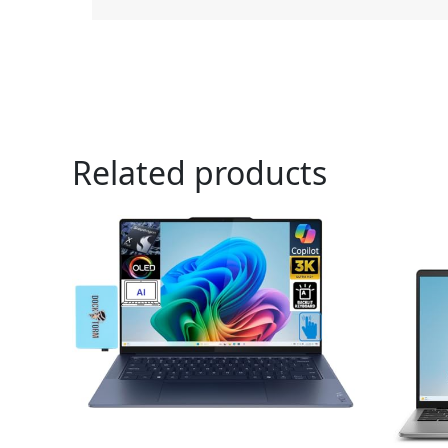
Related products
Or
pr
wa
$5