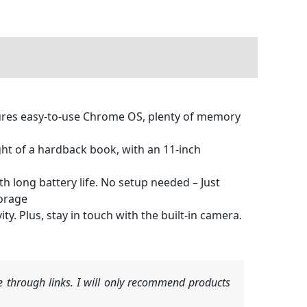
ures easy-to-use Chrome OS, plenty of memory
ight of a hardback book, with an 11-inch
h long battery life. No setup needed – Just
torage
ty. Plus, stay in touch with the built-in camera.
 through links. I will only recommend products