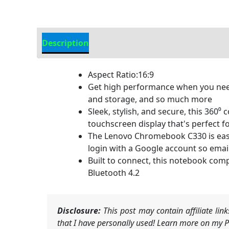
Description
Additional information
Aspect Ratio:16:9
Get high performance when you nee
and storage, and so much more
Sleek, stylish, and secure, this 360⁰
touchscreen display that's perfect f
The Lenovo Chromebook C330 is easy t
login with a Google account so emai
Built to connect, this notebook compu
Bluetooth 4.2
Disclosure:
This post may contain affiliate li
that I have personally used! Learn more on my Pr