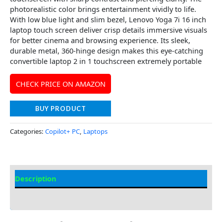
photorealistic color brings entertainment vividly to life.
With low blue light and slim bezel, Lenovo Yoga 7i 16 inch
laptop touch screen deliver crisp details immersive visuals
for better cinema and browsing experience. Its sleek,
durable metal, 360-hinge design makes this eye-catching
convertible laptop 2 in 1 touchscreen extremely portable
CHECK PRICE ON AMAZON
BUY PRODUCT
Categories:
Copilot+ PC
,
Laptops
Description
Additional information