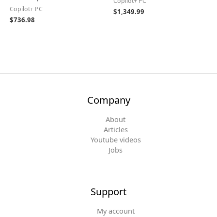
Copilot+ PC
Copilot+ PC
$
1,349.99
$
736.98
Company
About
Articles
Youtube videos
Jobs
Support
My account