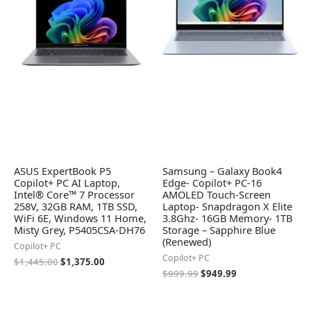
ASUS ExpertBook P5
Samsung – Galaxy Book4
Copilot+ PC AI Laptop,
Edge- Copilot+ PC-16
Intel® Core™ 7 Processor
AMOLED Touch-Screen
258V, 32GB RAM, 1TB SSD,
Laptop- Snapdragon X Elite
WiFi 6E, Windows 11 Home,
3.8Ghz- 16GB Memory- 1TB
Misty Grey, P5405CSA-DH76
Storage – Sapphire Blue
(Renewed)
Copilot+ PC
Copilot+ PC
$
1,445.00
$
1,375.00
$
999.99
$
949.99