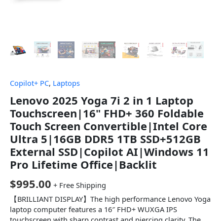
Copilot+ PC
,
Laptops
Lenovo 2025 Yoga 7i 2 in 1 Laptop
Touchscreen|16" FHD+ 360 Foldable
Touch Screen Convertible|Intel Core
Ultra 5|16GB DDR5 1TB SSD+512GB
External SSD|Copilot AI|Windows 11
Pro Lifetime Office|Backlit
$
995.00
+ Free Shipping
【BRILLIANT DISPLAY】The high performance Lenovo Yoga
laptop computer features a 16″ FHD+ WUXGA IPS
touchscreen with sharp contrast and piercing clarity. The