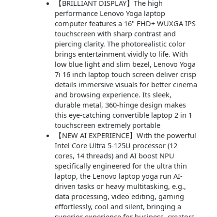
【BRILLIANT DISPLAY】The high
performance Lenovo Yoga laptop
computer features a 16" FHD+ WUXGA IPS
touchscreen with sharp contrast and
piercing clarity. The photorealistic color
brings entertainment vividly to life. With
low blue light and slim bezel, Lenovo Yoga
7i 16 inch laptop touch screen deliver crisp
details immersive visuals for better cinema
and browsing experience. Its sleek,
durable metal, 360-hinge design makes
this eye-catching convertible laptop 2 in 1
touchscreen extremely portable
【NEW AI EXPERIENCE】With the powerful
Intel Core Ultra 5-125U processor (12
cores, 14 threads) and AI boost NPU
specifically engineered for the ultra thin
laptop, the Lenovo laptop yoga run AI-
driven tasks or heavy multitasking, e.g.,
data processing, video editing, gaming
effortlessly, cool and silent, bringing a
superior experience for business, creators,