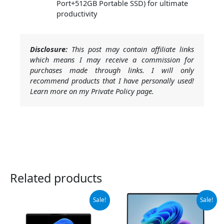
Port+512GB Portable SSD) for ultimate
productivity
Disclosure:
This post may contain affiliate links
which means I may receive a commission for
purchases made through links. I will only
recommend products that I have personally used!
Learn more on my Private Policy page.
Related products
Original
Current
Original
Current
Sale!
Sale!
price
price
price
price
was:
is:
was:
is:
$1,445.00.
$1,375.00.
$999.99.
$949.99.