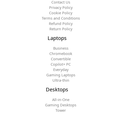
Contact Us
Privacy Policy
Cookie Policy
Terms and Conditions
Refund Policy
Return Policy
Laptops
Business
Chromebook
Convertible
Copilot+ PC
Everyday
Gaming Laptops
Ultra-thin
Desktops
All-in-One
Gaming Desktops
Tower