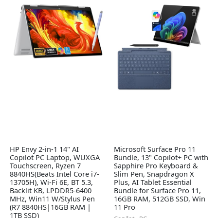
HP Envy 2-in-1 14" AI
Microsoft Surface Pro 11
Copilot PC Laptop, WUXGA
Bundle, 13" Copilot+ PC with
Touchscreen, Ryzen 7
Sapphire Pro Keyboard &
8840HS(Beats Intel Core i7-
Slim Pen, Snapdragon X
13705H), Wi-Fi 6E, BT 5.3,
Plus, AI Tablet Essential
Backlit KB, LPDDR5-6400
Bundle for Surface Pro 11,
MHz, Win11 W/Stylus Pen
16GB RAM, 512GB SSD, Win
(R7 8840HS|16GB RAM |
11 Pro
1TB SSD)