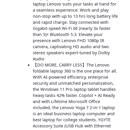
laptop Lenovo suits your tasks at hand for
a seamless experience. Work and play
non-stop with up to 13 hrs long battery life
and rapid charge. Stay connected with
Gigabit-speed Wi-Fi 6E (nearly 3x faster
than 5)+ Bluetooth 5.3. Elevate your
presence with Lenovo FHD 1080p IR
camera, captivating HD audio and two
stereo speakers expert-tuned by Dolby
Audio
【DO MORE, CARRY LESS】The Lenovo
foldable laptop 360 is the one place for all.
With AI-powered efficiency, enterprise
security and unmatched personalization,
the Windows 11 Pro laptop tablet handles
heavy tasks 42% faster. Copilot + AI Ready
and with Lifetime Microsoft Office
included, the Lenovo Yoga 7 2-in-1 laptop
is an ideal business laptop computer and
best laptop for college students. YGYTE
Accessory Suite (USB Hub with Ethernet