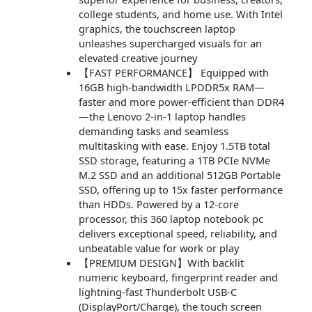
college students, and home use. With Intel
graphics, the touchscreen laptop
unleashes supercharged visuals for an
elevated creative journey
【FAST PERFORMANCE】 Equipped with
16GB high-bandwidth LPDDR5x RAM—
faster and more power-efficient than DDR4
—the Lenovo 2-in-1 laptop handles
demanding tasks and seamless
multitasking with ease. Enjoy 1.5TB total
SSD storage, featuring a 1TB PCIe NVMe
M.2 SSD and an additional 512GB Portable
SSD, offering up to 15x faster performance
than HDDs. Powered by a 12-core
processor, this 360 laptop notebook pc
delivers exceptional speed, reliability, and
unbeatable value for work or play
【PREMIUM DESIGN】With backlit
numeric keyboard, fingerprint reader and
lightning-fast Thunderbolt USB-C
(DisplayPort/Charge), the touch screen