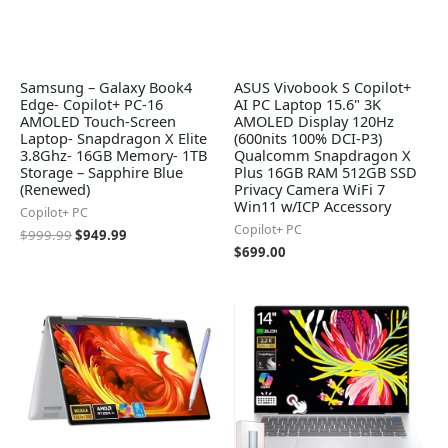
Samsung – Galaxy Book4
ASUS Vivobook S Copilot+
Edge- Copilot+ PC-16
AI PC Laptop 15.6" 3K
AMOLED Touch-Screen
AMOLED Display 120Hz
Laptop- Snapdragon X Elite
(600nits 100% DCI-P3)
3.8Ghz- 16GB Memory- 1TB
Qualcomm Snapdragon X
Storage – Sapphire Blue
Plus 16GB RAM 512GB SSD
(Renewed)
Privacy Camera WiFi 7
Win11 w/ICP Accessory
Copilot+ PC
Copilot+ PC
$
999.99
$
949.99
$
699.00