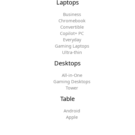
Laptops
Business
Chromebook
Convertible
Copilot+ PC
Everyday
Gaming Laptops
Ultra-thin
Desktops
All-in-One
Gaming Desktops
Tower
Table
Android
Apple