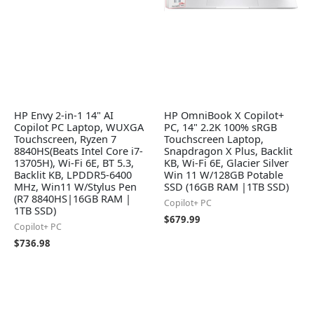
HP Envy 2-in-1 14" AI
HP OmniBook X Copilot+
Copilot PC Laptop, WUXGA
PC, 14" 2.2K 100% sRGB
Touchscreen, Ryzen 7
Touchscreen Laptop,
8840HS(Beats Intel Core i7-
Snapdragon X Plus, Backlit
13705H), Wi-Fi 6E, BT 5.3,
KB, Wi-Fi 6E, Glacier Silver
Backlit KB, LPDDR5-6400
Win 11 W/128GB Potable
MHz, Win11 W/Stylus Pen
SSD (16GB RAM |1TB SSD)
(R7 8840HS|16GB RAM |
Copilot+ PC
1TB SSD)
$
679.99
Copilot+ PC
$
736.98