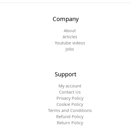
Company
About
Articles
Youtube videos
Jobs
Support
My account
Contact Us
Privacy Policy
Cookie Policy
Terms and Conditions
Refund Policy
Return Policy