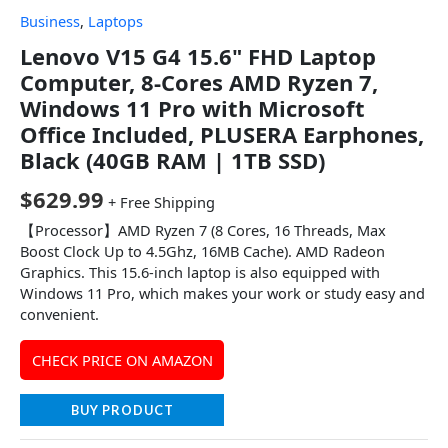
Business
,
Laptops
Lenovo V15 G4 15.6" FHD Laptop
Computer, 8-Cores AMD Ryzen 7,
Windows 11 Pro with Microsoft
Office Included, PLUSERA Earphones,
Black (40GB RAM | 1TB SSD)
$
629.99
+ Free Shipping
【Processor】AMD Ryzen 7 (8 Cores, 16 Threads, Max
Boost Clock Up to 4.5Ghz, 16MB Cache). AMD Radeon
Graphics. This 15.6-inch laptop is also equipped with
Windows 11 Pro, which makes your work or study easy and
convenient.
CHECK PRICE ON AMAZON
BUY PRODUCT