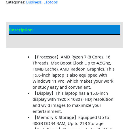
Categories:
Business
,
Laptops
Description
Additional information
【Processor】AMD Ryzen 7 (8 Cores, 16
Threads, Max Boost Clock Up to 4.5Ghz,
16MB Cache). AMD Radeon Graphics. This
15.6-inch laptop is also equipped with
Windows 11 Pro, which makes your work
or study easy and convenient.
【Display】This laptop has a 15.6-inch
display with 1920 x 1080 (FHD) resolution
and vivid images to maximize your
entertainment.
【Memory & Storage】Equipped Up to
40GB DDR4 RAM, Up to 2TB Storage.