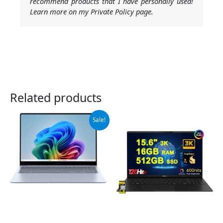
recommend products that I have personally used!
Learn more on my Private Policy page.
Related products
Original
Current
Sale!
price
price
was:
is:
$999.99.
$949.99.