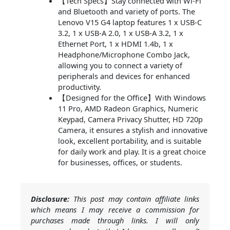
【Tech Specs】Stay connected with Wi-Fi
and Bluetooth and variety of ports. The
Lenovo V15 G4 laptop features 1 x USB-C
3.2, 1 x USB-A 2.0, 1 x USB-A 3.2, 1 x
Ethernet Port, 1 x HDMI 1.4b, 1 x
Headphone/Microphone Combo Jack,
allowing you to connect a variety of
peripherals and devices for enhanced
productivity.
【Designed for the Office】With Windows
11 Pro, AMD Radeon Graphics, Numeric
Keypad, Camera Privacy Shutter, HD 720p
Camera, it ensures a stylish and innovative
look, excellent portability, and is suitable
for daily work and play. It is a great choice
for businesses, offices, or students.
Disclosure:
This post may contain affiliate links
which means I may receive a commission for
purchases made through links. I will only