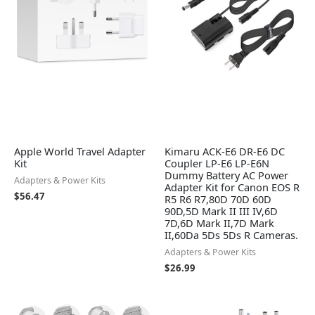
Apple World Travel Adapter
Kimaru ACK-E6 DR-E6 DC
Kit
Coupler LP-E6 LP-E6N
Dummy Battery AC Power
Adapters & Power Kits
Adapter Kit for Canon EOS R
$
56.47
R5 R6 R7,80D 70D 60D
90D,5D Mark II III IV,6D
7D,6D Mark II,7D Mark
II,60Da 5Ds 5Ds R Cameras.
Adapters & Power Kits
$
26.99