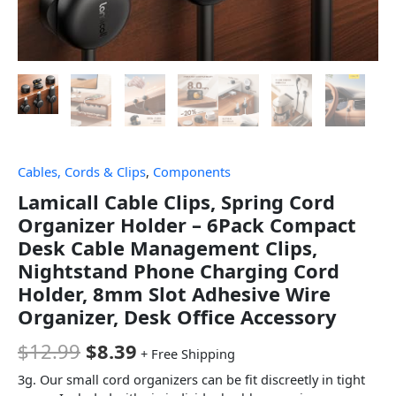
Cables, Cords & Clips
,
Components
Lamicall Cable Clips, Spring Cord
Organizer Holder – 6Pack Compact
Desk Cable Management Clips,
Nightstand Phone Charging Cord
Holder, 8mm Slot Adhesive Wire
Organizer, Desk Office Accessory
$
12.99
$
8.39
+ Free Shipping
3g. Our small cord organizers can be fit discreetly in tight