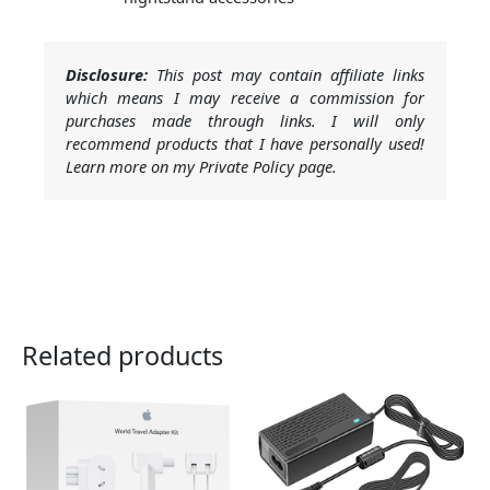
Disclosure:
This post may contain affiliate links
which means I may receive a commission for
purchases made through links. I will only
recommend products that I have personally used!
Learn more on my Private Policy page.
Related products