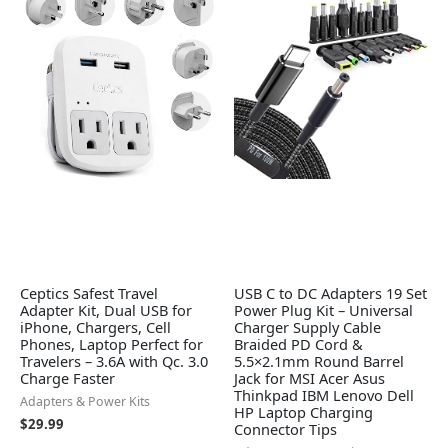
Ceptics Safest Travel
USB C to DC Adapters 19 Set
Adapter Kit, Dual USB for
Power Plug Kit – Universal
iPhone, Chargers, Cell
Charger Supply Cable
Phones, Laptop Perfect for
Braided PD Cord &
Travelers – 3.6A with Qc. 3.0
5.5×2.1mm Round Barrel
Charge Faster
Jack for MSI Acer Asus
Thinkpad IBM Lenovo Dell
Adapters & Power Kits
HP Laptop Charging
$
29.99
Connector Tips