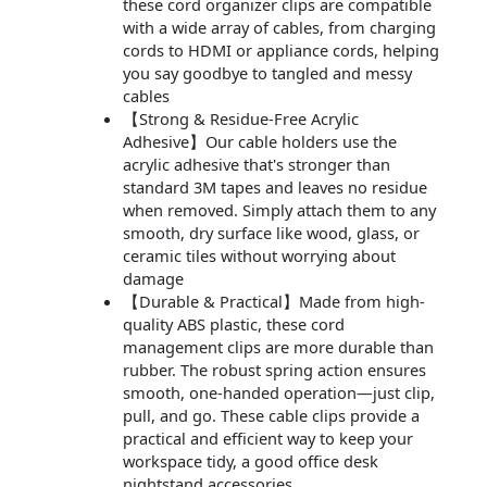
these cord organizer clips are compatible
with a wide array of cables, from charging
cords to HDMI or appliance cords, helping
you say goodbye to tangled and messy
cables
【Strong & Residue-Free Acrylic
Adhesive】Our cable holders use the
acrylic adhesive that's stronger than
standard 3M tapes and leaves no residue
when removed. Simply attach them to any
smooth, dry surface like wood, glass, or
ceramic tiles without worrying about
damage
【Durable & Practical】Made from high-
quality ABS plastic, these cord
management clips are more durable than
rubber. The robust spring action ensures
smooth, one-handed operation—just clip,
pull, and go. These cable clips provide a
practical and efficient way to keep your
workspace tidy, a good office desk
nightstand accessories