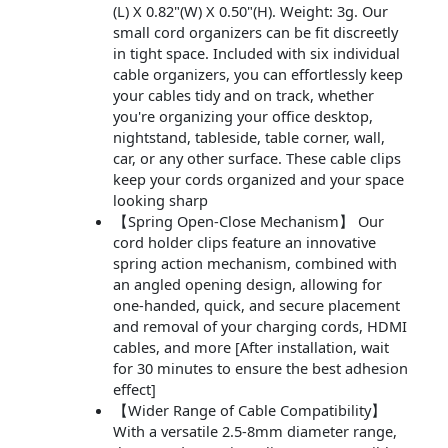
(L) X 0.82"(W) X 0.50"(H). Weight: 3g. Our
small cord organizers can be fit discreetly
in tight space. Included with six individual
cable organizers, you can effortlessly keep
your cables tidy and on track, whether
you're organizing your office desktop,
nightstand, tableside, table corner, wall,
car, or any other surface. These cable clips
keep your cords organized and your space
looking sharp
【Spring Open-Close Mechanism】 Our
cord holder clips feature an innovative
spring action mechanism, combined with
an angled opening design, allowing for
one-handed, quick, and secure placement
and removal of your charging cords, HDMI
cables, and more [After installation, wait
for 30 minutes to ensure the best adhesion
effect]
【Wider Range of Cable Compatibility】
With a versatile 2.5-8mm diameter range,