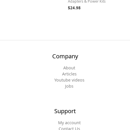
Adapters & Power Kits
$
24.98
Company
About
Articles
Youtube videos
Jobs
Support
My account
Contact Us