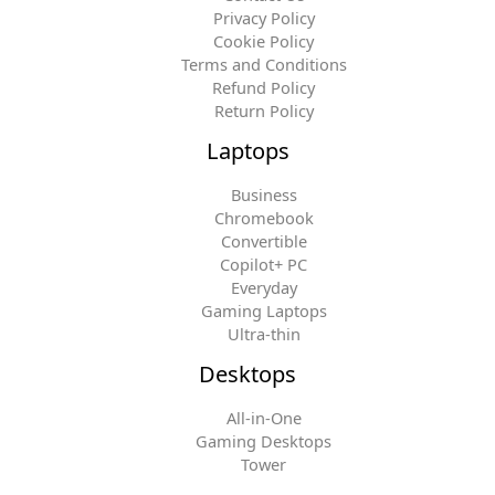
Privacy Policy
Cookie Policy
Terms and Conditions
Refund Policy
Return Policy
Laptops
Business
Chromebook
Convertible
Copilot+ PC
Everyday
Gaming Laptops
Ultra-thin
Desktops
All-in-One
Gaming Desktops
Tower