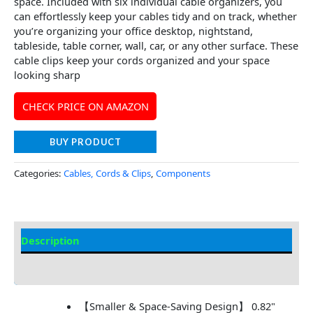
space. Included with six individual cable organizers, you
can effortlessly keep your cables tidy and on track, whether
you’re organizing your office desktop, nightstand,
tableside, table corner, wall, car, or any other surface. These
cable clips keep your cords organized and your space
looking sharp
CHECK PRICE ON AMAZON
BUY PRODUCT
Categories:
Cables, Cords & Clips
,
Components
Description
Additional information
【Smaller & Space-Saving Design】 0.82"