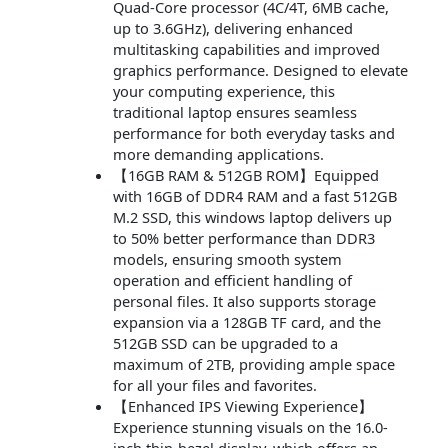
Quad-Core processor (4C/4T, 6MB cache,
up to 3.6GHz), delivering enhanced
multitasking capabilities and improved
graphics performance. Designed to elevate
your computing experience, this
traditional laptop ensures seamless
performance for both everyday tasks and
more demanding applications.
【16GB RAM & 512GB ROM】Equipped
with 16GB of DDR4 RAM and a fast 512GB
M.2 SSD, this windows laptop delivers up
to 50% better performance than DDR3
models, ensuring smooth system
operation and efficient handling of
personal files. It also supports storage
expansion via a 128GB TF card, and the
512GB SSD can be upgraded to a
maximum of 2TB, providing ample space
for all your files and favorites.
【Enhanced IPS Viewing Experience】
Experience stunning visuals on the 16.0-