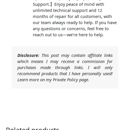
Support.】Enjoy peace of mind with
unlimited technical support and 12
months of repair for all customers, with
our team always ready to help. If you have
any questions or concerns, feel free to
reach out to us—we’re here to help.
Disclosure:
This post may contain affiliate links
which means I may receive a commission for
purchases made through links. I will only
recommend products that I have personally used!
Learn more on my Private Policy page.
Related products