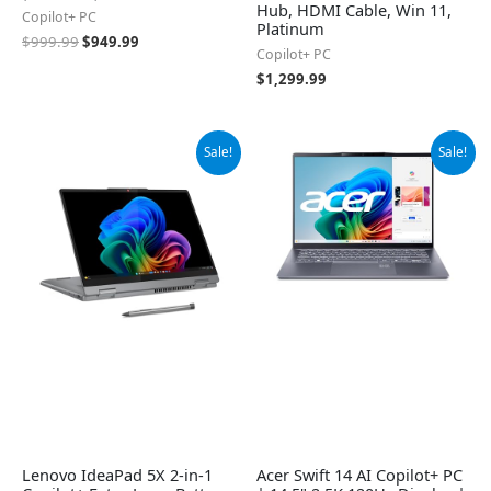
Hub, HDMI Cable, Win 11,
Copilot+ PC
Platinum
$
999.99
$
949.99
Copilot+ PC
$
1,299.99
Original
Current
Original
Current
Sale!
Sale!
price
price
price
price
was:
is:
was:
is:
$869.99.
$829.00.
$1,049.99.
$890.00.
Lenovo IdeaPad 5X 2-in-1
Acer Swift 14 AI Copilot+ PC