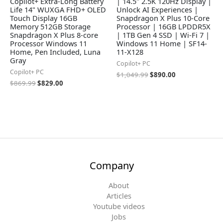
Copilot+ Extra-Long Battery
| 14.5" 2.5K 120Hz Display |
Life 14" WUXGA FHD+ OLED
Unlock AI Experiences |
Touch Display 16GB
Snapdragon X Plus 10-Core
Memory 512GB Storage
Processor | 16GB LPDDR5X
Snapdragon X Plus 8-core
| 1TB Gen 4 SSD | Wi-Fi 7 |
Processor Windows 11
Windows 11 Home | SF14-
Home, Pen Included, Luna
11-X128
Gray
Copilot+ PC
Copilot+ PC
$
1,049.99
$
890.00
$
869.99
$
829.00
Company
About
Articles
Youtube videos
Jobs