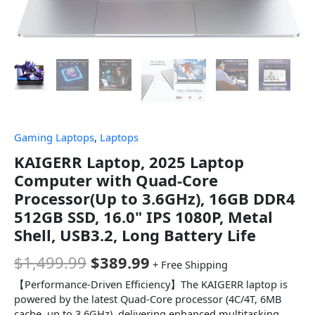
Gaming Laptops
,
Laptops
KAIGERR Laptop, 2025 Laptop
Computer with Quad-Core
Processor(Up to 3.6GHz), 16GB DDR4
512GB SSD, 16.0" IPS 1080P, Metal
Shell, USB3.2, Long Battery Life
$
1,499.99
$
389.99
+ Free Shipping
【Performance-Driven Efficiency】The KAIGERR laptop is
powered by the latest Quad-Core processor (4C/4T, 6MB
cache, up to 3.6GHz), delivering enhanced multitasking