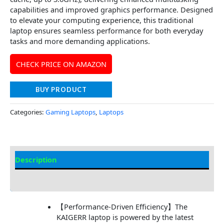
capabilities and improved graphics performance. Designed
to elevate your computing experience, this traditional
laptop ensures seamless performance for both everyday
tasks and more demanding applications.
CHECK PRICE ON AMAZON
BUY PRODUCT
Categories:
Gaming Laptops
,
Laptops
Description
Additional information
【Performance-Driven Efficiency】The
KAIGERR laptop is powered by the latest