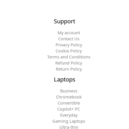
Support
My account
Contact Us
Privacy Policy
Cookie Policy
Terms and Conditions
Refund Policy
Return Policy
Laptops
Business
Chromebook
Convertible
Copilot+ PC
Everyday
Gaming Laptops
Ultra-thin