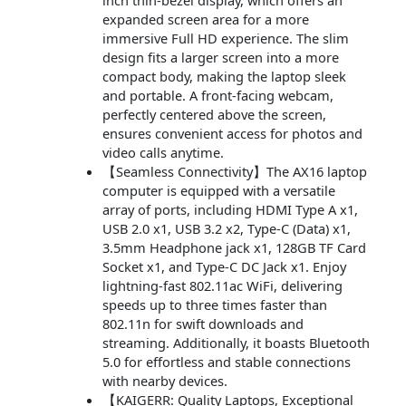
inch thin-bezel display, which offers an
expanded screen area for a more
immersive Full HD experience. The slim
design fits a larger screen into a more
compact body, making the laptop sleek
and portable. A front-facing webcam,
perfectly centered above the screen,
ensures convenient access for photos and
video calls anytime.
【Seamless Connectivity】The AX16 laptop
computer is equipped with a versatile
array of ports, including HDMI Type A x1,
USB 2.0 x1, USB 3.2 x2, Type-C (Data) x1,
3.5mm Headphone jack x1, 128GB TF Card
Socket x1, and Type-C DC Jack x1. Enjoy
lightning-fast 802.11ac WiFi, delivering
speeds up to three times faster than
802.11n for swift downloads and
streaming. Additionally, it boasts Bluetooth
5.0 for effortless and stable connections
with nearby devices.
【KAIGERR: Quality Laptops, Exceptional