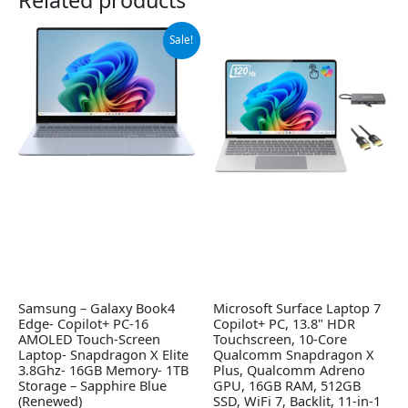
Original
Current
Sale!
price
price
was:
is:
$999.99.
$949.99.
Samsung – Galaxy Book4
Microsoft Surface Laptop 7
Edge- Copilot+ PC-16
Copilot+ PC, 13.8" HDR
AMOLED Touch-Screen
Touchscreen, 10-Core
Laptop- Snapdragon X Elite
Qualcomm Snapdragon X
3.8Ghz- 16GB Memory- 1TB
Plus, Qualcomm Adreno
Storage – Sapphire Blue
GPU, 16GB RAM, 512GB
(Renewed)
SSD, WiFi 7, Backlit, 11-in-1