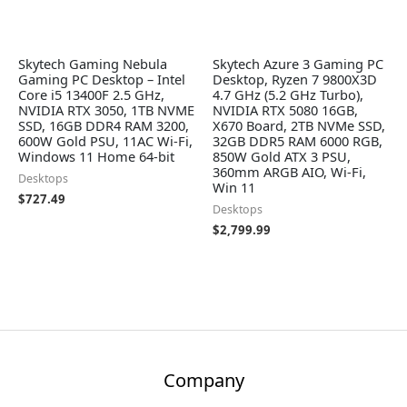
Skytech Gaming Nebula
Skytech Azure 3 Gaming PC
Gaming PC Desktop – Intel
Desktop, Ryzen 7 9800X3D
Core i5 13400F 2.5 GHz,
4.7 GHz (5.2 GHz Turbo),
NVIDIA RTX 3050, 1TB NVME
NVIDIA RTX 5080 16GB,
SSD, 16GB DDR4 RAM 3200,
X670 Board, 2TB NVMe SSD,
600W Gold PSU, 11AC Wi-Fi,
32GB DDR5 RAM 6000 RGB,
Windows 11 Home 64-bit
850W Gold ATX 3 PSU,
360mm ARGB AIO, Wi-Fi,
Desktops
Win 11
$
727.49
Desktops
$
2,799.99
Company