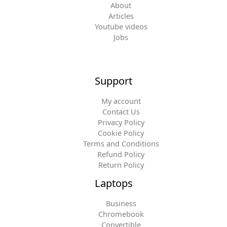
About
Articles
Youtube videos
Jobs
Support
My account
Contact Us
Privacy Policy
Cookie Policy
Terms and Conditions
Refund Policy
Return Policy
Laptops
Business
Chromebook
Convertible