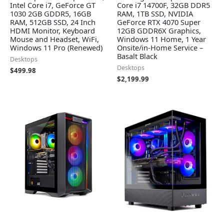
Intel Core i7, GeForce GT
Core i7 14700F, 32GB DDR5
1030 2GB GDDR5, 16GB
RAM, 1TB SSD, NVIDIA
RAM, 512GB SSD, 24 Inch
GeForce RTX 4070 Super
HDMI Monitor, Keyboard
12GB GDDR6X Graphics,
Mouse and Headset, WiFi,
Windows 11 Home, 1 Year
Windows 11 Pro (Renewed)
Onsite/in-Home Service –
Basalt Black
Desktops
Desktops
$
499.98
$
2,199.99