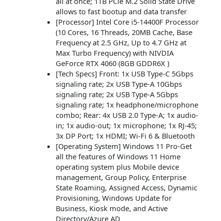
all at once; 1TB PCle M.2 Solid State Drive
allows to fast bootup and data transfer
[Processor] Intel Core i5-14400F Processor
(10 Cores, 16 Threads, 20MB Cache, Base
Frequency at 2.5 GHz, Up to 4.7 GHz at
Max Turbo Frequency) with NIVDIA
GeForce RTX 4060 (8GB GDDR6X )
[Tech Specs] Front: 1x USB Type-C 5Gbps
signaling rate; 2x USB Type-A 10Gbps
signaling rate; 2x USB Type-A 5Gbps
signaling rate; 1x headphone/microphone
combo; Rear: 4x USB 2.0 Type-A; 1x audio-
in; 1x audio-out; 1x microphone; 1x RJ-45;
3x DP Port; 1x HDMI; Wi-Fi 6 & Bluetooth
[Operating System] Windows 11 Pro-Get
all the features of Windows 11 Home
operating system plus Mobile device
management, Group Policy, Enterprise
State Roaming, Assigned Access, Dynamic
Provisioning, Windows Update for
Business, Kiosk mode, and Active
Directory/Azure AD