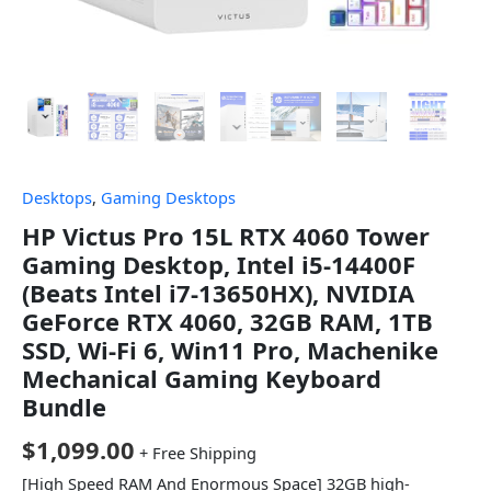
Desktops
,
Gaming Desktops
HP Victus Pro 15L RTX 4060 Tower
Gaming Desktop, Intel i5-14400F
(Beats Intel i7-13650HX), NVIDIA
GeForce RTX 4060, 32GB RAM, 1TB
SSD, Wi-Fi 6, Win11 Pro, Machenike
Mechanical Gaming Keyboard
Bundle
$
1,099.00
+ Free Shipping
[High Speed RAM And Enormous Space] 32GB high-