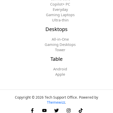
Copilot+ PC
Everyday
Gaming Laptops
Ultra-thin
Desktops
All-in-One
Gaming Desktops
Tower
Table
Android
Apple
Copyright © 2026 Tech Support Office. Powered by
Themewizz
.