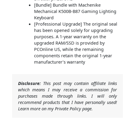
[Bundle] Bundle with Machenike
Mechanical K500B-B87 Gaming Lighting
Keyboard
[Professional Upgrade] The original seal
has been opened solely for upgrading
purposes. A 1-year warranty on the
upgraded RAM/SSD is provided by
PCOnline US, while the remaining
components retain the original 1-year
manufacturer’s warranty
Disclosure:
This post may contain affiliate links
which means I may receive a commission for
purchases made through links. I will only
recommend products that I have personally used!
Learn more on my Private Policy page.