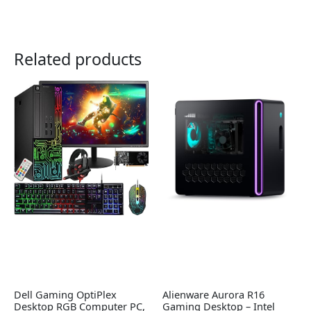
Related products
Dell Gaming OptiPlex
Alienware Aurora R16
Desktop RGB Computer PC,
Gaming Desktop – Intel