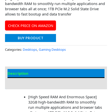
bandwidth RAM to smoothly run multiple applications and
browser tabs all at once; 1TB PCle M.2 Solid State Drive
allows to fast bootup and data transfer
CHECK PRICE ON AMAZON
BUY PRODUCT
Categories:
Desktops
,
Gaming Desktops
Description
Additional information
[High Speed RAM And Enormous Space]
32GB high-bandwidth RAM to smoothly
run multiple applications and browser tabs