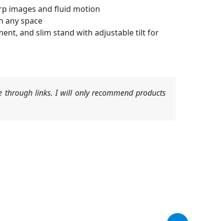
arp images and fluid motion
n any space
t, and slim stand with adjustable tilt for
 through links. I will only recommend products
Original
Current