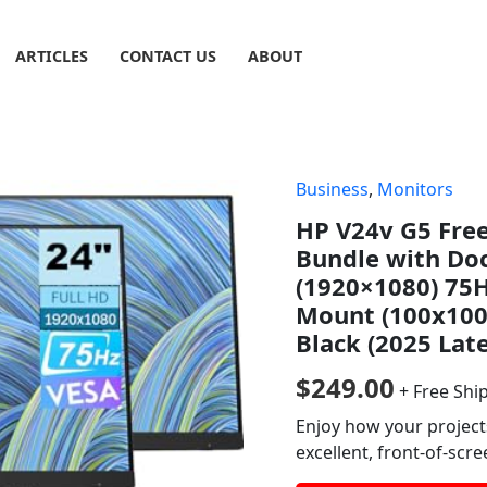
ARTICLES
CONTACT US
ABOUT
Business
,
Monitors
HP V24v G5 Fre
Bundle with Do
(1920×1080) 75H
Mount (100x100
Black (2025 Lat
$
249.00
+ Free Shi
Enjoy how your project
excellent, front-of-scr