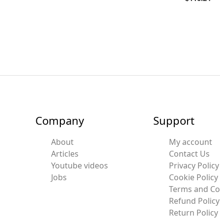
Company
Support
About
My account
Articles
Contact Us
Youtube videos
Privacy Policy
Jobs
Cookie Policy
Terms and Co
Refund Policy
Return Policy