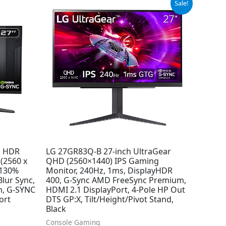
Sale!
price
price
was:
is:
$499.99.
$349.99.
P HDR
LG 27GR83Q-B 27-inch UltraGear
(2560 x
QHD (2560×1440) IPS Gaming
 130%
Monitor, 240Hz, 1ms, DisplayHDR
lur Sync,
400, G-Sync AMD FreeSync Premium,
m, G-SYNC
HDMI 2.1 DisplayPort, 4-Pole HP Out
ort
DTS GP:X, Tilt/Height/Pivot Stand,
Black
Console Gaming