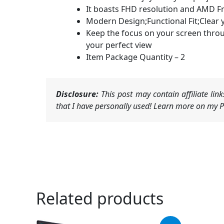
It boasts FHD resolution and AMD Fr
Modern Design;Functional Fit;Clear 
Keep the focus on your screen throu
your perfect view
Item Package Quantity – 2
Disclosure:
This post may contain affiliate li
that I have personally used! Learn more on my Pr
Related products
Original
Current