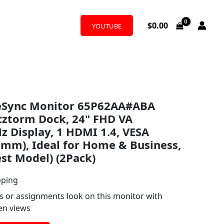
$
0.00
YOUTUBE
eSync Monitor 65P62AA#ABA
cztorm Dock, 24" FHD VA
z Display, 1 HDMI 1.4, VESA
mm), Ideal for Home & Business,
est Model) (2Pack)
pping
s or assignments look on this monitor with
een views