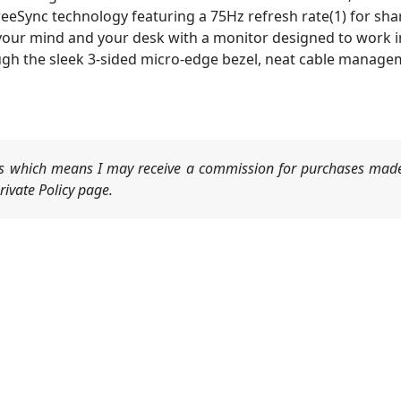
eeSync technology featuring a 75Hz refresh rate(1) for sh
your mind and your desk with a monitor designed to work i
gh the sleek 3-sided micro-edge bezel, neat cable managemen
nks which means I may receive a commission for purchases made
ivate Policy page.