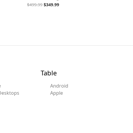
$
499.99
$
349.99
Table
e
Android
Desktops
Apple