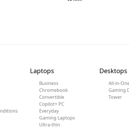
Laptops
Desktops
Business
All-in-On
Chromebook
Gaming 
Convertible
Tower
Copilot+ PC
nditions
Everyday
Gaming Laptops
Ultra-thin