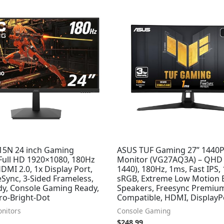
5N 24 inch Gaming
ASUS TUF Gaming 27” 1440
 Full HD 1920×1080, 180Hz
Monitor (VG27AQ3A) – QHD 
DMI 2.0, 1x Display Port,
1440), 180Hz, 1ms, Fast IPS,
Sync, 3-Sided Frameless,
sRGB, Extreme Low Motion B
y, Console Gaming Ready,
Speakers, Freesync Premiu
ro-Bright-Dot
Compatible, HDMI, DisplayP
nitors
Console Gaming
$
248.99