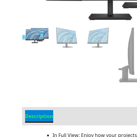
Description
Additional information
In Full View: Enjoy how your project