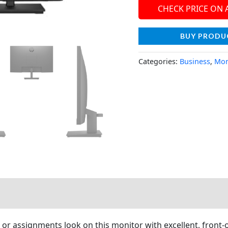
CHECK PRICE ON
BUY PRODU
Categories:
Business
,
Mon
s or assignments look on this monitor with excellent, front-