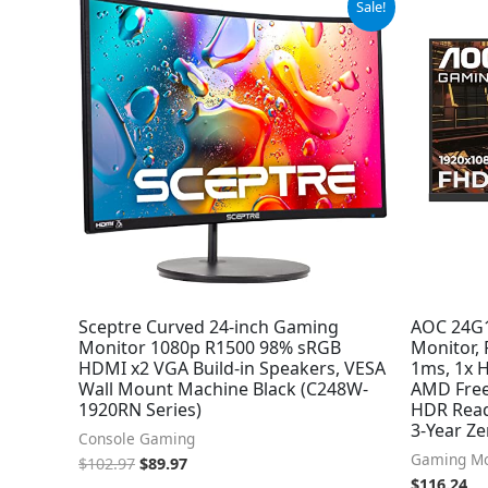
Sale!
price
price
was:
is:
$102.97.
$89.97.
Sceptre Curved 24-inch Gaming
AOC 24G1
Monitor 1080p R1500 98% sRGB
Monitor,
HDMI x2 VGA Build-in Speakers, VESA
1ms, 1x H
Wall Mount Machine Black (C248W-
AMD Free
1920RN Series)
HDR Read
3-Year Ze
Console Gaming
Gaming Mo
$
102.97
$
89.97
$
116.24