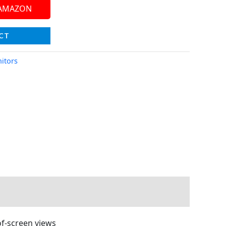
 AMAZON
CT
itors
of-screen views