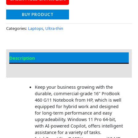
BUY PRODUCT
Categories:
Laptops
,
Ultra-thin
Description
Additional information
Keep your business growing with the
durable, commercial-grade 16" ProBook
460 G11 Notebook from HP, which is well
equipped for hybrid work and designed
for long-term performance and easy
upgradeability. Windows 11 Pro 64-bit,
with AI-powered Copilot, offers intelligent
assistance for a variety of tasks.