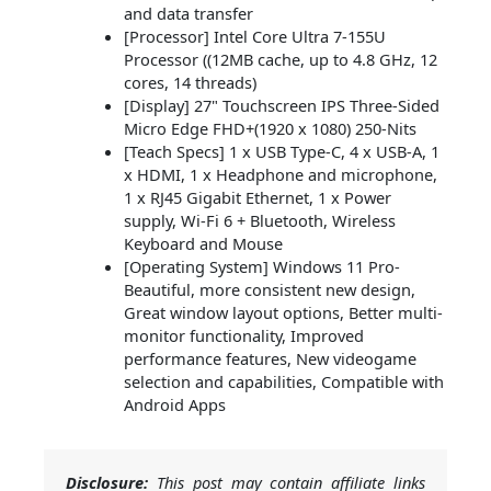
and data transfer
[Processor] Intel Core Ultra 7-155U
Processor ((12MB cache, up to 4.8 GHz, 12
cores, 14 threads)
[Display] 27" Touchscreen IPS Three-Sided
Micro Edge FHD+(1920 x 1080) 250-Nits
[Teach Specs] 1 x USB Type-C, 4 x USB-A, 1
x HDMI, 1 x Headphone and microphone,
1 x RJ45 Gigabit Ethernet, 1 x Power
supply, Wi-Fi 6 + Bluetooth, Wireless
Keyboard and Mouse
[Operating System] Windows 11 Pro-
Beautiful, more consistent new design,
Great window layout options, Better multi-
monitor functionality, Improved
performance features, New videogame
selection and capabilities, Compatible with
Android Apps
Disclosure:
This post may contain affiliate links