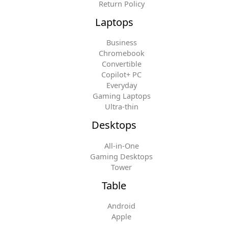
Return Policy
Laptops
Business
Chromebook
Convertible
Copilot+ PC
Everyday
Gaming Laptops
Ultra-thin
Desktops
All-in-One
Gaming Desktops
Tower
Table
Android
Apple