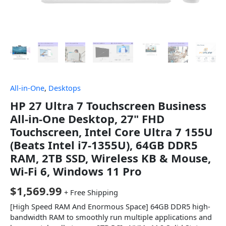
All-in-One
,
Desktops
HP 27 Ultra 7 Touchscreen Business
All-in-One Desktop, 27" FHD
Touchscreen, Intel Core Ultra 7 155U
(Beats Intel i7-1355U), 64GB DDR5
RAM, 2TB SSD, Wireless KB & Mouse,
Wi-Fi 6, Windows 11 Pro
$
1,569.99
+ Free Shipping
[High Speed RAM And Enormous Space] 64GB DDR5 high-
bandwidth RAM to smoothly run multiple applications and