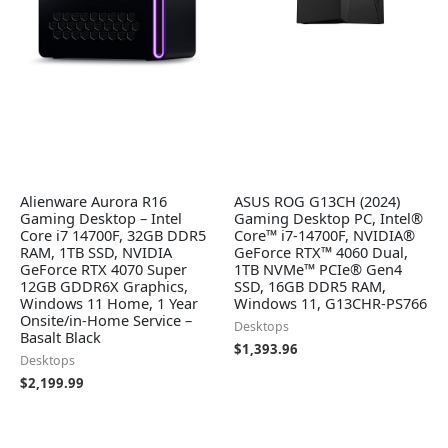
Alienware Aurora R16
ASUS ROG G13CH (2024)
Gaming Desktop – Intel
Gaming Desktop PC, Intel®
Core i7 14700F, 32GB DDR5
Core™ i7-14700F, NVIDIA®
RAM, 1TB SSD, NVIDIA
GeForce RTX™ 4060 Dual,
GeForce RTX 4070 Super
1TB NVMe™ PCIe® Gen4
12GB GDDR6X Graphics,
SSD, 16GB DDR5 RAM,
Windows 11 Home, 1 Year
Windows 11, G13CHR-PS766
Onsite/in-Home Service –
Desktops
Basalt Black
$
1,393.96
Desktops
$
2,199.99