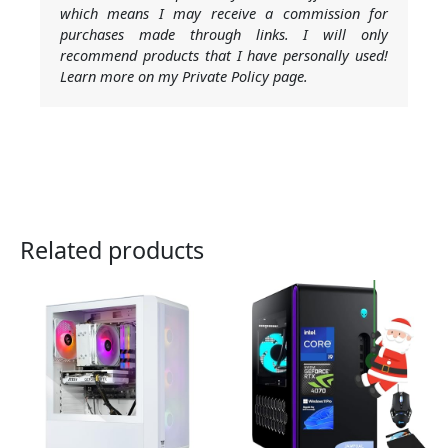
which means I may receive a commission for
purchases made through links. I will only
recommend products that I have personally used!
Learn more on my Private Policy page.
Related products