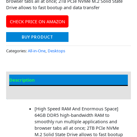
browser tabs all at once; 2TB PCIe NVMe M.2 Solid State
Drive allows to fast bootup and data transfer
CHECK PRICE ON AMAZON
BUY PRODUCT
Categories:
All-in-One
,
Desktops
Description
Additional information
[High Speed RAM And Enormous Space]
64GB DDR5 high-bandwidth RAM to
smoothly run multiple applications and
browser tabs all at once; 2TB PCIe NVMe
M.2 Solid State Drive allows to fast bootup