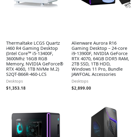
Thermaltake LCGS Quartz
Alienware Aurora R16
i460 R4 Gaming Desktop
Gaming Desktop – 24-core
(Intel Core™ i5-13400F,
i9-13900F, NVIDIA GeForce
3600Mhz 16GB RGB
RTX 4070, 64GB DDR5 RAM,
Memory, NVIDIA GeForce®
2TB SSD, 1TB HDD,
RTX 4060, 1TB NVMe M.2)
Windows 11 Pro, Bundle
S2QT-B66R-460-LCS
JAWFOAL Accessories
Desktops
Desktops
$
1,353.18
$
2,899.00