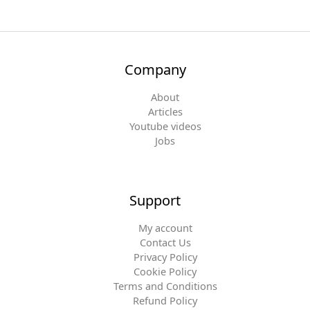
Company
About
Articles
Youtube videos
Jobs
Support
My account
Contact Us
Privacy Policy
Cookie Policy
Terms and Conditions
Refund Policy