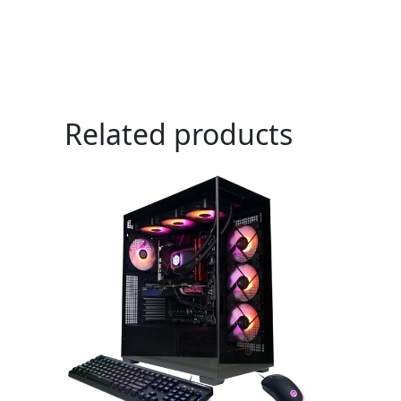
Related products