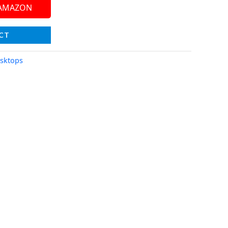
 AMAZON
CT
sktops