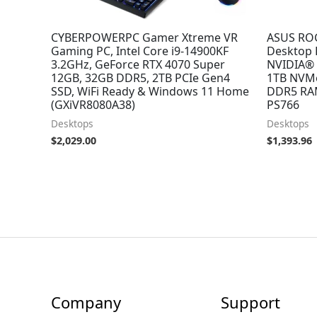
CYBERPOWERPC Gamer Xtreme VR
ASUS RO
Gaming PC, Intel Core i9-14900KF
Desktop P
3.2GHz, GeForce RTX 4070 Super
NVIDIA® 
12GB, 32GB DDR5, 2TB PCIe Gen4
1TB NVMe
SSD, WiFi Ready & Windows 11 Home
DDR5 RAM
(GXiVR8080A38)
PS766
Desktops
Desktops
$
2,029.00
$
1,393.96
Company
Support