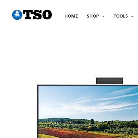
Skip
to
HOME
SHOP
TOOLS
content