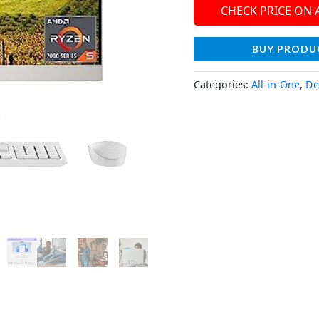
CHECK PRICE ON
BUY PRODU
Categories:
All-in-One
,
De