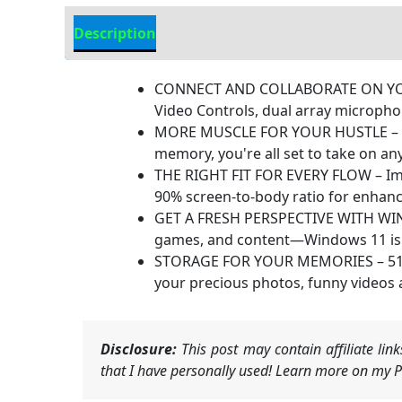
Description
Additional information
CONNECT AND COLLABORATE ON YOUR TE
Video Controls, dual array microph
MORE MUSCLE FOR YOUR HUSTLE – Wit
memory, you're all set to take on an
THE RIGHT FIT FOR EVERY FLOW – Imme
90% screen-to-body ratio for enhan
GET A FRESH PERSPECTIVE WITH WINDO
games, and content—Windows 11 is th
STORAGE FOR YOUR MEMORIES – 512 GB 
your precious photos, funny videos
Disclosure:
This post may contain affiliate li
that I have personally used! Learn more on my Pr