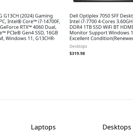
G G13CH (2024) Gaming
Dell Optiplex 7050 SFF Desk
C, Intel® Core™ i7-14700F,
Intel i7-7700 4-Cores 3.60G
GeForce RTX™ 4060 Dual,
DDR4 1TB SSD WiFi BT HDMI
™ PCIe® Gen4 SSD, 16GB
Monitor Support Windows 1
, Windows 11, G13CHR-
Excellent Condition(Renewe
Desktops
$
319.98
Laptops
Desktops