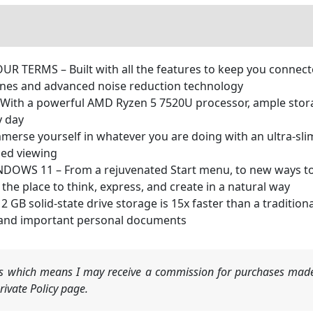
RMS – Built with all the features to keep you connected 
ones and advanced noise reduction technology
h a powerful AMD Ryzen 5 7520U processor, ample storag
y day
rse yourself in whatever you are doing with an ultra-slim
ced viewing
WS 11 – From a rejuvenated Start menu, to new ways to c
e place to think, express, and create in a natural way
solid-state drive storage is 15x faster than a traditional
 and important personal documents
nks which means I may receive a commission for purchases made
ivate Policy page.