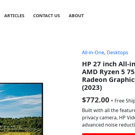
ARTICLES
CONTACT US
ABOUT
All-in-One
,
Desktops
HP 27 inch All-
AMD Ryzen 5 75
Radeon Graphic
(2023)
$
772.00
+ Free Shi
Built with all the featu
privacy camera, HP Vid
advanced noise reduct