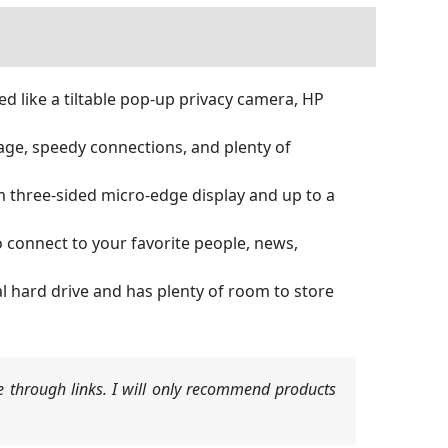
like a tiltable pop-up privacy camera, HP
e, speedy connections, and plenty of
 three-sided micro-edge display and up to a
onnect to your favorite people, news,
 hard drive and has plenty of room to store
 through links. I will only recommend products