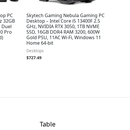
top PC
Skytech Gaming Nebula Gaming PC
Hz 32GB
Desktop – Intel Core i5 13400F 2.5
 Duel
GHz, NVIDIA RTX 3050, 1TB NVME
0 Pro
SSD, 16GB DDR4 RAM 3200, 600W
d)
Gold PSU, 11AC Wi-Fi, Windows 11
Home 64-bit
Desktops
$
727.49
Table