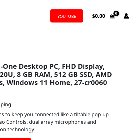
$
0.00
YOUTUBE
in-One Desktop PC, FHD Display,
20U, 8 GB RAM, 512 GB SSD, AMD
s, Windows 11 Home, 27-cr0060
pping
res to keep you connected like a tiltable pop-up
eo Controls, dual array microphones and
ion technology