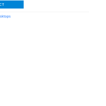
CT
sktops