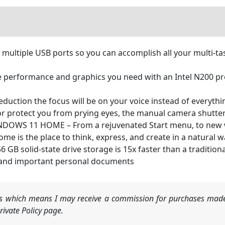
tiple USB ports so you can accomplish all your multi-tas
performance and graphics you need with an Intel N200 proc
duction the focus will be on your voice instead of everyth
r protect you from prying eyes, the manual camera shutte
OWS 11 HOME – From a rejuvenated Start menu, to new way
is the place to think, express, and create in a natural w
solid-state drive storage is 15x faster than a traditional
 and important personal documents
nks which means I may receive a commission for purchases made
ivate Policy page.