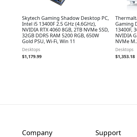
Skytech Gaming Shadow Desktop PC,
Thermalt
Intel i5 13400F 2.5 GHz (4.6GHz),
Gaming D
NVIDIA RTX 4060 8GB, 2TB NVMe SSD,
13400F, 
32GB DDR5 RAM 5200 RGB, 650W
NVIDIA G
Gold PSU, Wi-Fi, Win 11
NVMe M.2
Desktops
Desktops
$
1,179.99
$
1,353.18
Company
Support