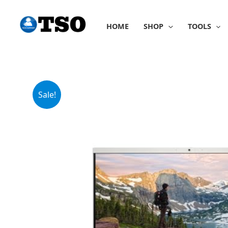
Skip
to
HOME
SHOP
TOOLS
content
Sale!