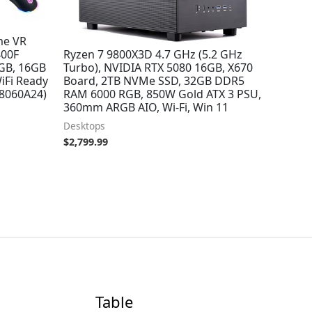
me VR
Skytech Azure 3 Gaming PC Desktop,
400F
Ryzen 7 9800X3D 4.7 GHz (5.2 GHz
8GB, 16GB
Turbo), NVIDIA RTX 5080 16GB, X670
iFi Ready
Board, 2TB NVMe SSD, 32GB DDR5
8060A24)
RAM 6000 RGB, 850W Gold ATX 3 PSU,
360mm ARGB AIO, Wi-Fi, Win 11
Desktops
$
2,799.99
Table