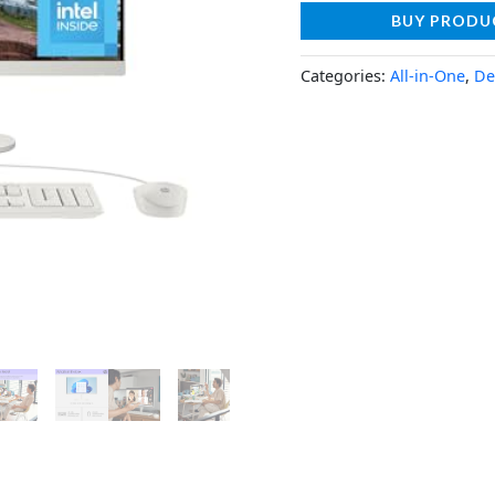
BUY PRODU
Categories:
All-in-One
,
De