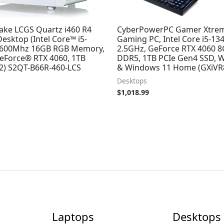
ake LCGS Quartz i460 R4
CyberPowerPC Gamer Xtre
esktop (Intel Core™ i5-
Gaming PC, Intel Core i5-13
3600Mhz 16GB RGB Memory,
2.5GHz, GeForce RTX 4060 
eForce® RTX 4060, 1TB
DDR5, 1TB PCIe Gen4 SSD, W
) S2QT-B66R-460-LCS
& Windows 11 Home (GXiVR
Desktops
$
1,018.99
Laptops
Desktops