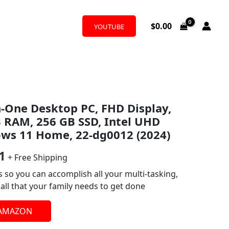
$
0.00
YOUTUBE
al
Current
in-One Desktop PC, FHD Display,
price
B RAM, 256 GB SSD, Intel UHD
is:
ows 11 Home, 22-dg0012 (2024)
0.
$422.81.
1
+ Free Shipping
 so you can accomplish all your multi-tasking,
ll that your family needs to get done
 AMAZON