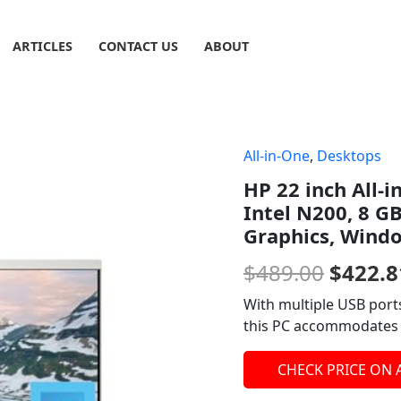
ARTICLES
CONTACT US
ABOUT
All-in-One
,
Desktops
Origin
HP 22 inch All-
price
Intel N200, 8 G
was:
Graphics, Wind
$489.0
$
489.00
$
422.8
With multiple USB ports
this PC accommodates a
CHECK PRICE ON