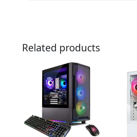
Related products