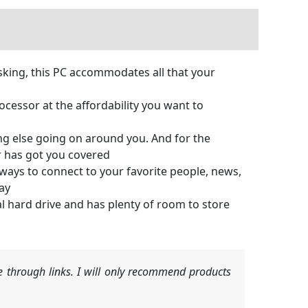
king, this PC accommodates all that your
essor at the affordability you want to
ing else going on around you. And for the
r has got you covered
s to connect to your favorite people, news,
ay
 hard drive and has plenty of room to store
 through links. I will only recommend products