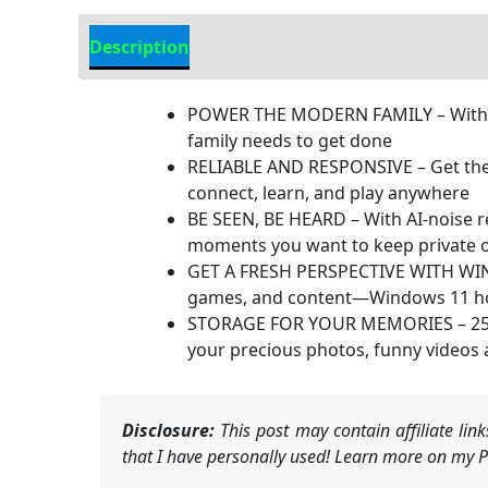
Description
Additional information
POWER THE MODERN FAMILY – With mul
family needs to get done
RELIABLE AND RESPONSIVE – Get the 
connect, learn, and play anywhere
BE SEEN, BE HEARD – With AI-noise re
moments you want to keep private o
GET A FRESH PERSPECTIVE WITH WIND
games, and content—Windows 11 home 
STORAGE FOR YOUR MEMORIES – 256 GB 
your precious photos, funny videos
Disclosure:
This post may contain affiliate li
that I have personally used! Learn more on my Pr