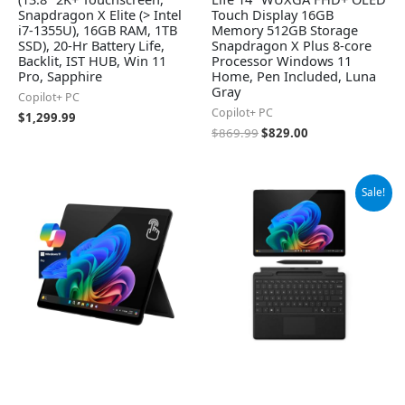
Snapdragon X Elite (> Intel
Touch Display 16GB
i7-1355U), 16GB RAM, 1TB
Memory 512GB Storage
SSD), 20-Hr Battery Life,
Snapdragon X Plus 8-core
Backlit, IST HUB, Win 11
Processor Windows 11
Pro, Sapphire
Home, Pen Included, Luna
Gray
Copilot+ PC
Copilot+ PC
$
1,299.99
$
869.99
$
829.00
Original
Current
Sale!
price
price
was:
is:
$1,384.99.
$1,299.99.