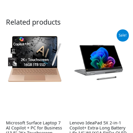
Related products
Original
Current
Sale!
price
price
was:
is:
$869.99.
$829.00.
Microsoft Surface Laptop 7
Lenovo IdeaPad 5X 2-in-1
AI Copilot + PC for Business
Copilot+ Extra-Long Battery
(13.8" 2K+ Touchscreen,
Life 14" WUXGA FHD+ OLED