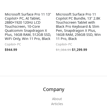
Microsoft Surface Pro 11 13"
Microsoft Surface Pro 11
Copilot+ PC, AI Tablet,
Copilot PC Bundle, 13" 2.8K
2880×1920 120Hz LCD
Touchscreen Tablet with
Touchscreen, 10-Core
Black Pro Keyboard & Slim
Qualcomm Snapdragon X
Pen, Snapdragon X Plus,
Plus, 16GB RAM, 512GB SSD,
16GB RAM, 256GB SSD, Win
WiFi Only, Win 11 Pro, Black
11 Pro, Black
Copilot+ PC
Copilot+ PC
$
944.99
$
1,384.99
$
1,299.99
Company
About
Articles