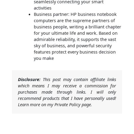
seamlessly connecting your smart
activities
Business partner: HP business notebook
computers are the supreme partners of
business people, writing a brilliant chapter
for your ultimate life and work. Based on
admirable reliability, it supports the vast
sky of business, and powerful security
features protect every business decision
you make
Disclosure:
This post may contain affiliate links
which means I may receive a commission for
purchases made through links. I will only
recommend products that I have personally used!
Learn more on my Private Policy page.