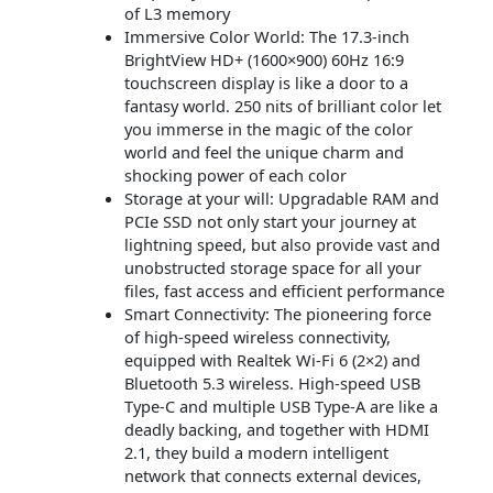
of L3 memory
Immersive Color World: The 17.3-inch
BrightView HD+ (1600×900) 60Hz 16:9
touchscreen display is like a door to a
fantasy world. 250 nits of brilliant color let
you immerse in the magic of the color
world and feel the unique charm and
shocking power of each color
Storage at your will: Upgradable RAM and
PCIe SSD not only start your journey at
lightning speed, but also provide vast and
unobstructed storage space for all your
files, fast access and efficient performance
Smart Connectivity: The pioneering force
of high-speed wireless connectivity,
equipped with Realtek Wi-Fi 6 (2×2) and
Bluetooth 5.3 wireless. High-speed USB
Type-C and multiple USB Type-A are like a
deadly backing, and together with HDMI
2.1, they build a modern intelligent
network that connects external devices,