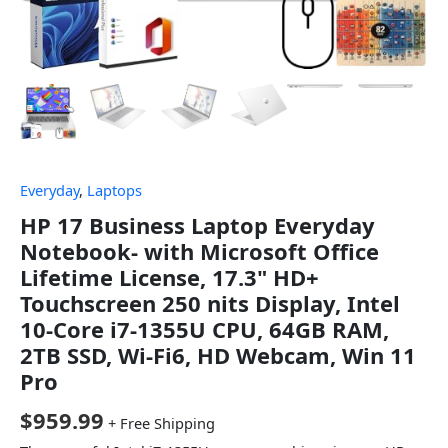
Everyday
,
Laptops
HP 17 Business Laptop Everyday
Notebook- with Microsoft Office
Lifetime License, 17.3" HD+
Touchscreen 250 nits Display, Intel
10-Core i7-1355U CPU, 64GB RAM,
2TB SSD, Wi-Fi6, HD Webcam, Win 11
Pro
$
959.99
+ Free Shipping