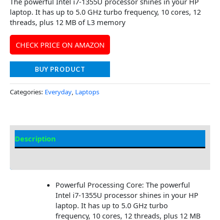
The powerful Intel i7-1355U processor shines in your HP
laptop. It has up to 5.0 GHz turbo frequency, 10 cores, 12
threads, plus 12 MB of L3 memory
CHECK PRICE ON AMAZON
BUY PRODUCT
Categories:
Everyday
,
Laptops
Description
Additional information
Powerful Processing Core: The powerful
Intel i7-1355U processor shines in your HP
laptop. It has up to 5.0 GHz turbo
frequency, 10 cores, 12 threads, plus 12 MB