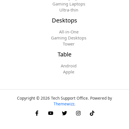
Gaming Laptops
Ultra-thin
Desktops
All-in-One
Gaming Desktops
Tower
Table
Android
Apple
Copyright © 2026 Tech Support Office. Powered by
Themewizz
.