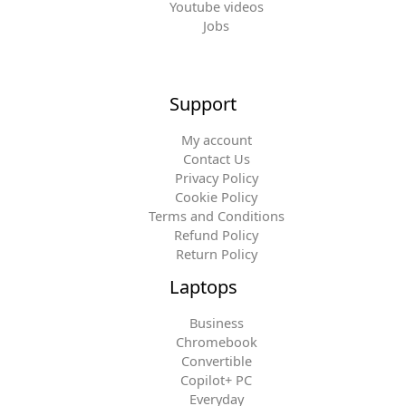
Youtube videos
Jobs
Support
My account
Contact Us
Privacy Policy
Cookie Policy
Terms and Conditions
Refund Policy
Return Policy
Laptops
Business
Chromebook
Convertible
Copilot+ PC
Everyday