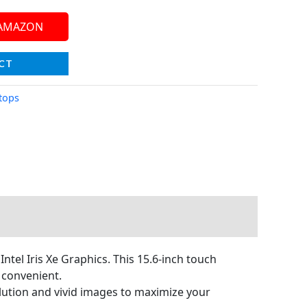
 AMAZON
CT
tops
tel Iris Xe Graphics. This 15.6-inch touch
 convenient.
lution and vivid images to maximize your