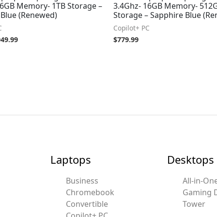
16GB Memory- 1TB Storage –
3.4Ghz- 16GB Memory- 512
 Blue (Renewed)
Storage – Sapphire Blue (R
C
Copilot+ PC
949.99
$
779.99
Laptops
Desktops
Business
All-in-On
Chromebook
Gaming 
Convertible
Tower
Copilot+ PC