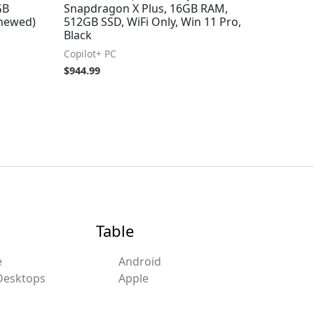
GB
Snapdragon X Plus, 16GB RAM,
enewed)
512GB SSD, WiFi Only, Win 11 Pro,
Black
Copilot+ PC
$
944.99
Table
e
Android
Desktops
Apple