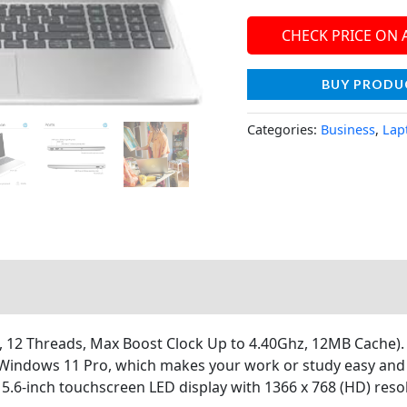
CHECK PRICE ON
BUY PRODU
Categories:
Business
,
Lap
12 Threads, Max Boost Clock Up to 4.40Ghz, 12MB Cache). In
h Windows 11 Pro, which makes your work or study easy and
.6-inch touchscreen LED display with 1366 x 768 (HD) reso