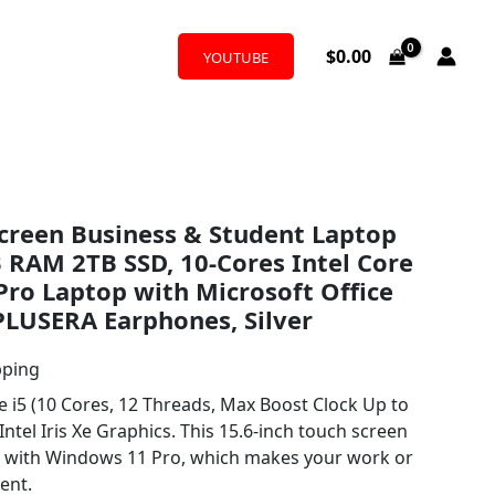
$
0.00
YOUTUBE
creen Business & Student Laptop
RAM 2TB SSD, 10-Cores Intel Core
Pro Laptop with Microsoft Office
 PLUSERA Earphones, Silver
pping
i5 (10 Cores, 12 Threads, Max Boost Clock Up to
ntel Iris Xe Graphics. This 15.6-inch touch screen
d with Windows 11 Pro, which makes your work or
ent.