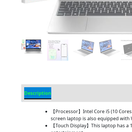
Description
Additional information
【Processor】Intel Core i5 (10 Cores, 
screen laptop is also equipped wit
【Touch Display】This laptop has a 15