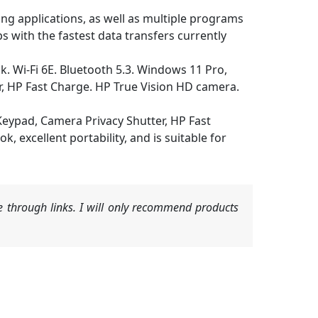
 applications, as well as multiple programs
ps with the fastest data transfers currently
 Wi-Fi 6E. Bluetooth 5.3. Windows 11 Pro,
r, HP Fast Charge. HP True Vision HD camera.
eypad, Camera Privacy Shutter, HP Fast
, excellent portability, and is suitable for
 through links. I will only recommend products