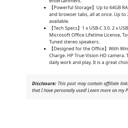
entertainment.
【Powerful Storage】Up to 64GB RAM c
and browser tabs, all at once. Up to 
available.
【Tech Specs】1 x USB-C 3.0. 2 x USB-
Microsoft Office Lifetime License, 
Tuned stereo speakers.
【Designed for the Office】With Windo
Charge. HP True Vision HD camera. Tun
daily work and play. It is a great cho
Disclosure:
This post may contain affiliate li
that I have personally used! Learn more on my Pr