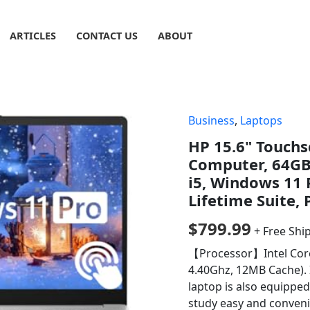
ARTICLES
CONTACT US
ABOUT
Business
,
Laptops
HP 15.6" Touchs
Computer, 64GB 
i5, Windows 11 
Lifetime Suite,
$
799.99
+ Free Shi
【Processor】Intel Core 
4.40Ghz, 12MB Cache). I
laptop is also equippe
study easy and conveni