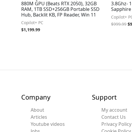
880M GPU (Beats RTX 2050), 32GB
3.8Ghz- 
RAM, 1TB SSD+256GB Portable SSD
Sapphire
Hub, Backlit KB, FP Reader, Win 11
Copilot+ P
Copilot+ PC
$
999.99
$
$
1,199.99
Company
Support
About
My account
Articles
Contact Us
Youtube videos
Privacy Policy
Jobs
Cookie Policy