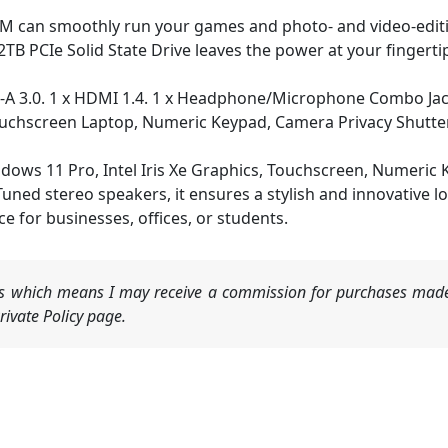
an smoothly run your games and photo- and video-editing
2TB PCIe Solid State Drive leaves the power at your fingerti
A 3.0. 1 x HDMI 1.4. 1 x Headphone/Microphone Combo Jack.
Touchscreen Laptop, Numeric Keypad, Camera Privacy Shutte
ws 11 Pro, Intel Iris Xe Graphics, Touchscreen, Numeric K
ed stereo speakers, it ensures a stylish and innovative look
ice for businesses, offices, or students.
nks which means I may receive a commission for purchases made
ivate Policy page.