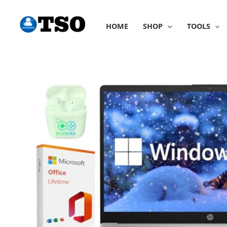
Skip
to
HOME
SHOP
TOOLS
content