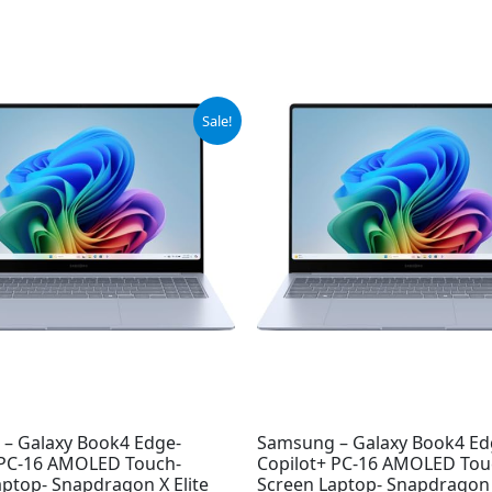
iginal
Current
Sale!
ice
price
s:
is:
99.99.
$949.99.
– Galaxy Book4 Edge-
Samsung – Galaxy Book4 Ed
 PC-16 AMOLED Touch-
Copilot+ PC-16 AMOLED Tou
aptop- Snapdragon X Elite
Screen Laptop- Snapdragon X