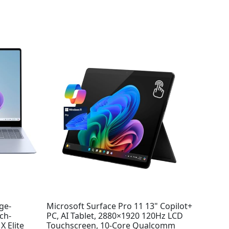
ge-
Microsoft Surface Pro 11 13" Copilot+
ch-
PC, AI Tablet, 2880×1920 120Hz LCD
 Elite
Touchscreen, 10-Core Qualcomm