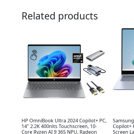
Related products
Or
pr
wa
$9
HP OmniBook Ultra 2024 Copilot+ PC,
Samsung 
14" 2.2K 400nits Touchscreen, 10-
Copilot+
Core Ryzen AI 9 365 NPU, Radeon
Screen L