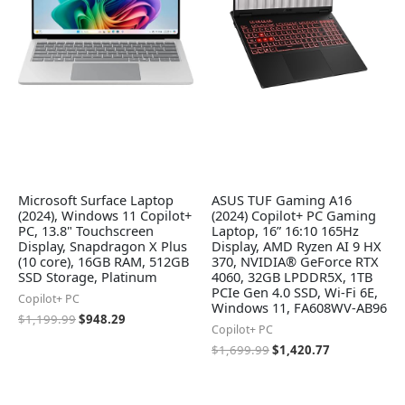
Microsoft Surface Laptop
ASUS TUF Gaming A16
(2024), Windows 11 Copilot+
(2024) Copilot+ PC Gaming
PC, 13.8" Touchscreen
Laptop, 16” 16:10 165Hz
Display, Snapdragon X Plus
Display, AMD Ryzen AI 9 HX
(10 core), 16GB RAM, 512GB
370, NVIDIA® GeForce RTX
SSD Storage, Platinum
4060, 32GB LPDDR5X, 1TB
PCIe Gen 4.0 SSD, Wi-Fi 6E,
Copilot+ PC
Windows 11, FA608WV-AB96
$
1,199.99
$
948.29
Copilot+ PC
$
1,699.99
$
1,420.77