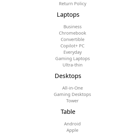
Return Policy
Laptops
Business
Chromebook
Convertible
Copilot+ PC
Everyday
Gaming Laptops
Ultra-thin
Desktops
All-in-One
Gaming Desktops
Tower
Table
Android
Apple