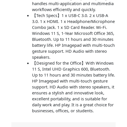
handles multi-application and multimedia
workflows efficiently and quickly.
【Tech Specs】1 x USB-C 3.0. 2 x USB-A
3.0. 1 x HDMI. 1 x Headphone/Microphone
Combo Jack. 1 x SD Card Reader. Wi-Fi.
Windows 11 S, 1-Year Microsoft Office 365,
Bluetooth. Up to 11 hours and 30 minutes
battery life. HP Imagepad with multi-touch
gesture support. HD Audio with stereo
speakers.
【Designed for the Office】With Windows
11 S, Intel UHD Graphics 600, Bluetooth.
Up to 11 hours and 30 minutes battery life.
HP Imagepad with multi-touch gesture
support. HD Audio with stereo speakers, it
ensures a stylish and innovative look,
excellent portability, and is suitable for
daily work and play. It is a great choice for
businesses, offices, or students.