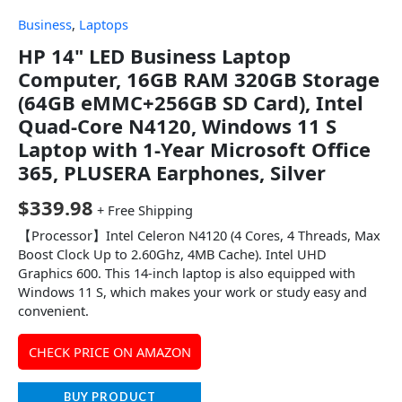
Business
,
Laptops
HP 14" LED Business Laptop
Computer, 16GB RAM 320GB Storage
(64GB eMMC+256GB SD Card), Intel
Quad-Core N4120, Windows 11 S
Laptop with 1-Year Microsoft Office
365, PLUSERA Earphones, Silver
$
339.98
+ Free Shipping
【Processor】Intel Celeron N4120 (4 Cores, 4 Threads, Max
Boost Clock Up to 2.60Ghz, 4MB Cache). Intel UHD
Graphics 600. This 14-inch laptop is also equipped with
Windows 11 S, which makes your work or study easy and
convenient.
CHECK PRICE ON AMAZON
BUY PRODUCT