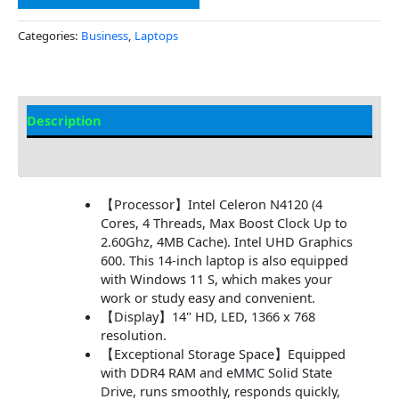
Categories:
Business
,
Laptops
Description
Additional information
【Processor】Intel Celeron N4120 (4
Cores, 4 Threads, Max Boost Clock Up to
2.60Ghz, 4MB Cache). Intel UHD Graphics
600. This 14-inch laptop is also equipped
with Windows 11 S, which makes your
work or study easy and convenient.
【Display】14" HD, LED, 1366 x 768
resolution.
【Exceptional Storage Space】Equipped
with DDR4 RAM and eMMC Solid State
Drive, runs smoothly, responds quickly,