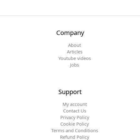
Company
About
Articles
Youtube videos
Jobs
Support
My account
Contact Us
Privacy Policy
Cookie Policy
Terms and Conditions
Refund Policy