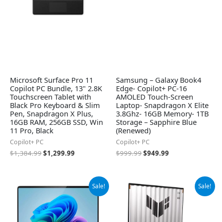
Microsoft Surface Pro 11
Samsung – Galaxy Book4
Copilot PC Bundle, 13" 2.8K
Edge- Copilot+ PC-16
Touchscreen Tablet with
AMOLED Touch-Screen
Black Pro Keyboard & Slim
Laptop- Snapdragon X Elite
Pen, Snapdragon X Plus,
3.8Ghz- 16GB Memory- 1TB
16GB RAM, 256GB SSD, Win
Storage – Sapphire Blue
11 Pro, Black
(Renewed)
Copilot+ PC
Copilot+ PC
$
1,384.99
$
1,299.99
$
999.99
$
949.99
Original
Current
Original
Current
Sale!
Sale!
price
price
price
price
was:
is:
was:
is:
$1,199.99.
$948.29.
$1,699.99.
$1,420.77.