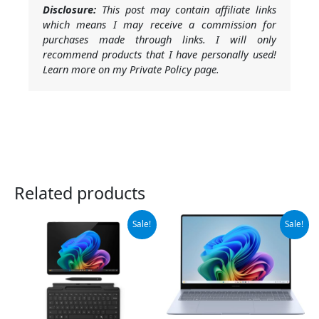
Disclosure:
This post may contain affiliate links
which means I may receive a commission for
purchases made through links. I will only
recommend products that I have personally used!
Learn more on my Private Policy page.
Related products
Original
Current
Original
Current
Sale!
Sale!
price
price
price
price
was:
is:
was:
is:
$1,384.99.
$1,299.99.
$999.99.
$949.99.