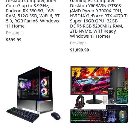
Desktop Computer, Intel
Gaming PC Computer
Core i7 up to 3.9GHz,
Desktop Y60BA9N47TS03
Radeon RX 580 8G, 16G
(AMD Ryzen 9 7900X CPU,
RAM, 512G SSD, WiFi 6, BT
NVIDIA GeForce RTX 4070 Ti
5.0, RGB Fan x6, Windows
Super 16GB GPU, 32GB
11 Home
DDR5 RGB 5200MHz RAM,
2TB NVMe, WiFi Ready,
Desktops
Windows 11 Home)
$
599.99
Desktops
$
1,899.99