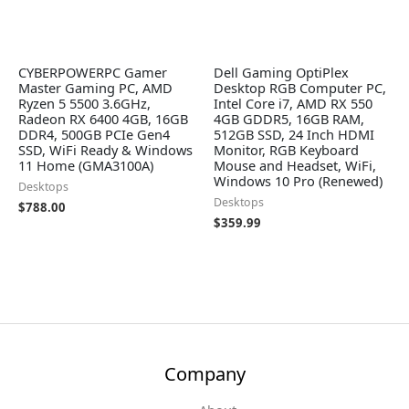
CYBERPOWERPC Gamer
Dell Gaming OptiPlex
Master Gaming PC, AMD
Desktop RGB Computer PC,
Ryzen 5 5500 3.6GHz,
Intel Core i7, AMD RX 550
Radeon RX 6400 4GB, 16GB
4GB GDDR5, 16GB RAM,
DDR4, 500GB PCIe Gen4
512GB SSD, 24 Inch HDMI
SSD, WiFi Ready & Windows
Monitor, RGB Keyboard
11 Home (GMA3100A)
Mouse and Headset, WiFi,
Windows 10 Pro (Renewed)
Desktops
Desktops
$
788.00
$
359.99
Company