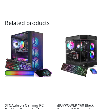
Related products
STGAubron Gaming PC
iBUYPOWER Y60 Black