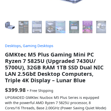
Desktops
,
Gaming Desktops
GMKtec M5 Plus Gaming Mini PC
Ryzen 7 5825U (Upgraded 7430U/
5700U), 32GB RAM 1TB SSD Dual NIC
LAN 2.5GbE Desktop Computers,
Triple 4K Display – Lunar Blue
$
399.98
+ Free Shipping
UPGRADED GMKtec Nucbox M5 Plus Series is equipped
with the powerful AMD Ryzen 7 5825U processor, 8
Cores/16 Threads, Base 2.00GHz (Power Saving Quiet Mode)