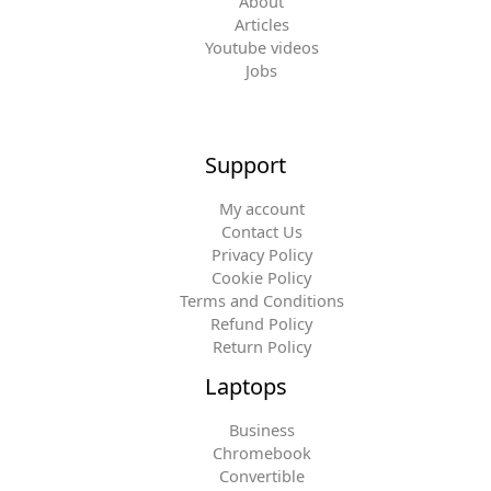
About
Articles
Youtube videos
Jobs
Support
My account
Contact Us
Privacy Policy
Cookie Policy
Terms and Conditions
Refund Policy
Return Policy
Laptops
Business
Chromebook
Convertible