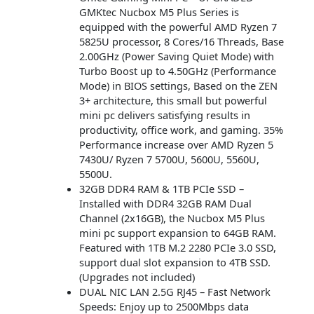
GMKtec Nucbox M5 Plus Series is
equipped with the powerful AMD Ryzen 7
5825U processor, 8 Cores/16 Threads, Base
2.00GHz (Power Saving Quiet Mode) with
Turbo Boost up to 4.50GHz (Performance
Mode) in BIOS settings, Based on the ZEN
3+ architecture, this small but powerful
mini pc delivers satisfying results in
productivity, office work, and gaming. 35%
Performance increase over AMD Ryzen 5
7430U/ Ryzen 7 5700U, 5600U, 5560U,
5500U.
32GB DDR4 RAM & 1TB PCIe SSD –
Installed with DDR4 32GB RAM Dual
Channel (2x16GB), the Nucbox M5 Plus
mini pc support expansion to 64GB RAM.
Featured with 1TB M.2 2280 PCIe 3.0 SSD,
support dual slot expansion to 4TB SSD.
(Upgrades not included)
DUAL NIC LAN 2.5G RJ45 – Fast Network
Speeds: Enjoy up to 2500Mbps data