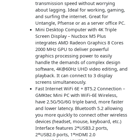
transmission speed without worrying
about lagging. Ideal for working, gaming,
and surfing the internet. Great for
Untangle, Pfsense or as a server office PC.
Mini Desktop Computer with 4K Triple
Screen Display – Nucbox M5 Plus
integrates AMD Radeon Graphics 8 Cores
2000 MHz GPU to deliver powerful
graphics processing power to easily
handle the demands of complex design
software, 4K@60Hz UHD video editing, and
playback. It can connect to 3 display
screens simultaneously.
Fast Internet WiFi 6E + BT5.2 Connection –
GMKtec Mini PC with WiFi-6E Wireless,
have 2.5G/5G/6G triple band, more faster
and lower latency. Bluetooth 5.2 allowing
you more quickly to connect other wireless
devices (headset, mouse, keyboard, etc.)
Interface features 2*USB3.2 ports,
2*USB2.0 ports, 1*HDMI 2.0