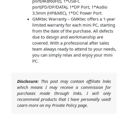
port(4K@60Hz), 1*USB-C
port(PD/DP/DATA), 1*DP Port, 1*Audio
3.5mm (HP&MIC), 1*DC Power Port.
GMKtec Warranty – GMKtec offers a 1-year
limited warranty for each mini PC, starting
from the date of the purchase. All defects
due to design and workmanship are
covered. With a professional after sales
team always ready to attend to your needs,
you can simply relax and enjoy your mini
PC.
Disclosure:
This post may contain affiliate links
which means I may receive a commission for
purchases made through links. I will only
recommend products that I have personally used!
Learn more on my Private Policy page.