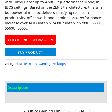
with Turbo Boost up to 4.50GHz (Performance Mode) in
BIOS settings, Based on the ZEN 3+ architecture, this small
but powerful mini pc delivers satisfying results in
productivity, office work, and gaming. 35% Performance
increase over AMD Ryzen 5 7430U/ Ryzen 7 5700U, 5600U,
5560U, 5500U.
CHECK PRICE ON AMAZON
BUY PRODUCT
Categories:
Desktops
,
Gaming Desktops
Description
Additional information
Office Gaming Mini PC – UPGRADED