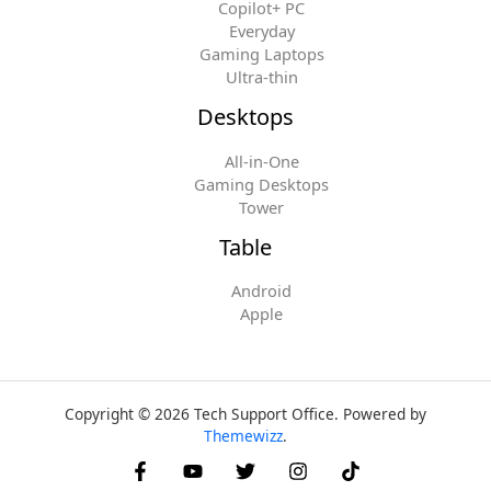
Copilot+ PC
Everyday
Gaming Laptops
Ultra-thin
Desktops
All-in-One
Gaming Desktops
Tower
Table
Android
Apple
Copyright © 2026 Tech Support Office. Powered by
Themewizz
.