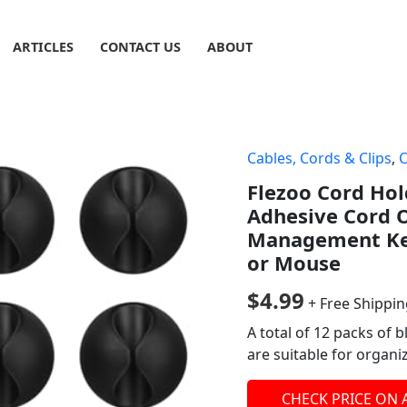
ARTICLES
CONTACT US
ABOUT
Cables, Cords & Clips
,
Flezoo Cord Hol
Adhesive Cord 
Management Kee
or Mouse
$
4.99
+ Free Shippi
A total of 12 packs of 
are suitable for organi
CHECK PRICE ON