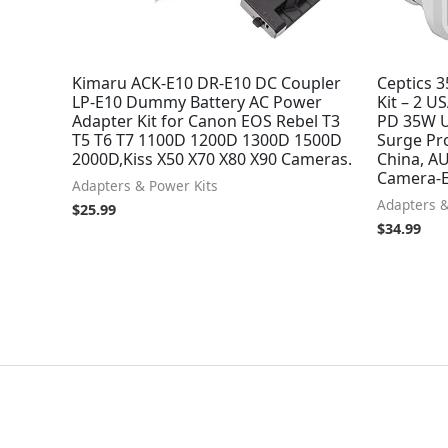
Kimaru ACK-E10 DR-E10 DC Coupler
Ceptics 3
LP-E10 Dummy Battery AC Power
Kit – 2 U
Adapter Kit for Canon EOS Rebel T3
PD 35W U
T5 T6 T7 1100D 1200D 1300D 1500D
Surge Pro
2000D,Kiss X50 X70 X80 X90 Cameras.
China, AU
Camera-E
Adapters & Power Kits
Adapters &
$
25.99
$
34.99