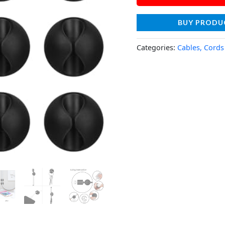
BUY PRODU
Categories:
Cables, Cords