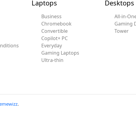
Laptops
Desktops
Business
All-in-On
Chromebook
Gaming 
Convertible
Tower
Copilot+ PC
nditions
Everyday
Gaming Laptops
Ultra-thin
emewizz
.