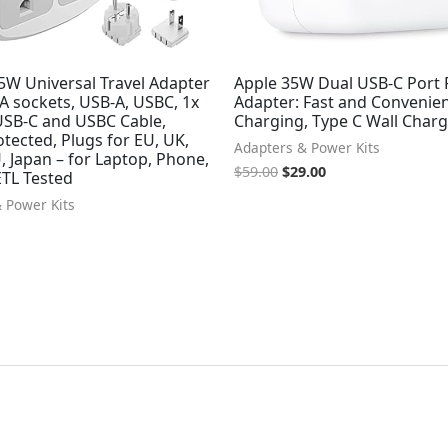
5W Universal Travel Adapter
Apple 35W Dual USB-C Port
SA sockets, USB-A, USBC, 1x
Adapter: Fast and Convenie
SB-C and USBC Cable,
Charging, Type C Wall Char
tected, Plugs for EU, UK,
Adapters & Power Kits
, Japan – for Laptop, Phone,
$
59.00
$
29.00
TL Tested
 Power Kits