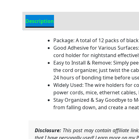
Description
Additional information
Package: A total of 12 packs of black
Good Adhesive for Various Surfaces: 
cord holder for nightstand effective
Easy to Install & Remove: Simply peel
the cord organizer, just twist the ca
24 hours of bonding time before use
Widely Used: The wire holders for co
power cords, mice, ethernet cables,
Stay Organized & Say Goodbye to Mess
from falling down, and create a nea
Disclosure:
This post may contain affiliate li
that I have personally used! Learn more on my Pr