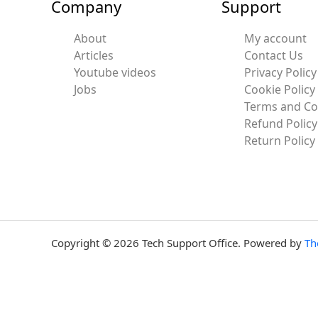
Company
Support
About
My account
Articles
Contact Us
Youtube videos
Privacy Policy
Jobs
Cookie Policy
Terms and Co
Refund Policy
Return Policy
Copyright © 2026 Tech Support Office. Powered by
Th