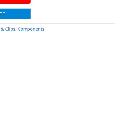
CT
 & Clips
,
Components