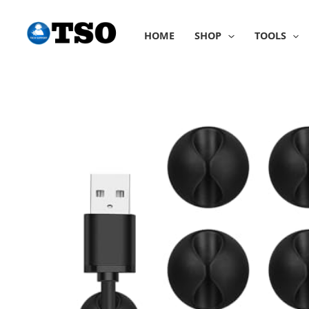
Skip
to
HOME
SHOP
TOOLS
content