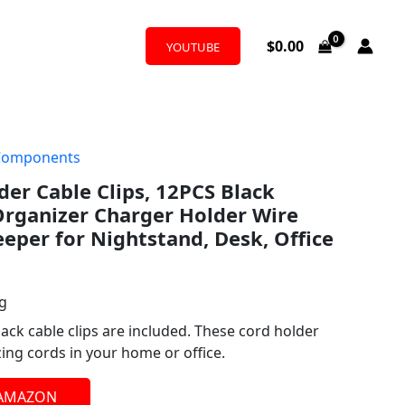
$
0.00
YOUTUBE
Components
der Cable Clips, 12PCS Black
Organizer Charger Holder Wire
per for Nightstand, Desk, Office
ng
black cable clips are included. These cord holder
zing cords in your home or office.
 AMAZON