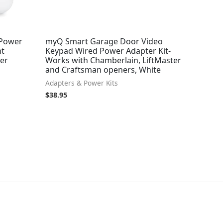
 Power
myQ Smart Garage Door Video
nt
Keypad Wired Power Adapter Kit-
ger
Works with Chamberlain, LiftMaster
and Craftsman openers, White
Adapters & Power Kits
$
38.95