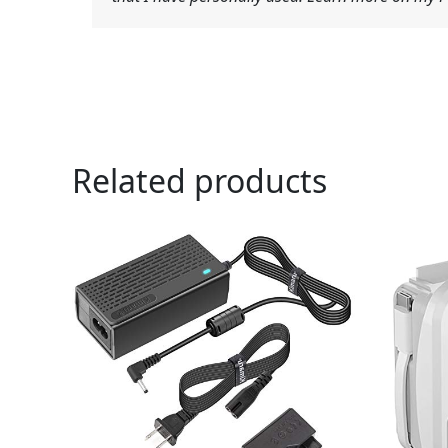
Related products