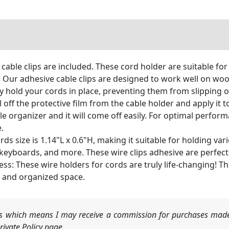
 cable clips are included. These cord holder are suitable fo
Our adhesive cable clips are designed to work well on wood, 
ly hold your cords in place, preventing them from slipping o
 off the protective film from the cable holder and apply it 
ble organizer and it will come off easily. For optimal perfo
.
rds size is 1.14"L x 0.6"H, making it suitable for holding v
 keyboards, and more. These wire clips adhesive are perfect
: These wire holders for cords are truly life-changing! Th
t and organized space.
nks which means I may receive a commission for purchases made
ivate Policy page.