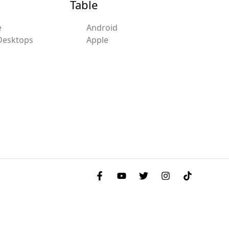
Table
e
Android
Desktops
Apple