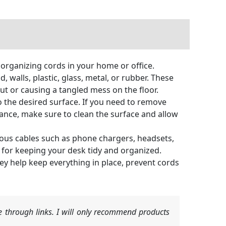
r organizing cords in your home or office.
walls, plastic, glass, metal, or rubber. These
ut or causing a tangled mess on the floor.
to the desired surface. If you need to remove
rmance, make sure to clean the surface and allow
arious cables such as phone chargers, headsets,
 for keeping your desk tidy and organized.
ey help keep everything in place, prevent cords
 through links. I will only recommend products