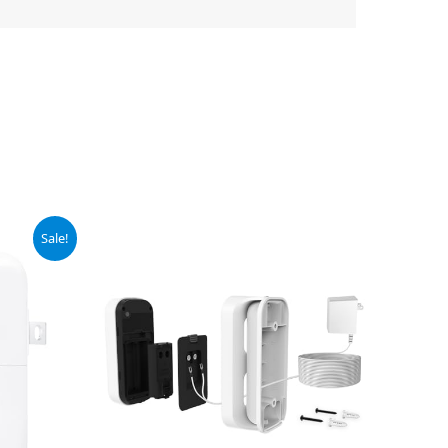
Sale!