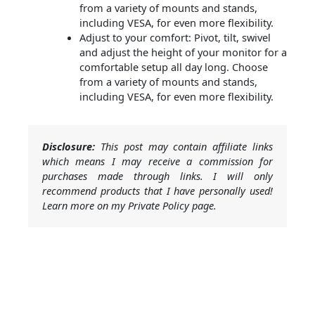
from a variety of mounts and stands,
including VESA, for even more flexibility.
Adjust to your comfort: Pivot, tilt, swivel
and adjust the height of your monitor for a
comfortable setup all day long. Choose
from a variety of mounts and stands,
including VESA, for even more flexibility.
Disclosure:
This post may contain affiliate links
which means I may receive a commission for
purchases made through links. I will only
recommend products that I have personally used!
Learn more on my Private Policy page.