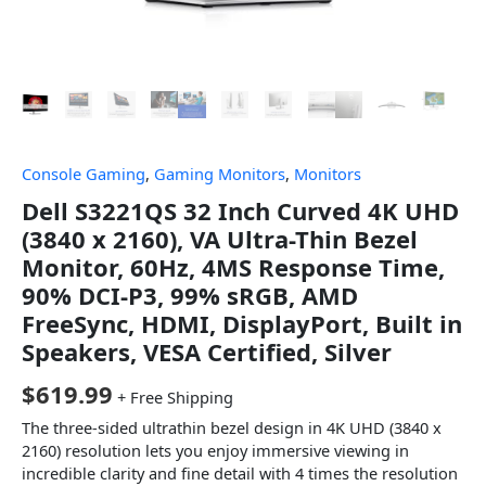
Console Gaming
,
Gaming Monitors
,
Monitors
Dell S3221QS 32 Inch Curved 4K UHD
(3840 x 2160), VA Ultra-Thin Bezel
Monitor, 60Hz, 4MS Response Time,
90% DCI-P3, 99% sRGB, AMD
FreeSync, HDMI, DisplayPort, Built in
Speakers, VESA Certified, Silver
$
619.99
+ Free Shipping
The three-sided ultrathin bezel design in 4K UHD (3840 x
2160) resolution lets you enjoy immersive viewing in
incredible clarity and fine detail with 4 times the resolution