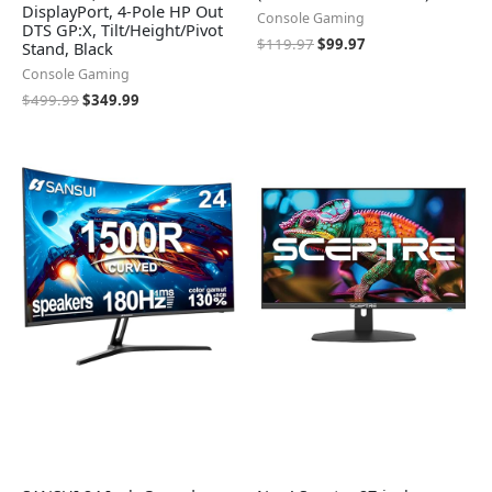
DisplayPort, 4-Pole HP Out
Console Gaming
DTS GP:X, Tilt/Height/Pivot
$
119.97
$
99.97
Stand, Black
Console Gaming
$
499.99
$
349.99