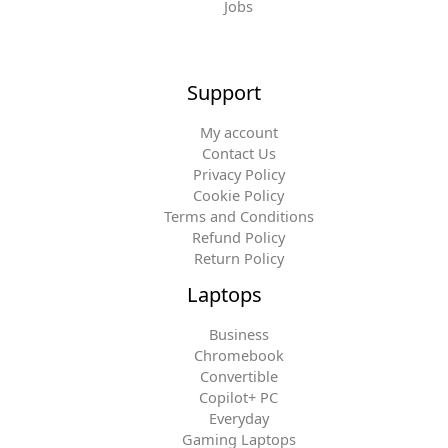
Jobs
Support
My account
Contact Us
Privacy Policy
Cookie Policy
Terms and Conditions
Refund Policy
Return Policy
Laptops
Business
Chromebook
Convertible
Copilot+ PC
Everyday
Gaming Laptops