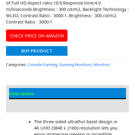
of Full HD.Aspect ratio:16:9.Response time:4.0
milliseconds.Brightness : 300 cd/m2, Backlight Technology :
WLED, Contrast Ratio : 3000:1..Brightness : 300 cd/m2.
Contrast Ratio : 3000:1
CHECK PRICE ON AMAZON
BUY PRODUCT
Categories:
Console Gaming
,
Gaming Monitors
,
Monitors
Description
Additional information
The three-sided ultrathin bezel design in
4K UHD (3840 x 2160) resolution lets you
enjoy immersive viewing in incredible