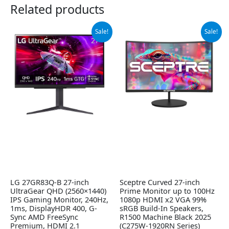
Related products
Original
Current
Original
Current
Sale!
Sale!
price
price
price
price
was:
is:
was:
is:
$499.99.
$349.99.
$119.97.
$99.97.
LG 27GR83Q-B 27-inch
Sceptre Curved 27-inch
UltraGear QHD (2560×1440)
Prime Monitor up to 100Hz
IPS Gaming Monitor, 240Hz,
1080p HDMI x2 VGA 99%
1ms, DisplayHDR 400, G-
sRGB Build-In Speakers,
Sync AMD FreeSync
R1500 Machine Black 2025
Premium, HDMI 2.1
(C275W-1920RN Series)