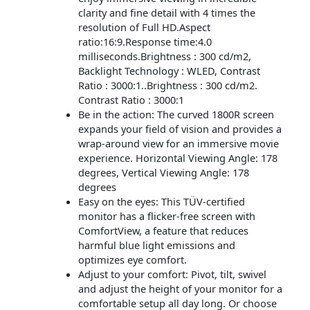
clarity and fine detail with 4 times the
resolution of Full HD.Aspect
ratio:16:9.Response time:4.0
milliseconds.Brightness : 300 cd/m2,
Backlight Technology : WLED, Contrast
Ratio : 3000:1..Brightness : 300 cd/m2.
Contrast Ratio : 3000:1
Be in the action: The curved 1800R screen
expands your field of vision and provides a
wrap-around view for an immersive movie
experience. Horizontal Viewing Angle: 178
degrees, Vertical Viewing Angle: 178
degrees
Easy on the eyes: This TÜV-certified
monitor has a flicker-free screen with
ComfortView, a feature that reduces
harmful blue light emissions and
optimizes eye comfort.
Adjust to your comfort: Pivot, tilt, swivel
and adjust the height of your monitor for a
comfortable setup all day long. Or choose