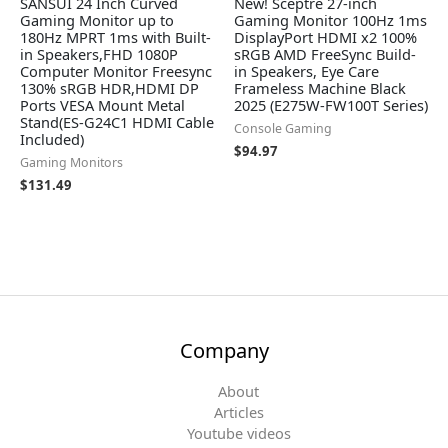
SANSUI 24 Inch Curved
New! Sceptre 27-inch
Gaming Monitor up to
Gaming Monitor 100Hz 1ms
180Hz MPRT 1ms with Built-
DisplayPort HDMI x2 100%
in Speakers,FHD 1080P
sRGB AMD FreeSync Build-
Computer Monitor Freesync
in Speakers, Eye Care
130% sRGB HDR,HDMI DP
Frameless Machine Black
Ports VESA Mount Metal
2025 (E275W-FW100T Series)
Stand(ES-G24C1 HDMI Cable
Console Gaming
Included)
$
94.97
Gaming Monitors
$
131.49
Company
About
Articles
Youtube videos