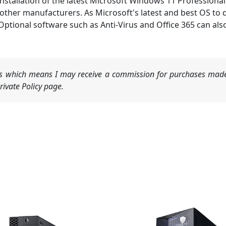
allation of the latest Microsoft Windows 11 Professional 
ther manufacturers. As Microsoft's latest and best OS to d
. Optional software such as Anti-Virus and Office 365 can a
nks which means I may receive a commission for purchases made
ivate Policy page.