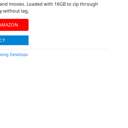
and movies. Loaded with 16GB to zip through
y without lag.
 AMAZON
CT
ming Desktops