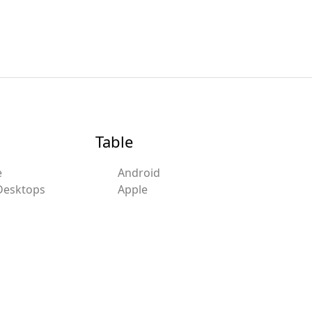
Table
e
Android
Desktops
Apple