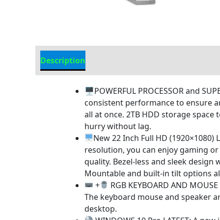
Description
Additional information
🖥POWERFUL PROCESSOR and SUPERIOR 
consistent performance to ensure a
all at once. 2TB HDD storage space 
hurry without lag.
New 22 Inch Full HD (1920×1080) L
resolution, you can enjoy gaming o
quality. Bezel-less and sleek design 
Mountable and built-in tilt options a
+
RGB KEYBOARD AND MOUSE | RGB
The keyboard mouse and speaker are r
desktop.