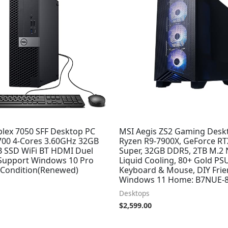
plex 7050 SFF Desktop PC
MSI Aegis ZS2 Gaming Desk
7700 4-Cores 3.60GHz 32GB
Ryzen R9-7900X, GeForce RT
 SSD WiFi BT HDMI Duel
Super, 32GB DDR5, 2TB M.2
Support Windows 10 Pro
Liquid Cooling, 80+ Gold PSU
t Condition(Renewed)
Keyboard & Mouse, DIY Frie
Windows 11 Home: B7NUE-
Desktops
$
2,599.00