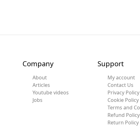
Company
Support
About
My account
Articles
Contact Us
Youtube videos
Privacy Policy
Jobs
Cookie Policy
Terms and Co
Refund Policy
Return Policy