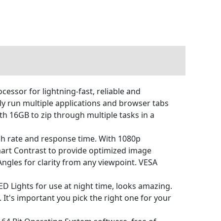
sor for lightning-fast, reliable and
 run multiple applications and browser tabs
h 16GB to zip through multiple tasks in a
sh rate and response time. With 1080p
art Contrast to provide optimized image
 Angles for clarity from any viewpoint. VESA
 Lights for use at night time, looks amazing.
It's important you pick the right one for your