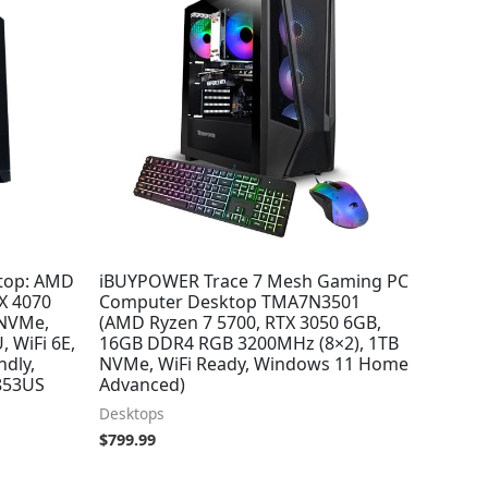
top: AMD
iBUYPOWER Trace 7 Mesh Gaming PC
X 4070
Computer Desktop TMA7N3501
 NVMe,
(AMD Ryzen 7 5700, RTX 3050 6GB,
, WiFi 6E,
16GB DDR4 RGB 3200MHz (8×2), 1TB
ndly,
NVMe, WiFi Ready, Windows 11 Home
853US
Advanced)
Desktops
$
799.99