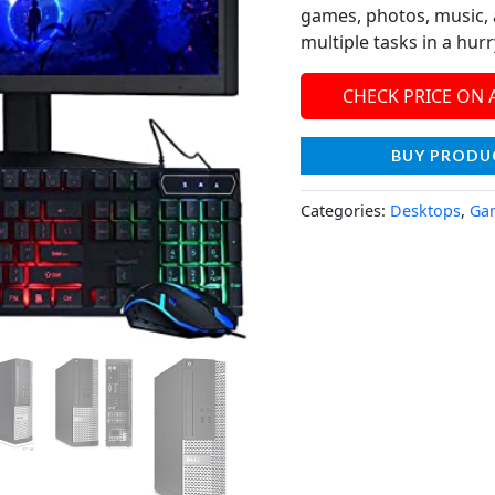
games, photos, music, 
multiple tasks in a hurr
CHECK PRICE ON
BUY PRODU
Categories:
Desktops
,
Ga