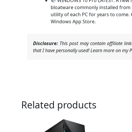
WINDOWS 10 Pro LATEST: A new inst
bloatware commonly installed from o
utility of each PC for years to come
Windows App Store.
Disclosure:
This post may contain affiliate li
that I have personally used! Learn more on my Pr
Related products