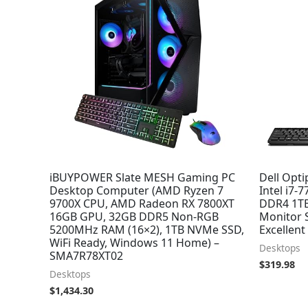
iBUYPOWER Slate MESH Gaming PC
Dell Opti
Desktop Computer (AMD Ryzen 7
Intel i7-
9700X CPU, AMD Radeon RX 7800XT
DDR4 1TB
16GB GPU, 32GB DDR5 Non-RGB
Monitor 
5200MHz RAM (16×2), 1TB NVMe SSD,
Excellen
WiFi Ready, Windows 11 Home) –
Desktops
SMA7R78XT02
$
319.98
Desktops
$
1,434.30