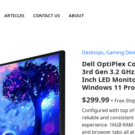
ARTICLES
CONTACT US
ABOUT
Desktops
,
Gaming Des
Dell OptiPlex C
3rd Gen 3.2 GH
Inch LED Monito
Windows 11 Pro
$
299.99
+ Free Shi
Configured with top of 
reliable and consisten
experience. 16GB RAM 
and browser tabs all a