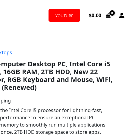
$
0.00
YOUTUBE
ktops
omputer Desktop PC, Intel Core i5
z, 16GB RAM, 2TB HDD, New 22
r, RGB Keyboard and Mouse, WiFi,
 (Renewed)
pping
the Intel Core i5 processor for lightning-fast,
t performance to ensure an exceptional PC
memory to smoothly run multiple applications
t once. 2TB HDD storage space to store apps,