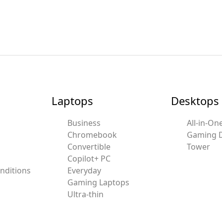
Laptops
Desktops
Business
All-in-On
Chromebook
Gaming 
Convertible
Tower
Copilot+ PC
nditions
Everyday
Gaming Laptops
Ultra-thin