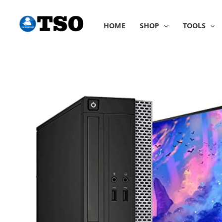
Skip
to
HOME
SHOP
TOOLS
content