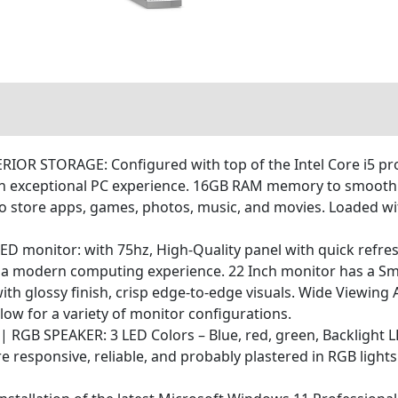
STORAGE: Configured with top of the Intel Core i5 proces
n exceptional PC experience. 16GB RAM memory to smoothly
to store apps, games, photos, music, and movies. Loaded wit
ED monitor: with 75hz, High-Quality panel with quick refre
r a modern computing experience. 22 Inch monitor has a Sm
with glossy finish, crisp edge-to-edge visuals. Wide Viewing
llow for a variety of monitor configurations.
 SPEAKER: 3 LED Colors – Blue, red, green, Backlight LED
esponsive, reliable, and probably plastered in RGB lights. 