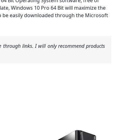
64 Bit Operating System software, free of
ate, Windows 10 Pro 64 Bit will maximize the
lso be easily downloaded through the Microsoft
 through links. I will only recommend products