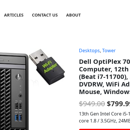
ARTICLES
CONTACT US
ABOUT
Desktops
,
Tower
Origin
Dell OptiPlex 7
price
Computer, 12th 
was:
(Beat i7-11700)
DVDRW, WiFi Ada
$949.0
Mouse, Windows
$
949.00
$
799.9
13th Gen Intel Core i5-1
core 1.8 / 3.5GHz, 24MB