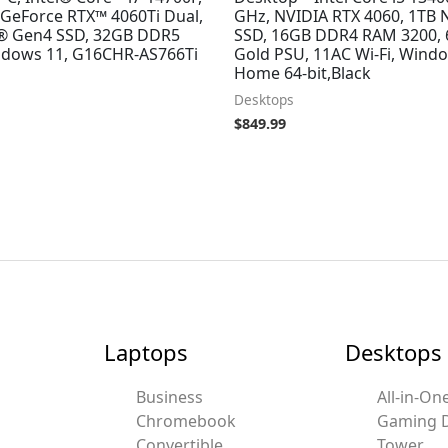
GeForce RTX™ 4060Ti Dual,
GHz, NVIDIA RTX 4060, 1TB
® Gen4 SSD, 32GB DDR5
SSD, 16GB DDR4 RAM 3200,
dows 11, G16CHR-AS766Ti
Gold PSU, 11AC Wi-Fi, Wind
Home 64-bit,Black
Desktops
$
849.99
Laptops
Desktops
Business
All-in-On
Chromebook
Gaming 
Convertible
Tower