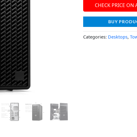
CHECK PRICE ON
BUY PRODU
Categories:
Desktops
,
To