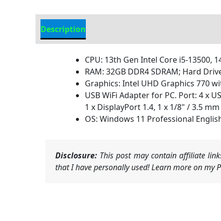
Description
Additional information
CPU: 13th Gen Intel Core i5-13500, 14
RAM: 32GB DDR4 SDRAM; Hard Drive: 
Graphics: Intel UHD Graphics 770 w
USB WiFi Adapter for PC. Port: 4 x U
1 x DisplayPort 1.4, 1 x 1/8" / 3.5
OS: Windows 11 Professional Englis
Disclosure:
This post may contain affiliate li
that I have personally used! Learn more on my Pr