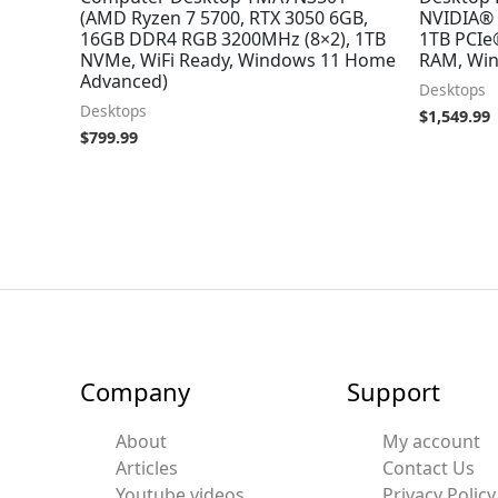
(AMD Ryzen 7 5700, RTX 3050 6GB,
NVIDIA® 
16GB DDR4 RGB 3200MHz (8×2), 1TB
1TB PCIe
NVMe, WiFi Ready, Windows 11 Home
RAM, Win
Advanced)
Desktops
Desktops
$
1,549.99
$
799.99
Company
Support
About
My account
Articles
Contact Us
Youtube videos
Privacy Policy