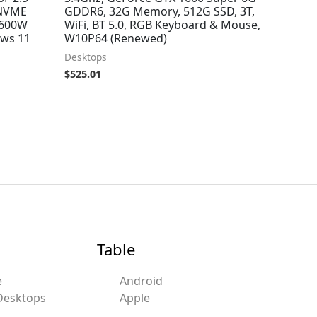
 NVME
GDDR6, 32G Memory, 512G SSD, 3T,
 600W
WiFi, BT 5.0, RGB Keyboard & Mouse,
ows 11
W10P64 (Renewed)
Desktops
$
525.01
Table
e
Android
Desktops
Apple