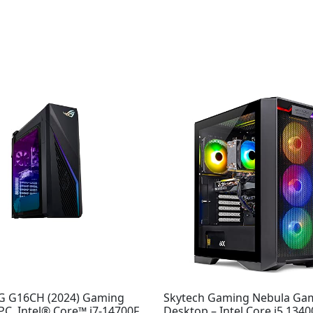
G G16CH (2024) Gaming
Skytech Gaming Nebula Ga
C, Intel® Core™ i7-14700F,
Desktop – Intel Core i5 1340