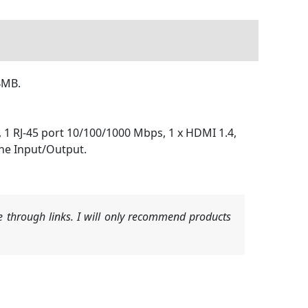
24MB.
), 1 RJ-45 port 10/100/1000 Mbps, 1 x HDMI 1.4,
ine Input/Output.
 through links. I will only recommend products