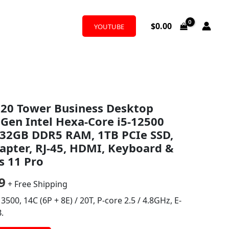
$
0.00
YOUTUBE
al
Current
020 Tower Business Desktop
price
Gen Intel Hexa-Core i5-12500
is:
, 32GB DDR5 RAM, 1TB PCIe SSD,
pter, RJ-45, HDMI, Keyboard &
0.
$799.99.
 11 Pro
9
+ Free Shipping
3500, 14C (6P + 8E) / 20T, P-core 2.5 / 4.8GHz, E-
.