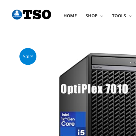
Skip
to
HOME
SHOP
TOOLS
content
Sale!