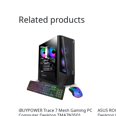
Related products
iBUYPOWER Trace 7 Mesh Gaming PC
ASUS RO
Computer Desktop TMA7N3501
Desktop P