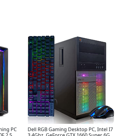
ming PC
Dell RGB Gaming Desktop PC, Intel I7
0F 2.5
3.4Ghz, GeForce GTX 1660 Super 6G