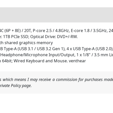
C (6P + 8E) / 20T, P-core 2.5 / 4.8GHz, E-core 1.8 / 3.5GHz, 
1TB PCIe SSD; Optical Drive: DVD+/-RW.
ith shared graphics memory
SB Type-A (USB 3.1 / USB 3.2 Gen 1), 4 x USB Type-A (USB 2.0
 mm Headphone/Microphone Input/Output, 1 x 1/8" / 3.5 mm L
h 64bit; Wired Keyboard and Mouse. venthear
nks which means I may receive a commission for purchases made
ivate Policy page.