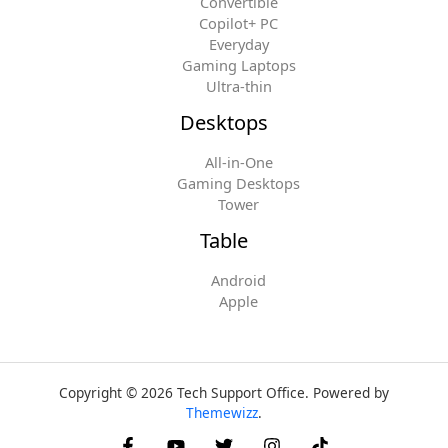
Convertible
Copilot+ PC
Everyday
Gaming Laptops
Ultra-thin
Desktops
All-in-One
Gaming Desktops
Tower
Table
Android
Apple
Copyright © 2026 Tech Support Office. Powered by
Themewizz
.