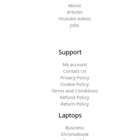
About
Articles
Youtube videos
Jobs
Support
My account
Contact Us
Privacy Policy
Cookie Policy
Terms and Conditions
Refund Policy
Return Policy
Laptops
Business
Chromebook