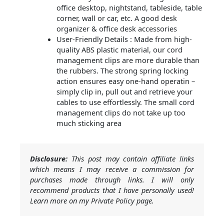
office desktop, nightstand, tableside, table
corner, wall or car, etc. A good desk
organizer & office desk accessories
User-Friendly Details : Made from high-
quality ABS plastic material, our cord
management clips are more durable than
the rubbers. The strong spring locking
action ensures easy one-hand operatin –
simply clip in, pull out and retrieve your
cables to use effortlessly. The small cord
management clips do not take up too
much sticking area
Disclosure:
This post may contain affiliate links
which means I may receive a commission for
purchases made through links. I will only
recommend products that I have personally used!
Learn more on my Private Policy page.