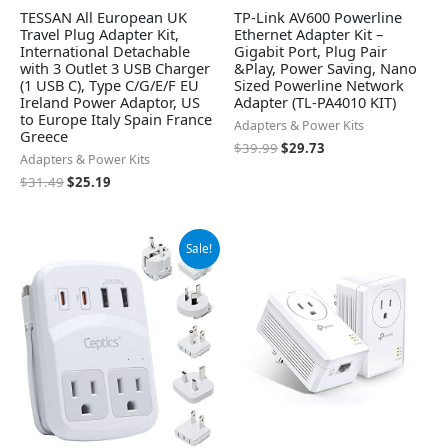
TESSAN All European UK
TP-Link AV600 Powerline
Travel Plug Adapter Kit,
Ethernet Adapter Kit –
International Detachable
Gigabit Port, Plug Pair
with 3 Outlet 3 USB Charger
&Play, Power Saving, Nano
(1 USB C), Type C/G/E/F EU
Sized Powerline Network
Ireland Power Adaptor, US
Adapter (TL-PA4010 KIT)
to Europe Italy Spain France
Adapters & Power Kits
Greece
$
39.99
$
29.73
Adapters & Power Kits
$
31.49
$
25.19
Original
Current
Sale!
price
price
was:
is:
$54.99.
$49.99.