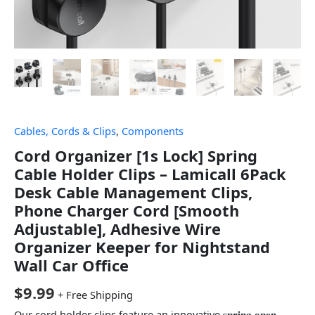
Cables, Cords & Clips
,
Components
Cord Organizer [1s Lock] Spring
Cable Holder Clips – Lamicall 6Pack
Desk Cable Management Clips,
Phone Charger Cord [Smooth
Adjustable], Adhesive Wire
Organizer Keeper for Nightstand
Wall Car Office
$
9.99
+ Free Shipping
Our cord holder clips feature an innovative 𝐬𝐩𝐫𝐢𝐧𝒈 𝐨𝐩𝐞𝐧-