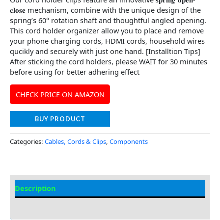
𝐜𝐥𝐨𝐬𝐞 mechanism, combine with the unique design of the
spring’s 60° rotation shaft and thoughtful angled opening.
This cord holder organizer allow you to place and remove
your phone charging cords, HDMI cords, household wires
qucikly and securely with just one hand. [Installtion Tips]
After sticking the cord holders, please WAIT for 30 minutes
before using for better adhering effect
CHECK PRICE ON AMAZON
BUY PRODUCT
Categories:
Cables, Cords & Clips
,
Components
Description
Additional information