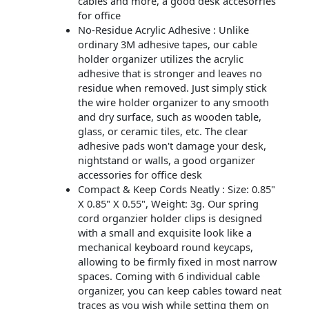
cables and more, a good desk accesorries
for office
No-Residue Acrylic Adhesive : Unlike
ordinary 3M adhesive tapes, our cable
holder organizer utilizes the acrylic
adhesive that is stronger and leaves no
residue when removed. Just simply stick
the wire holder organizer to any smooth
and dry surface, such as wooden table,
glass, or ceramic tiles, etc. The clear
adhesive pads won't damage your desk,
nightstand or walls, a good organizer
accessories for office desk
Compact & Keep Cords Neatly : Size: 0.85"
X 0.85" X 0.55", Weight: 3g. Our spring
cord organzier holder clips is designed
with a small and exquisite look like a
mechanical keyboard round keycaps,
allowing to be firmly fixed in most narrow
spaces. Coming with 6 individual cable
organizer, you can keep cables toward neat
traces as you wish while setting them on