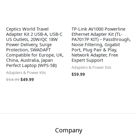
Ceptics World Travel
TP-Link AV1000 Powerline
Adapter Kit 2 USB-A, USB-C
Ethernet Adapter Kit (TL-
US Outlets, 20W/QC 18W
PA7017P KIT) – Passthrough,
Power Delivery, Surge
Noise Filtering, Gigabit
Protection, SWADAPT
Port, Plug Pair & Play,
Compatible for Europe, UK,
Network Adapter, Free
China, Australia, Japan
Expert Support
Perfect Laptop (WPS-5B)
Adapters & Power Kits
Adapters & Power Kits
$
59.99
$
54.99
$
49.99
Company