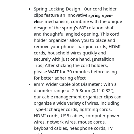
Spring Locking Design : Our cord holder
clips feature an innovative 𝐬𝐩𝐫𝐢𝐧𝒈 𝐨𝐩𝐞𝐧-
𝐜𝐥𝐨𝐬𝐞 mechanism, combine with the unique
design of the spring's 60° rotation shaft
and thoughtful angled opening. This cord
holder organizer allow you to place and
remove your phone charging cords, HDMI
cords, household wires qucikly and
securely with just one hand. [Installtion
Tips] After sticking the cord holders,
please WAIT for 30 minutes before using
for better adhering effect
8mm Wider Cable Slot Diameter : With a
diameter range of 2.5-8mm (0.1"-0.32"),
our cable management organizer clips can
organize a wide variety of wires, including
Type-C charger cords, lightning cords,
HDMI cords, USB cables, computer power
wires, network wires, mouse cords,
keyboard cables, headphone cords, TV