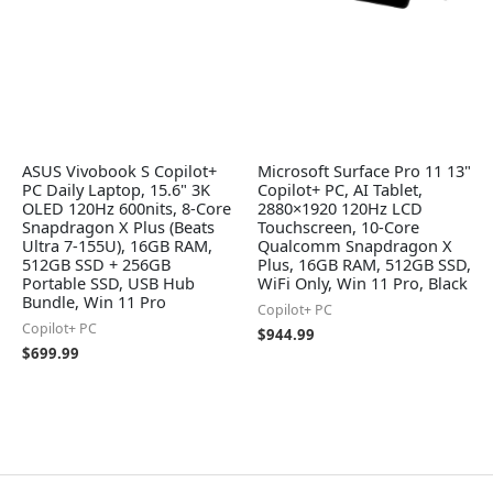
ASUS Vivobook S Copilot+
Microsoft Surface Pro 11 13"
PC Daily Laptop, 15.6" 3K
Copilot+ PC, AI Tablet,
OLED 120Hz 600nits, 8-Core
2880×1920 120Hz LCD
Snapdragon X Plus (Beats
Touchscreen, 10-Core
Ultra 7-155U), 16GB RAM,
Qualcomm Snapdragon X
512GB SSD + 256GB
Plus, 16GB RAM, 512GB SSD,
Portable SSD, USB Hub
WiFi Only, Win 11 Pro, Black
Bundle, Win 11 Pro
Copilot+ PC
Copilot+ PC
$
944.99
$
699.99