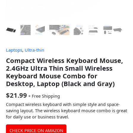
Laptops
,
Ultra-thin
Compact Wireless Keyboard Mouse,
2.4GHz Ultra Thin Small Wireless
Keyboard Mouse Combo for
Desktop, Laptop (Black and Gray)
$
21.99
+ Free Shipping
Compact wireless keyboard with simple style and space-
saving layout. The wireless keyboard mouse combo is great
for daily use or business travel.
CHECK PRICE ON AMAZON