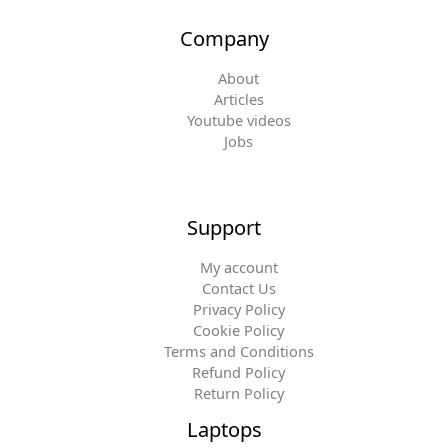
Company
About
Articles
Youtube videos
Jobs
Support
My account
Contact Us
Privacy Policy
Cookie Policy
Terms and Conditions
Refund Policy
Return Policy
Laptops