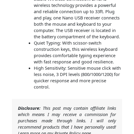
wireless technology provides a powerful
and reliable connection up to 33ft. Plug
and play, one Nano USB receiver connects
both the mouse and keyboard to your
computer. The USB receiver is located in
the battery compartment of the keyboard.
Quiet Typing: With scissor-switch
construction keys, this wireless keyboard
provides comfortable typing experience
with fast response and good resilience.
High Sensitivity: Sensitive mouse click with
less noise, 3 DPI levels (800/1000/1200) for
quicker response and more precise
control.
Disclosure:
This post may contain affiliate links
which means I may receive a commission for
purchases made through links. I will only
recommend products that I have personally used!
Learn more on my Private Policy page.