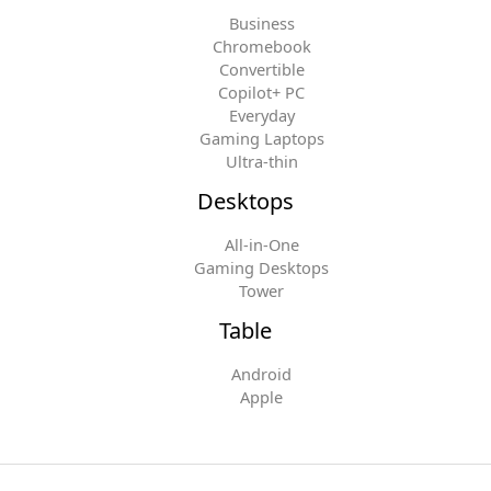
Business
Chromebook
Convertible
Copilot+ PC
Everyday
Gaming Laptops
Ultra-thin
Desktops
All-in-One
Gaming Desktops
Tower
Table
Android
Apple