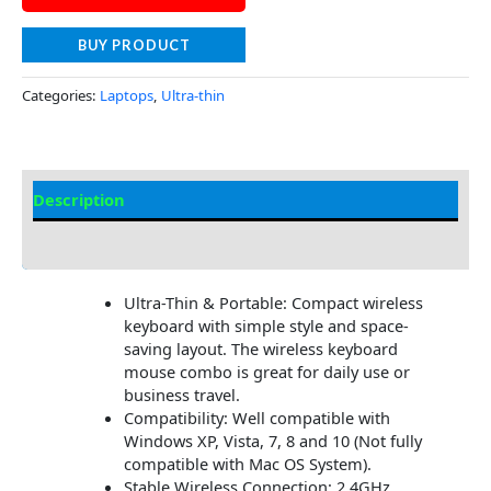
BUY PRODUCT
Categories:
Laptops
,
Ultra-thin
Description
Additional information
Ultra-Thin & Portable: Compact wireless
keyboard with simple style and space-
saving layout. The wireless keyboard
mouse combo is great for daily use or
business travel.
Compatibility: Well compatible with
Windows XP, Vista, 7, 8 and 10 (Not fully
compatible with Mac OS System).
Stable Wireless Connection: 2.4GHz