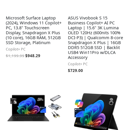
Microsoft Surface Laptop
ASUS Vivobook S 15
(2024), Windows 11 Copilot+
Business Copilot+ AI PC
PC, 13.8" Touchscreen
Laptop | 15.6" 3K Lumina
Display, Snapdragon X Plus
OLED 120Hz (600nits 100%
(10 core), 16GB RAM, 512GB
DCI-P3) | Qualcomm 8-core
SSD Storage, Platinum
Snapdragon X Plus | 16GB
DDR5 512GB SSD | Backlit
Copilot+ PC
USB4 Win11Pro w/DLCA
$
1,199.99
$
948.29
Accessory
Copilot+ PC
$
729.00