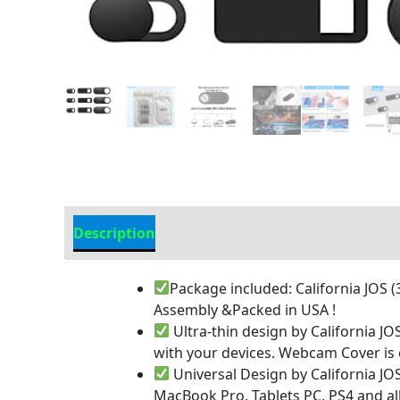
Description
Additional information
Package included: California JOS 
Assembly &Packed in USA !
Ultra-thin design by California JO
with your devices. Webcam Cover is on
Universal Design by California J
MacBook Pro, Tablets PC, PS4 and al