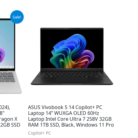
Sale!
024),
ASUS Vivobook S 14 Copilot+ PC
8"
Laptop 14” WUXGA OLED 60Hz
ragon X
Laptop Intel Core Ultra 7 258V 32GB
512GB SSD
RAM 1TB SSD, Black, Windows 11 Pro
Copilot+ PC