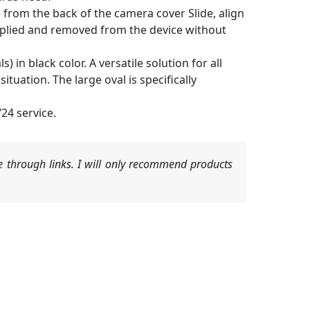
 from the back of the camera cover Slide, align
 applied and removed from the device without
 in black color. A versatile solution for all
tuation. The large oval is specifically
24 service.
 through links. I will only recommend products