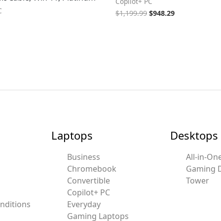
Copilot+ PC
C
$
1,199.99
$
948.29
Laptops
Desktops
Business
All-in-On
Chromebook
Gaming 
Convertible
Tower
Copilot+ PC
nditions
Everyday
Gaming Laptops