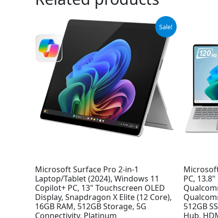
Original
Current
Sale!
price
price
was:
is:
$1,799.99.
$1,679.99.
Microsoft Surface Pro 2-in-1
Microsoft
Laptop/Tablet (2024), Windows 11
PC, 13.8
Copilot+ PC, 13" Touchscreen OLED
Qualcomm
Display, Snapdragon X Elite (12 Core),
Qualcom
16GB RAM, 512GB Storage, 5G
512GB SSD
Connectivity, Platinum
Hub, HDM