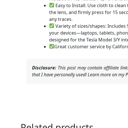
Easy to Install: Use cloth to clea
the lens, and firmly press for 15 se
any traces.
Variety of sizes/shapes: Includes 9
your devices—laptops, tablets, phones
designed for the Tesla Model 3/Y int
Great customer service by Califor
Disclosure:
This post may contain affiliate li
that I have personally used! Learn more on my Pr
Related products