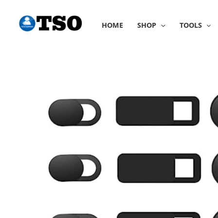
Skip
to
HOME
SHOP
TOOLS
content