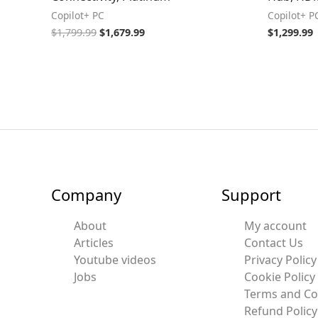
Copilot+ PC
Copilot+ P
$
1,799.99
$
1,679.99
$
1,299.99
Company
Support
About
My account
Articles
Contact Us
Youtube videos
Privacy Policy
Jobs
Cookie Policy
Terms and Co
Refund Policy