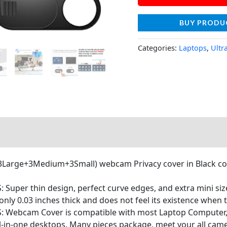
BUY PRODU
Categories:
Laptops
,
Ultr
(3Large+3Medium+3Small) webcam Privacy cover in Black colo
S: Super thin design, perfect curve edges, and extra mini s
ly 0.03 inches thick and does not feel its existence when th
OS: Webcam Cover is compatible with most Laptop Compute
l-in-one desktops. Many pieces package, meet your all cam