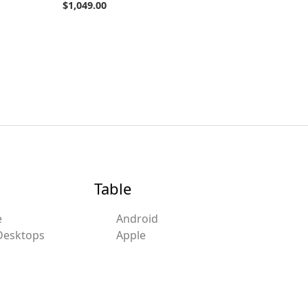
$
1,049.00
Table
e
Android
Desktops
Apple