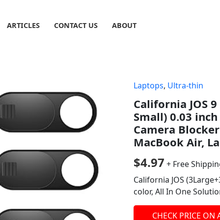
ARTICLES
CONTACT US
ABOUT
Laptops
,
Ultra-thin
California JOS 
Small) 0.03 inc
Camera Blocker 
MacBook Air, La
$
4.97
+ Free Shippi
California JOS (3Large
color, All In One Solut
CHECK PRICE ON