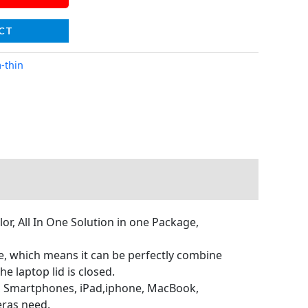
CT
a-thin
r, All In One Solution in one Package,
ize, which means it can be perfectly combine
e laptop lid is closed.
r, Smartphones, iPad,iphone, MacBook,
eras need.