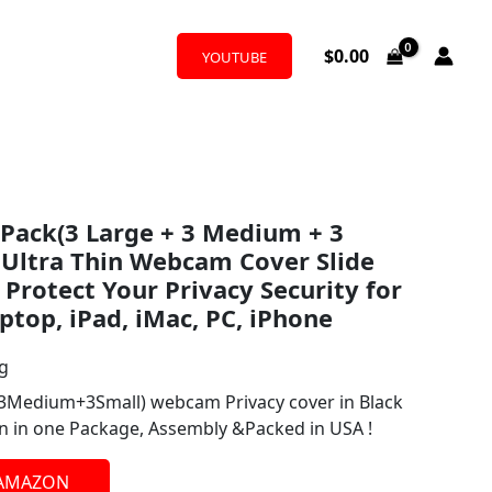
$
0.00
YOUTUBE
9 Pack(3 Large + 3 Medium + 3
h Ultra Thin Webcam Cover Slide
Protect Your Privacy Security for
ptop, iPad, iMac, PC, iPhone
ng
+3Medium+3Small) webcam Privacy cover in Black
ion in one Package, Assembly &Packed in USA !
 AMAZON