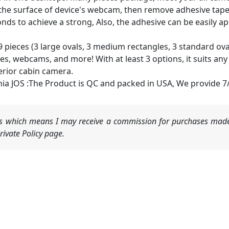
n the surface of device's webcam, then remove adhesive tape
conds to achieve a strong, Also, the adhesive can be easily
 pieces (3 large ovals, 3 medium rectangles, 3 standard ovals)
, webcams, and more! With at least 3 options, it suits any si
erior cabin camera.
nia JOS :The Product is QC and packed in USA, We provide 7/
nks which means I may receive a commission for purchases made
ivate Policy page.