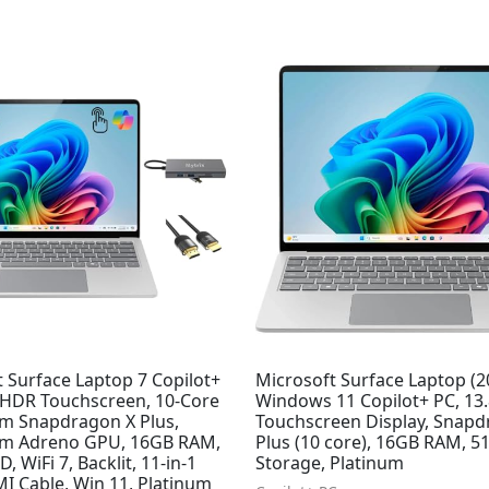
Original
Current
price
price
was:
is:
$1,199.99.
$948.29.
 Surface Laptop 7 Copilot+
Microsoft Surface Laptop (2
" HDR Touchscreen, 10-Core
Windows 11 Copilot+ PC, 13.
 Snapdragon X Plus,
Touchscreen Display, Snapd
m Adreno GPU, 16GB RAM,
Plus (10 core), 16GB RAM, 
, WiFi 7, Backlit, 11-in-1
Storage, Platinum
I Cable, Win 11, Platinum