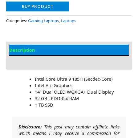
BUY PRODUCT
Categories:
Gaming Laptops
,
Laptops
Description
Additional information
Intel Core Ultra 9 185H (Secdec-Core)
Intel Arc Graphics
14" Dual OLED WQXGA+ Dual Display
32 GB LPDDR5x RAM
1 TB SSD
Disclosure:
This post may contain affiliate links
which means I may receive a commission for