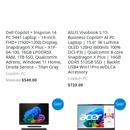
Dell Copilot + Inspiron 14
ASUS Vivobook S 15
PC 5441 Laptop – 14-inch
Business Copilot+ AI PC
FHD+ (1920×1200) Display,
Laptop | 15.6" 3K Lumina
Snapdragon X Plus – X1P-
OLED 120Hz (600nits 100%
64-100, 16GB LPDDR5X
DCI-P3) | Qualcomm 8-core
RAM, 1TB SSD, Qualcomm
Snapdragon X Plus | 16GB
Adreno, Windows 11 Home,
DDR5 512GB SSD | Backlit
Onsite Service – Titan Gray
USB4 Win11Pro w/DLCA
Accessory
Copilot+ PC
Copilot+ PC
$
599.00
$
549.00
$
729.00
Original
Current
Original
Current
Sale!
Sale!
price
price
price
price
was:
is:
was:
is:
$1,384.99.
$1,299.99.
$1,049.99.
$890.00.