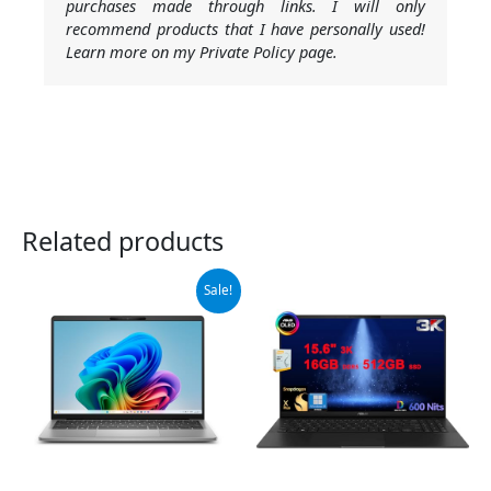
purchases made through links. I will only
recommend products that I have personally used!
Learn more on my Private Policy page.
Related products
Original
Current
Sale!
price
price
was:
is:
$599.00.
$549.00.