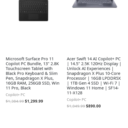
Microsoft Surface Pro 11
Acer Swift 14 AI Copilot+ PC
Copilot PC Bundle, 13" 2.8K
| 14.5" 2.5K 120Hz Display |
Touchscreen Tablet with
Unlock AI Experiences |
Black Pro Keyboard & Slim
Snapdragon X Plus 10-Core
Pen, Snapdragon X Plus,
Processor | 16GB LPDDR5X
16GB RAM, 256GB SSD, Win
| 1TB Gen 4 SSD | Wi-Fi 7 |
11 Pro, Black
Windows 11 Home | SF14-
11-X128
Copilot+ PC
Copilot+ PC
$
1,384.99
$
1,299.99
$
1,049.99
$
890.00