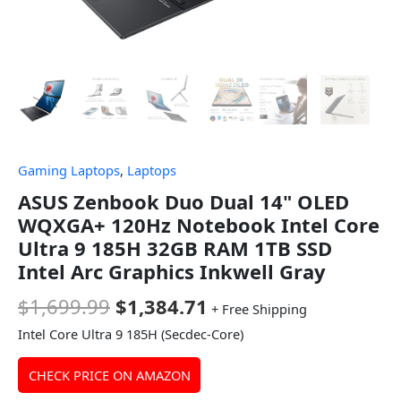
Gaming Laptops
,
Laptops
ASUS Zenbook Duo Dual 14" OLED
WQXGA+ 120Hz Notebook Intel Core
Ultra 9 185H 32GB RAM 1TB SSD
Intel Arc Graphics Inkwell Gray
$
1,699.99
$
1,384.71
+ Free Shipping
Intel Core Ultra 9 185H (Secdec-Core)
CHECK PRICE ON AMAZON