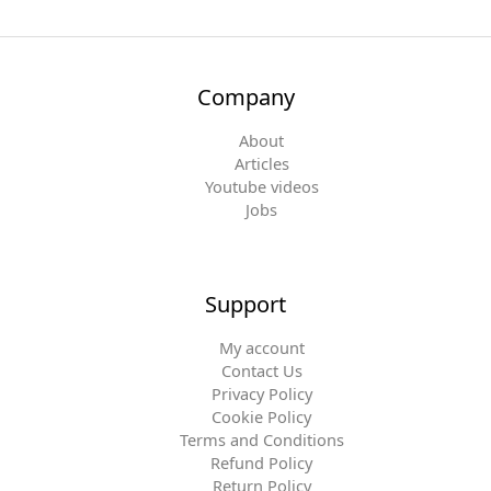
Company
About
Articles
Youtube videos
Jobs
Support
My account
Contact Us
Privacy Policy
Cookie Policy
Terms and Conditions
Refund Policy
Return Policy