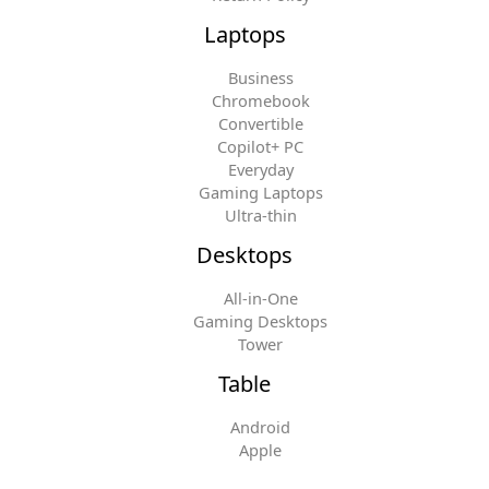
Laptops
Business
Chromebook
Convertible
Copilot+ PC
Everyday
Gaming Laptops
Ultra-thin
Desktops
All-in-One
Gaming Desktops
Tower
Table
Android
Apple