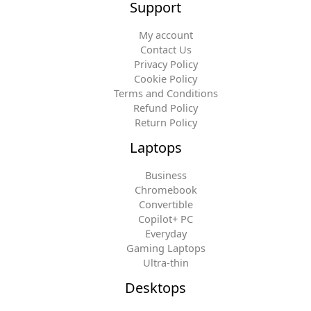
Support
My account
Contact Us
Privacy Policy
Cookie Policy
Terms and Conditions
Refund Policy
Return Policy
Laptops
Business
Chromebook
Convertible
Copilot+ PC
Everyday
Gaming Laptops
Ultra-thin
Desktops