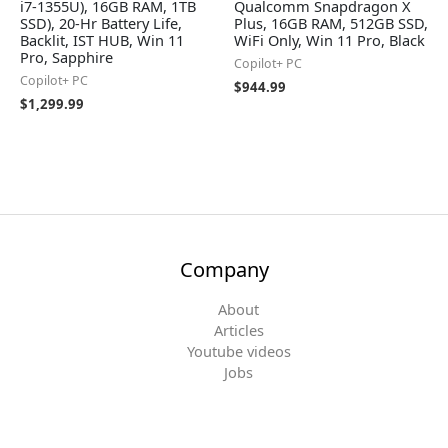
i7-1355U), 16GB RAM, 1TB
Qualcomm Snapdragon X
SSD), 20-Hr Battery Life,
Plus, 16GB RAM, 512GB SSD,
Backlit, IST HUB, Win 11
WiFi Only, Win 11 Pro, Black
Pro, Sapphire
Copilot+ PC
Copilot+ PC
$
944.99
$
1,299.99
Company
About
Articles
Youtube videos
Jobs