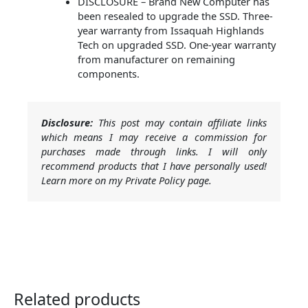
DISCLOSURE – Brand New Computer has
been resealed to upgrade the SSD. Three-
year warranty from Issaquah Highlands
Tech on upgraded SSD. One-year warranty
from manufacturer on remaining
components.
Disclosure:
This post may contain affiliate links
which means I may receive a commission for
purchases made through links. I will only
recommend products that I have personally used!
Learn more on my Private Policy page.
Related products