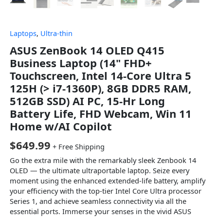
Laptops
,
Ultra-thin
ASUS ZenBook 14 OLED Q415
Business Laptop (14" FHD+
Touchscreen, Intel 14-Core Ultra 5
125H (> i7-1360P), 8GB DDR5 RAM,
512GB SSD) AI PC, 15-Hr Long
Battery Life, FHD Webcam, Win 11
Home w/AI Copilot
$
649.99
+ Free Shipping
Go the extra mile with the remarkably sleek Zenbook 14
OLED — the ultimate ultraportable laptop. Seize every
moment using the enhanced extended-life battery, amplify
your efficiency with the top-tier Intel Core Ultra processor
Series 1, and achieve seamless connectivity via all the
essential ports. Immerse your senses in the vivid ASUS