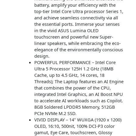
battery, amplify your efficiency with the
top-tier Intel Core Ultra processor Series 1,
and achieve seamless connectivity via all
the essential ports. Immerse your senses
in the vivid ASUS Lumina OLED
touchscreen and powerful new Super-
linear speakers, while embracing the eco-
elegance of the environmentally conscious
design.
POWERFUL PERFORMANCE – Intel Core
Ultra 5 Processor 125H 1.2 GHz (18MB
Cache, up to 4.5 GHz, 14 cores, 18
Threads); The Laptop features an AI Engine
that combines the power of the CPU,
integrated Intel Graphics, an AI Boost NPU
to accelerate AI workloads such as Copilot.
8GB Soldered LPDDR5 Memory, 512GB
PCIe NVMe M.2 SSD.
VIVID DISPLAY – 14" WUXGA (1920 x 1200)
OLED, 16:10, 500nit, 100% DCI-P3 color
gamut, Eye Care, touchscreen, Glossy