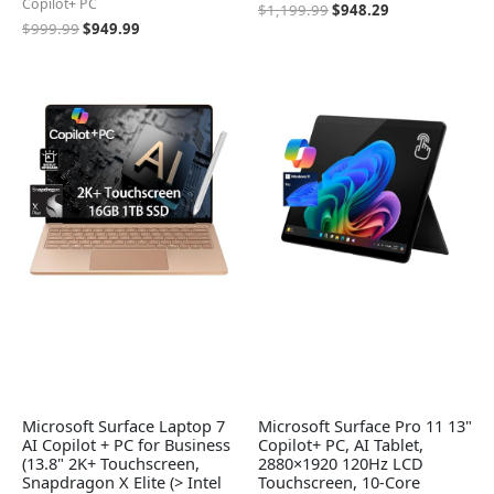
Copilot+ PC
$
1,199.99
$
948.29
$
999.99
$
949.99
Microsoft Surface Laptop 7
Microsoft Surface Pro 11 13"
AI Copilot + PC for Business
Copilot+ PC, AI Tablet,
(13.8" 2K+ Touchscreen,
2880×1920 120Hz LCD
Snapdragon X Elite (> Intel
Touchscreen, 10-Core