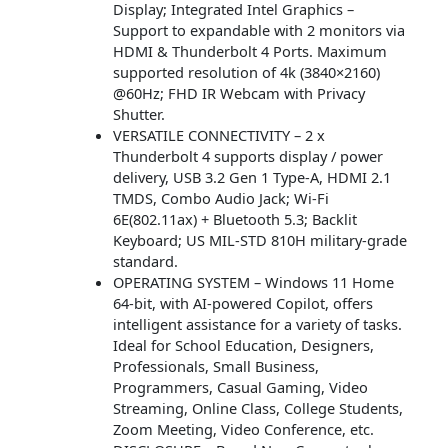
Display; Integrated Intel Graphics –
Support to expandable with 2 monitors via
HDMI & Thunderbolt 4 Ports. Maximum
supported resolution of 4k (3840×2160)
@60Hz; FHD IR Webcam with Privacy
Shutter.
VERSATILE CONNECTIVITY – 2 x
Thunderbolt 4 supports display / power
delivery, USB 3.2 Gen 1 Type-A, HDMI 2.1
TMDS, Combo Audio Jack; Wi-Fi
6E(802.11ax) + Bluetooth 5.3; Backlit
Keyboard; US MIL-STD 810H military-grade
standard.
OPERATING SYSTEM – Windows 11 Home
64-bit, with AI-powered Copilot, offers
intelligent assistance for a variety of tasks.
Ideal for School Education, Designers,
Professionals, Small Business,
Programmers, Casual Gaming, Video
Streaming, Online Class, College Students,
Zoom Meeting, Video Conference, etc.