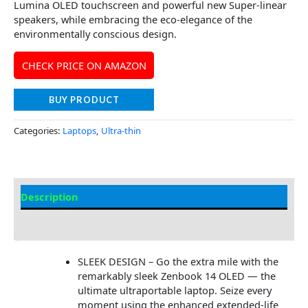
Lumina OLED touchscreen and powerful new Super-linear
speakers, while embracing the eco-elegance of the
environmentally conscious design.
CHECK PRICE ON AMAZON
BUY PRODUCT
Categories:
Laptops
,
Ultra-thin
Description
Additional information
SLEEK DESIGN – Go the extra mile with the
remarkably sleek Zenbook 14 OLED — the
ultimate ultraportable laptop. Seize every
moment using the enhanced extended-life