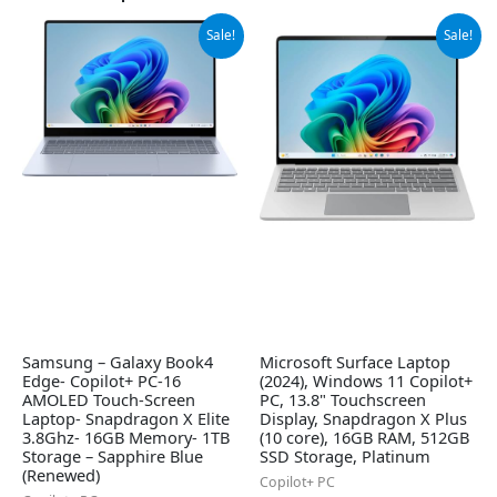
Original
Current
Original
Current
Sale!
Sale!
price
price
price
price
was:
is:
was:
is:
$999.99.
$949.99.
$1,199.99.
$948.29.
Samsung – Galaxy Book4
Microsoft Surface Laptop
Edge- Copilot+ PC-16
(2024), Windows 11 Copilot+
AMOLED Touch-Screen
PC, 13.8" Touchscreen
Laptop- Snapdragon X Elite
Display, Snapdragon X Plus
3.8Ghz- 16GB Memory- 1TB
(10 core), 16GB RAM, 512GB
Storage – Sapphire Blue
SSD Storage, Platinum
(Renewed)
Copilot+ PC