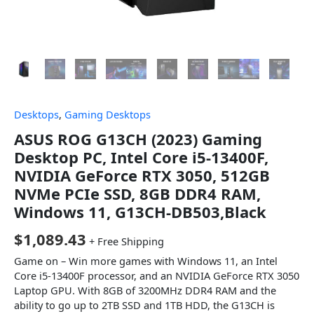
Desktops
,
Gaming Desktops
ASUS ROG G13CH (2023) Gaming
Desktop PC, Intel Core i5-13400F,
NVIDIA GeForce RTX 3050, 512GB
NVMe PCIe SSD, 8GB DDR4 RAM,
Windows 11, G13CH-DB503,Black
$
1,089.43
+ Free Shipping
Game on – Win more games with Windows 11, an Intel
Core i5-13400F processor, and an NVIDIA GeForce RTX 3050
Laptop GPU. With 8GB of 3200MHz DDR4 RAM and the
ability to go up to 2TB SSD and 1TB HDD, the G13CH is