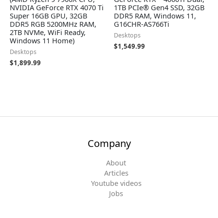
NVIDIA GeForce RTX 4070 Ti
1TB PCIe® Gen4 SSD, 32GB
Super 16GB GPU, 32GB
DDR5 RAM, Windows 11,
DDR5 RGB 5200MHz RAM,
G16CHR-AS766Ti
2TB NVMe, WiFi Ready,
Desktops
Windows 11 Home)
$
1,549.99
Desktops
$
1,899.99
Company
About
Articles
Youtube videos
Jobs