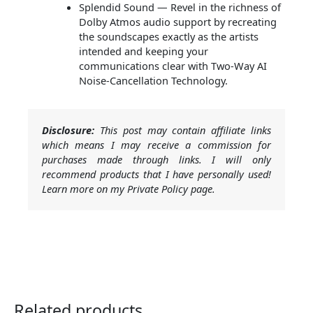
Splendid Sound — Revel in the richness of
Dolby Atmos audio support by recreating
the soundscapes exactly as the artists
intended and keeping your
communications clear with Two-Way AI
Noise-Cancellation Technology.
Disclosure:
This post may contain affiliate links
which means I may receive a commission for
purchases made through links. I will only
recommend products that I have personally used!
Learn more on my Private Policy page.
Related products