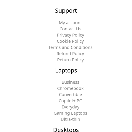
Support
My account
Contact Us
Privacy Policy
Cookie Policy
Terms and Conditions
Refund Policy
Return Policy
Laptops
Business
Chromebook
Convertible
Copilot+ PC
Everyday
Gaming Laptops
Ultra-thin
Desktops