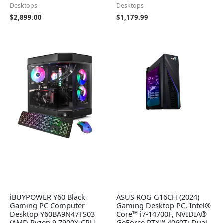
Desktops
Desktops
$
2,899.00
$
1,179.99
iBUYPOWER Y60 Black
ASUS ROG G16CH (2024)
Gaming PC Computer
Gaming Desktop PC, Intel®
Desktop Y60BA9N47TS03
Core™ i7-14700F, NVIDIA®
(AMD Ryzen 9 7900X CPU,
GeForce RTX™ 4060Ti Dual,