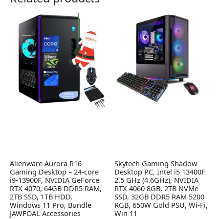
Alienware Aurora R16
Skytech Gaming Shadow
Gaming Desktop – 24-core
Desktop PC, Intel i5 13400F
i9-13900F, NVIDIA GeForce
2.5 GHz (4.6GHz), NVIDIA
RTX 4070, 64GB DDR5 RAM,
RTX 4060 8GB, 2TB NVMe
2TB SSD, 1TB HDD,
SSD, 32GB DDR5 RAM 5200
Windows 11 Pro, Bundle
RGB, 650W Gold PSU, Wi-Fi,
JAWFOAL Accessories
Win 11