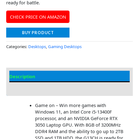
ready for battle.
CHECK PRICE ON AMAZON
BUY PRODUCT
Categories:
Desktops
,
Gaming Desktops
Description
Additional information
Game on – Win more games with
Windows 11, an Intel Core i5-13400F
processor, and an NVIDIA GeForce RTX
3050 Laptop GPU. With 8GB of 3200MHz
DDR4 RAM and the ability to go up to 2TB
SSD and 1TB HDD, the G13CH is ready for