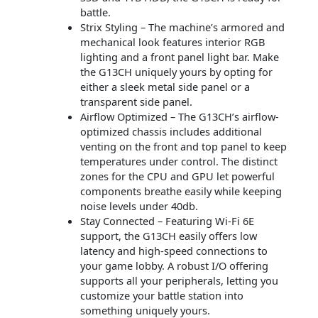
battle.
Strix Styling – The machine’s armored and
mechanical look features interior RGB
lighting and a front panel light bar. Make
the G13CH uniquely yours by opting for
either a sleek metal side panel or a
transparent side panel.
Airflow Optimized – The G13CH’s airflow-
optimized chassis includes additional
venting on the front and top panel to keep
temperatures under control. The distinct
zones for the CPU and GPU let powerful
components breathe easily while keeping
noise levels under 40db.
Stay Connected – Featuring Wi-Fi 6E
support, the G13CH easily offers low
latency and high-speed connections to
your game lobby. A robust I/O offering
supports all your peripherals, letting you
customize your battle station into
something uniquely yours.