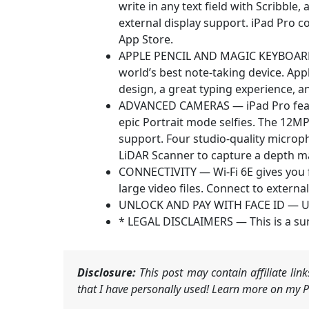
write in any text field with Scribbl
external display support. iPad Pro c
App Store.
APPLE PENCIL AND MAGIC KEYBOARD F
world’s best note‑taking device. App
design, a great typing experience, an
ADVANCED CAMERAS — iPad Pro featu
epic Portrait mode selfies. The 12M
support. Four studio-quality microp
LiDAR Scanner to capture a depth m
CONNECTIVITY — Wi-Fi 6E gives you 
large video files. Connect to extern
UNLOCK AND PAY WITH FACE ID — Unloc
* LEGAL DISCLAIMERS — This is a su
Disclosure:
This post may contain affiliate li
that I have personally used! Learn more on my Pr