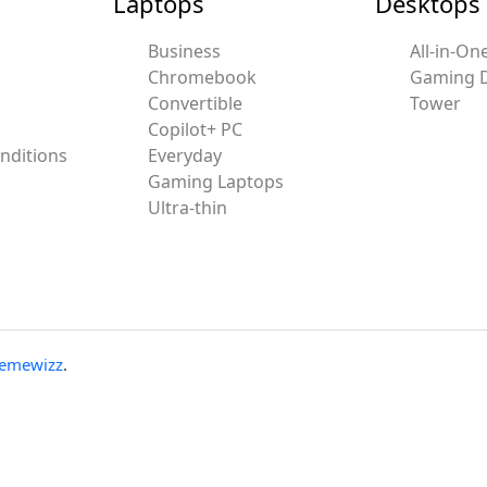
Laptops
Desktops
Business
All-in-On
Chromebook
Gaming 
Convertible
Tower
Copilot+ PC
nditions
Everyday
Gaming Laptops
Ultra-thin
emewizz
.