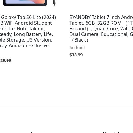
alaxy Tab S6 Lite (2024)
BYANDBY Tablet 7 inch Andr
GB WiFi Android Student
Tablet, 6GB+32GB ROM （1
 Pen for Note-Taking,
Expand）, Quad-Core, WiFi,
ady, Long Battery Life,
Dual Camera, Educational,
le Storage, US Version,
（Black）
ray, Amazon Exclusive
Android
$
38.99
229.99