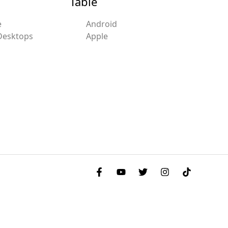
Table
e
Android
Desktops
Apple