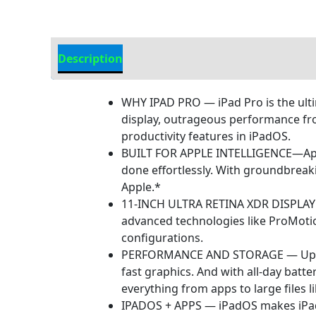
Description
Additional information
WHY IPAD PRO — iPad Pro is the ulti
display, outrageous performance from
productivity features in iPadOS.
BUILT FOR APPLE INTELLIGENCE—Apple 
done effortlessly. With groundbreak
Apple.*
11-INCH ULTRA RETINA XDR DISPLAY —
advanced technologies like ProMotion
configurations.
PERFORMANCE AND STORAGE — Up to 1
fast graphics. And with all-day batt
everything from apps to large files l
IPADOS + APPS — iPadOS makes iPad m