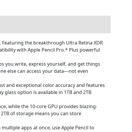
n. Featuring the breakthrough Ultra Retina XDR
ibility with Apple Pencil Pro.* Plus powerful
s you write, express yourself, and get things
 one else can access your data—not even
t and exceptional color accuracy and features
y glass option is available in 1TB and 2TB
, while the 10‑core GPU provides blazing-
to 2TB of storage means you can store
multiple apps at once, use Apple Pencil to