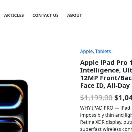
ARTICLES
CONTACT US
ABOUT
Apple
,
Tablets
Origi
Apple iPad Pro 1
price
Intelligence, Ul
was:
12MP Front/Back
Face ID, All-Day
$1,19
$
1,199.00
$
1,0
WHY IPAD PRO — iPad Pr
impossibly thin and lig
Retina XDR display, ou
superfast wireless conn