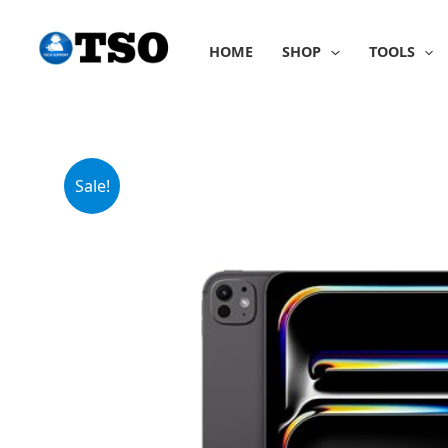
Skip
to
HOME
SHOP
TOOLS
content
Sale!