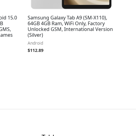
oid 15.0
Samsung Galaxy Tab A9 (SM-X110),
TB
64GB 4GB Ram, WiFi Only, Factory
 GMS,
Unlocked GSM, International Version
 Games
(Silver)
Android
$
112.89