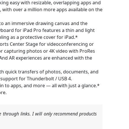
king easy with resizable, overlapping apps and
, with over a million more apps available on the
o an immersive drawing canvas and the
yboard for iPad Pro features a thin and light
ling as a protective cover for iPad.*
rts Center Stage for videoconferencing or
or capturing photos or 4K video with ProRes
 And AR experiences are enhanced with the
h quick transfers of photos, documents, and
h support for Thunderbolt / USB 4.
 to apps, and more — all with just a glance.*
re.
 through links. I will only recommend products