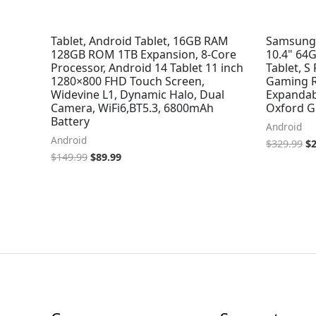
Tablet, Android Tablet, 16GB RAM
Samsung G
128GB ROM 1TB Expansion, 8-Core
10.4" 64
Processor, Android 14 Tablet 11 inch
Tablet, S
1280×800 FHD Touch Screen,
Gaming Re
Widevine L1, Dynamic Halo, Dual
Expandab
Camera, WiFi6,BT5.3, 6800mAh
Oxford G
Battery
Android
Android
$
329.99
$
$
149.99
$
89.99