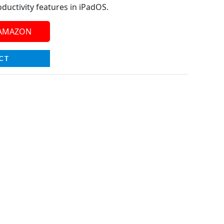
ductivity features in iPadOS.
 AMAZON
CT