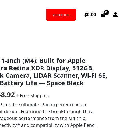
$
0.00
YOUTUBE
nal
Current
1-Inch (M4): Built for Apple
price
tra Retina XDR Display, 512GB,
is:
 Camera, LiDAR Scanner, Wi-Fi 6E,
 Battery Life — Space Black
9.00.
$1,048.92.
48.92
+ Free Shipping
o is the ultimate iPad experience in an
ht design. Featuring the breakthrough Ultra
trageous performance from the M4 chip,
ectivity,* and compatibility with Apple Pencil