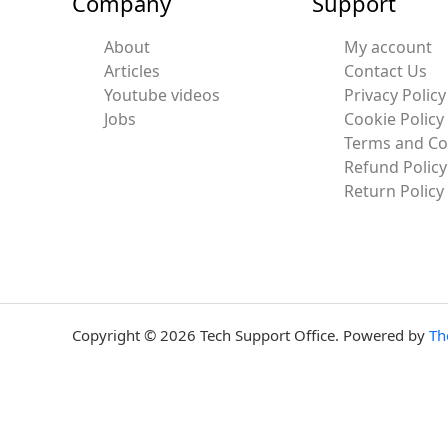
Company
Support
About
My account
Articles
Contact Us
Youtube videos
Privacy Policy
Jobs
Cookie Policy
Terms and Co
Refund Policy
Return Policy
Copyright © 2026 Tech Support Office. Powered by
Th