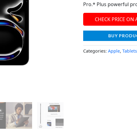
Pro.* Plus powerful pro
CHECK PRICE ON
BUY PRODU
Categories:
Apple
,
Tablets