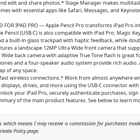
e, and edit and share photos.* Stage Manager makes multitas
omes with essential apps like Safari, Messages, and Keynote
OR IPAD PRO — Apple Pencil Pro transforms iPad Pro int
le Pencil (USB-C) is also compatible with iPad Pro. Magic Ke
d a built‑in glass trackpad with haptic feedback, while doub
res a landscape 12MP Ultra Wide front camera that suppo
P Wide back camera with adaptive True Tone flash is great f
hones and a four-speaker audio system provide rich audio.
ap of any space.
fast wireless connections.* Work from almost anywhere wit
al displays, drives, and more using the USB-C connector wit
k your iPad Pro, securely authenticate purchases, sign in
mmary of the main product features. See below to learn mo
nks which means I may receive a commission for purchases made
ivate Policy page.