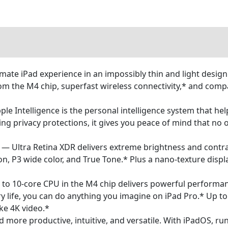
mate iPad experience in an impossibly thin and light desig
 the M4 chip, superfast wireless connectivity,* and compat
Intelligence is the personal intelligence system that help
ing privacy protections, it gives you peace of mind that no
 Ultra Retina XDR delivers extreme brightness and contras
, P3 wide color, and True Tone.* Plus a nano-texture displa
0-core CPU in the M4 chip delivers powerful performance
ery life, you can do anything you imagine on iPad Pro.* Up 
ike 4K video.*
ore productive, intuitive, and versatile. With iPadOS, run 