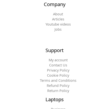
Company
About
Articles
Youtube videos
Jobs
Support
My account
Contact Us
Privacy Policy
Cookie Policy
Terms and Conditions
Refund Policy
Return Policy
Laptops
Business