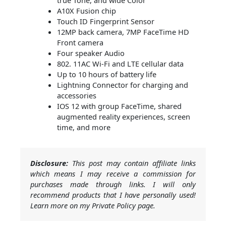
A10X Fusion chip
Touch ID Fingerprint Sensor
12MP back camera, 7MP FaceTime HD
Front camera
Four speaker Audio
802. 11AC Wi-Fi and LTE cellular data
Up to 10 hours of battery life
Lightning Connector for charging and
accessories
IOS 12 with group FaceTime, shared
augmented reality experiences, screen
time, and more
Disclosure:
This post may contain affiliate links
which means I may receive a commission for
purchases made through links. I will only
recommend products that I have personally used!
Learn more on my Private Policy page.