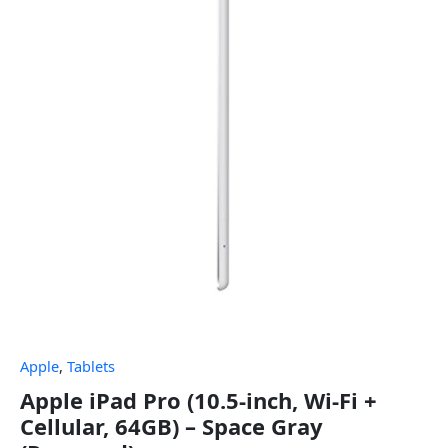
Apple
,
Tablets
Apple iPad Pro (10.5-inch, Wi-Fi +
Cellular, 64GB) – Space Gray