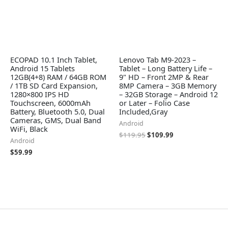
ECOPAD 10.1 Inch Tablet,
Lenovo Tab M9-2023 –
Android 15 Tablets
Tablet – Long Battery Life –
12GB(4+8) RAM / 64GB ROM
9" HD – Front 2MP & Rear
/ 1TB SD Card Expansion,
8MP Camera – 3GB Memory
1280×800 IPS HD
– 32GB Storage – Android 12
Touchscreen, 6000mAh
or Later – Folio Case
Battery, Bluetooth 5.0, Dual
Included,Gray
Cameras, GMS, Dual Band
Android
WiFi, Black
$
119.95
$
109.99
Android
$
59.99