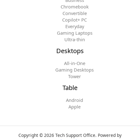
Chromebook
Convertible
Copilot+ PC
Everyday
Gaming Laptops
Ultra-thin
Desktops
All-in-One
Gaming Desktops
Tower
Table
Android
Apple
Copyright © 2026 Tech Support Office. Powered by