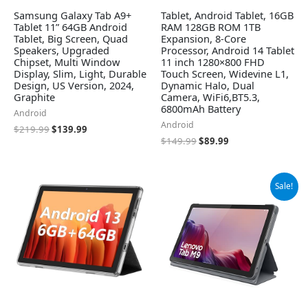
Samsung Galaxy Tab A9+
Tablet, Android Tablet, 16GB
Tablet 11” 64GB Android
RAM 128GB ROM 1TB
Tablet, Big Screen, Quad
Expansion, 8-Core
Speakers, Upgraded
Processor, Android 14 Tablet
Chipset, Multi Window
11 inch 1280×800 FHD
Display, Slim, Light, Durable
Touch Screen, Widevine L1,
Design, US Version, 2024,
Dynamic Halo, Dual
Graphite
Camera, WiFi6,BT5.3,
6800mAh Battery
Android
Android
$
219.99
$
139.99
$
149.99
$
89.99
Original
Current
Sale!
price
price
was:
is:
$119.95.
$109.99.