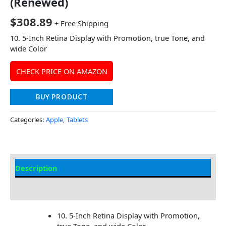
(Renewed)
$
308.89
+ Free Shipping
10. 5-Inch Retina Display with Promotion, true Tone, and
wide Color
CHECK PRICE ON AMAZON
BUY PRODUCT
Categories:
Apple
,
Tablets
Description
Additional information
10. 5-Inch Retina Display with Promotion,
true Tone, and wide Color