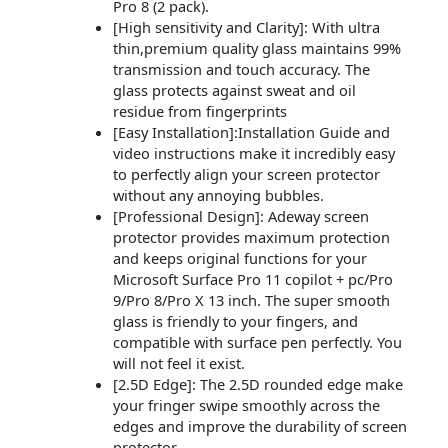
Pro 8 (2 pack).
[High sensitivity and Clarity]: With ultra
thin,premium quality glass maintains 99%
transmission and touch accuracy. The
glass protects against sweat and oil
residue from fingerprints
[Easy Installation]:Installation Guide and
video instructions make it incredibly easy
to perfectly align your screen protector
without any annoying bubbles.
[Professional Design]: Adeway screen
protector provides maximum protection
and keeps original functions for your
Microsoft Surface Pro 11 copilot + pc/Pro
9/Pro 8/Pro X 13 inch. The super smooth
glass is friendly to your fingers, and
compatible with surface pen perfectly. You
will not feel it exist.
[2.5D Edge]: The 2.5D rounded edge make
your fringer swipe smoothly across the
edges and improve the durability of screen
protector