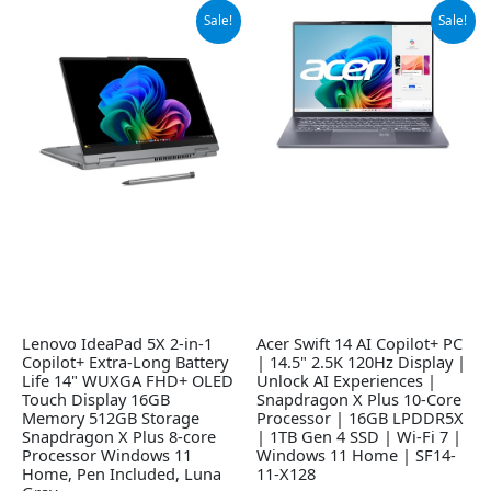
Original
Current
Original
Current
Sale!
Sale!
price
price
price
price
was:
is:
was:
is:
$869.99.
$829.00.
$1,049.99.
$890.00.
Lenovo IdeaPad 5X 2-in-1
Acer Swift 14 AI Copilot+ PC
Copilot+ Extra-Long Battery
| 14.5" 2.5K 120Hz Display |
Life 14" WUXGA FHD+ OLED
Unlock AI Experiences |
Touch Display 16GB
Snapdragon X Plus 10-Core
Memory 512GB Storage
Processor | 16GB LPDDR5X
Snapdragon X Plus 8-core
| 1TB Gen 4 SSD | Wi-Fi 7 |
Processor Windows 11
Windows 11 Home | SF14-
Home, Pen Included, Luna
11-X128