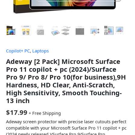
Copilot+ PC
,
Laptops
Adeway [2 Pack] Microsoft Surface
Pro 11 copilot + pc (2024)/Surface
Pro 9/ Pro 8/ Pro 10(for business),9H
Hardness, HD Clear, Anti-Scratch,
High Sensitivity, Smooth Touching-
13 inch
$
17.99
+ Free Shipping
Adeway screen protector with precise laser cutouts perfect
compatible with your Microsoft Surface Pro 11 copilot + pc
(2024 newly released )/Surface Pro 9/Surface Pro