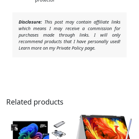
Disclosure:
This post may contain affiliate links
which means I may receive a commission for
purchases made through links. I will only
recommend products that I have personally used!
Learn more on my Private Policy page.
Related products