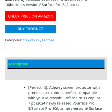
10(business version)/ Surface Pro 8 (2 pack).
CHECK PRICE ON AMAZON
BUY PRODUCT
Categories:
Copilot+ PC
,
Laptops
Description
Additional information
[Perfect fit]: Adeway screen protector with
precise laser cutouts perfect compatible
with your Microsoft Surface Pro 11 copilot
+ pc (2024 newly released )/Surface Pro
9/Surface Pro 10(business version)/ Surface