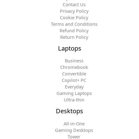
Contact Us
Privacy Policy
Cookie Policy
Terms and Conditions
Refund Policy
Return Policy
Laptops
Business
Chromebook
Convertible
Copilot+ PC
Everyday
Gaming Laptops
Ultra-thin
Desktops
All-in-One
Gaming Desktops
Tower