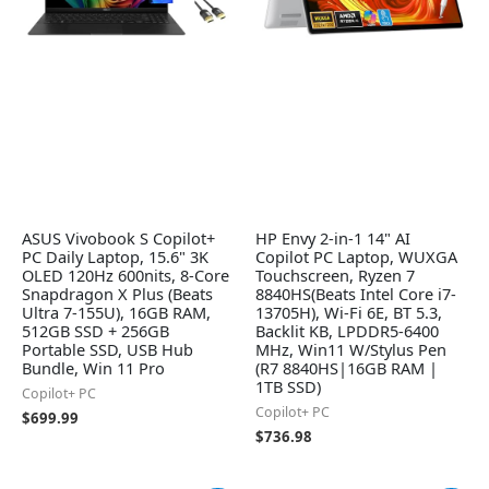
ASUS Vivobook S Copilot+
HP Envy 2-in-1 14" AI
PC Daily Laptop, 15.6" 3K
Copilot PC Laptop, WUXGA
OLED 120Hz 600nits, 8-Core
Touchscreen, Ryzen 7
Snapdragon X Plus (Beats
8840HS(Beats Intel Core i7-
Ultra 7-155U), 16GB RAM,
13705H), Wi-Fi 6E, BT 5.3,
512GB SSD + 256GB
Backlit KB, LPDDR5-6400
Portable SSD, USB Hub
MHz, Win11 W/Stylus Pen
Bundle, Win 11 Pro
(R7 8840HS|16GB RAM |
1TB SSD)
Copilot+ PC
Copilot+ PC
$
699.99
$
736.98