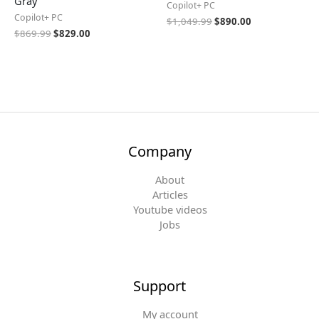
Gray
Copilot+ PC
Copilot+ PC
$
1,049.99
$
890.00
$
869.99
$
829.00
Company
About
Articles
Youtube videos
Jobs
Support
My account