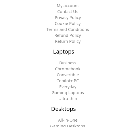
My account
Contact Us
Privacy Policy
Cookie Policy
Terms and Conditions
Refund Policy
Return Policy
Laptops
Business
Chromebook
Convertible
Copilot+ PC
Everyday
Gaming Laptops
Ultra-thin
Desktops
All-in-One
Gaming Desktops