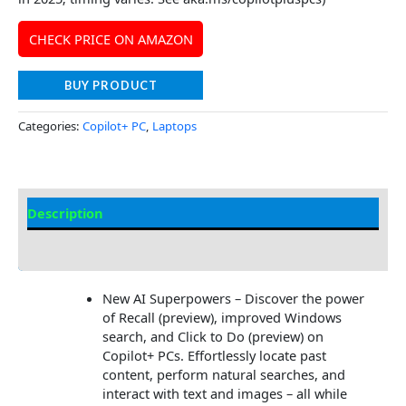
CHECK PRICE ON AMAZON
BUY PRODUCT
Categories:
Copilot+ PC
,
Laptops
Description
Additional information
New AI Superpowers – Discover the power
of Recall (preview), improved Windows
search, and Click to Do (preview) on
Copilot+ PCs. Effortlessly locate past
content, perform natural searches, and
interact with text and images – all while