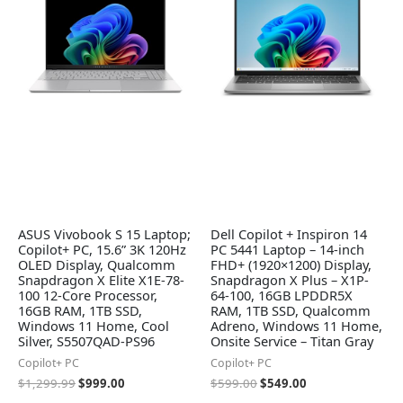
$1,299.99.
$999.00.
$599.00.
$549.00.
ASUS Vivobook S 15 Laptop;
Dell Copilot + Inspiron 14
Copilot+ PC, 15.6” 3K 120Hz
PC 5441 Laptop – 14-inch
OLED Display, Qualcomm
FHD+ (1920×1200) Display,
Snapdragon X Elite X1E-78-
Snapdragon X Plus – X1P-
100 12-Core Processor,
64-100, 16GB LPDDR5X
16GB RAM, 1TB SSD,
RAM, 1TB SSD, Qualcomm
Windows 11 Home, Cool
Adreno, Windows 11 Home,
Silver, S5507QAD-PS96
Onsite Service – Titan Gray
Copilot+ PC
Copilot+ PC
$
1,299.99
$
999.00
$
599.00
$
549.00