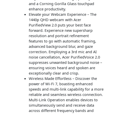
and a Corning Gorilla Glass touchpad
enhance productivity.
Elevate your Webcam Experience – The
1440p QHD webcam with Acer
PurifiedView 2.0 puts your best face
forward. Experience new supersharp
resolution and portrait refinement
features to go with automatic framing,
advanced background blur, and gaze
correction. Employing a 3rd mic and AI
noise cancellation, Acer PurifiedVoice 2.0
suppresses unwanted background noise –
ensuring voices heard and spoken are
exceptionally clear and crisp.
Wireless Made Effortless – Discover the
power of Wi-Fi 7, boasting enhanced
speeds and multi-link capability for a more
reliable and seamless wireless connection.
Multi-Link Operation enables devices to
simultaneously send and receive data
across different frequency bands and