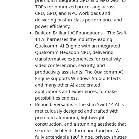
TOPs for optimized processing across
CPU, GPU, and NPU workloads and
delivering best-in-class performance and
power efficiency.
Built on Brilliant AI Foundations – The Swift
14 AI harnesses the industry-leading
Qualcomm AI Engine with an integrated
Qualcomm Hexagon NPU, delivering
transformative experiences for creativity,
video conferencing, security, and
productivity assistants. The Qualcomm AI
Engine supports Windows Studio Effects
and many other AI-accelerated
applications and experiences, to make
possibilities endless.
Refined. Versatile. – The slim Swift 14 AI is
meticulously designed and crafted with
premium aluminum, lightweight
construction, and a stunning aesthetic that
seamlessly blends form and function. A
fully extendable 180° hinge, privacy shutter