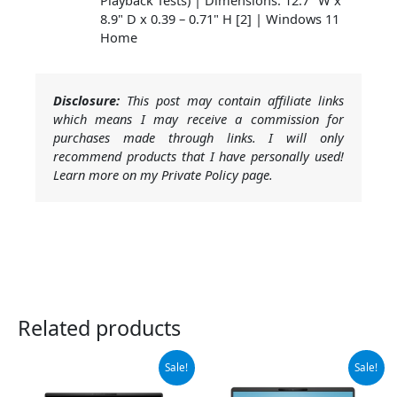
8.9" D x 0.39 – 0.71" H [2] | Windows 11
Home
Disclosure:
This post may contain affiliate links
which means I may receive a commission for
purchases made through links. I will only
recommend products that I have personally used!
Learn more on my Private Policy page.
Related products
Original
Current
Original
Current
Sale!
Sale!
price
price
price
price
was:
is:
was:
is: