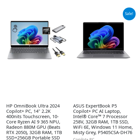
Original
Current
Sale!
price
price
was:
is:
$1,445.00.
$1,375.00.
HP OmniBook Ultra 2024
ASUS ExpertBook P5
Copilot+ PC, 14" 2.2K
Copilot+ PC AI Laptop,
400nits Touchscreen, 10-
Intel® Core™ 7 Processor
Core Ryzen AI 9 365 NPU,
258V, 32GB RAM, 1TB SSD,
Radeon 880M GPU (Beats
WiFi 6E, Windows 11 Home,
RTX 2050), 32GB RAM, 1TB
Misty Grey, P5405CSA-DH76
SSD+256GB Portable SSD
Copilot+ PC