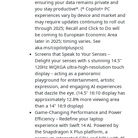
ensuring your data remains private and
you stay productive*. (* Copilot+ PC
experiences vary by device and market and
may require updates continuing to roll out
through 2025; Recall and Click to Do will
be coming to European Economic Area
later in 2025; timing varies. See
aka.ms/copilotpluspcs)
Screens that Speak to Your Senses –
Delight your senses with s stunning 14.5"
120Hz WQXGA ultra-high-resolution touch
display – acting as a panoramic
playground for entertainment, artistic
expression, and engaging AI experiences
that dazzle the eye. (14.5" 16:10 display has
approximately 12.8% more viewing area
than a 14" 16:9 display)
Game-Changing Performance and Power
Efficiency – Redefine your laptop
experience with Swift 14 AI. Powered by
the Snapdragon X Plus platform, a
premium integrated GPU and NPU with 45