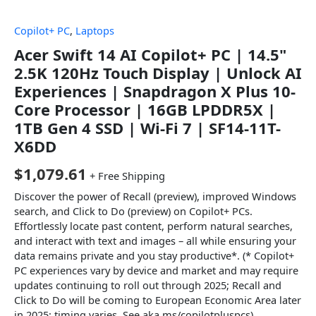
Copilot+ PC
,
Laptops
Acer Swift 14 AI Copilot+ PC | 14.5"
2.5K 120Hz Touch Display | Unlock AI
Experiences | Snapdragon X Plus 10-
Core Processor | 16GB LPDDR5X |
1TB Gen 4 SSD | Wi-Fi 7 | SF14-11T-
X6DD
$
1,079.61
+ Free Shipping
Discover the power of Recall (preview), improved Windows
search, and Click to Do (preview) on Copilot+ PCs.
Effortlessly locate past content, perform natural searches,
and interact with text and images – all while ensuring your
data remains private and you stay productive*. (* Copilot+
PC experiences vary by device and market and may require
updates continuing to roll out through 2025; Recall and
Click to Do will be coming to European Economic Area later
in 2025; timing varies. See aka.ms/copilotpluspcs)