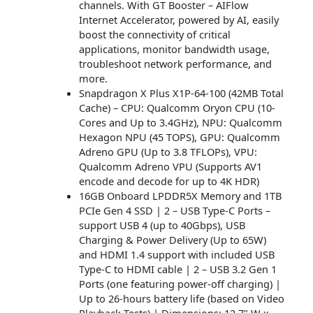
channels. With GT Booster – AIFlow
Internet Accelerator, powered by AI, easily
boost the connectivity of critical
applications, monitor bandwidth usage,
troubleshoot network performance, and
more.
Snapdragon X Plus X1P-64-100 (42MB Total
Cache) – CPU: Qualcomm Oryon CPU (10-
Cores and Up to 3.4GHz), NPU: Qualcomm
Hexagon NPU (45 TOPS), GPU: Qualcomm
Adreno GPU (Up to 3.8 TFLOPs), VPU:
Qualcomm Adreno VPU (Supports AV1
encode and decode for up to 4K HDR)
16GB Onboard LPDDR5X Memory and 1TB
PCIe Gen 4 SSD | 2 – USB Type-C Ports –
support USB 4 (up to 40Gbps), USB
Charging & Power Delivery (Up to 65W)
and HDMI 1.4 support with included USB
Type-C to HDMI cable | 2 – USB 3.2 Gen 1
Ports (one featuring power-off charging) |
Up to 26-hours battery life (based on Video
Playback Tests) | Dimensions: 12.7" W x