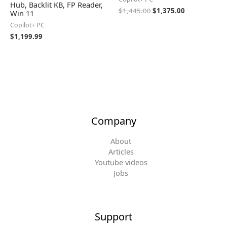
Hub, Backlit KB, FP Reader,
$
1,445.00
$
1,375.00
Win 11
Copilot+ PC
$
1,199.99
Company
About
Articles
Youtube videos
Jobs
Support