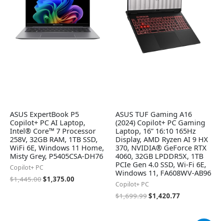
ASUS ExpertBook P5
ASUS TUF Gaming A16
Copilot+ PC AI Laptop,
(2024) Copilot+ PC Gaming
Intel® Core™ 7 Processor
Laptop, 16” 16:10 165Hz
258V, 32GB RAM, 1TB SSD,
Display, AMD Ryzen AI 9 HX
WiFi 6E, Windows 11 Home,
370, NVIDIA® GeForce RTX
Misty Grey, P5405CSA-DH76
4060, 32GB LPDDR5X, 1TB
PCIe Gen 4.0 SSD, Wi-Fi 6E,
Copilot+ PC
Windows 11, FA608WV-AB96
$
1,445.00
$
1,375.00
Copilot+ PC
$
1,699.99
$
1,420.77