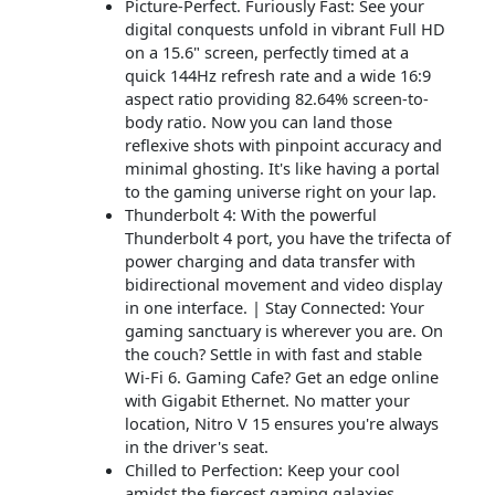
Picture-Perfect. Furiously Fast: See your
digital conquests unfold in vibrant Full HD
on a 15.6" screen, perfectly timed at a
quick 144Hz refresh rate and a wide 16:9
aspect ratio providing 82.64% screen-to-
body ratio. Now you can land those
reflexive shots with pinpoint accuracy and
minimal ghosting. It's like having a portal
to the gaming universe right on your lap.
Thunderbolt 4: With the powerful
Thunderbolt 4 port, you have the trifecta of
power charging and data transfer with
bidirectional movement and video display
in one interface. | Stay Connected: Your
gaming sanctuary is wherever you are. On
the couch? Settle in with fast and stable
Wi-Fi 6. Gaming Cafe? Get an edge online
with Gigabit Ethernet. No matter your
location, Nitro V 15 ensures you're always
in the driver's seat.
Chilled to Perfection: Keep your cool
amidst the fiercest gaming galaxies,