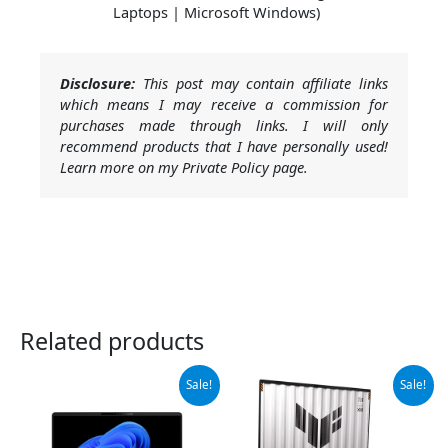
Laptops | Microsoft Windows)
Disclosure:
This post may contain affiliate links
which means I may receive a commission for
purchases made through links. I will only
recommend products that I have personally used!
Learn more on my Private Policy page.
Related products
Original
Current
Original
Current
Sale!
Sale!
price
price
price
price
was:
is:
was:
is:
$1,445.00.
$1,375.00.
$1,699.99.
$1,420.77.