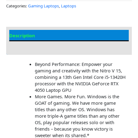
Categories:
Gaming Laptops
,
Laptops
Description
Additional information
Beyond Performance: Empower your
gaming and creativity with the Nitro V 15,
combining a 13th Gen Intel Core i5-13420H
processor with the NVIDIA GeForce RTX
4050 Laptop GPU
More Games. More Fun. Windows is the
GOAT of gaming. We have more game
titles than any other OS. Windows has
more triple-A game titles than any other
OS, play popular releases solo or with
friends – because you know victory is
sweeter when its shared.*