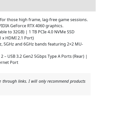
for those high frame, lag-free game sessions.
NVIDIA GeForce RTX 4060 graphics.
ble to 32GB) | 1 TB PCIe 4.0 NVMe SSD
 x HDMI 2.1 Port)
GHz, 5GHz and 6GHz bands featuring 2×2 MU-
| 2 – USB 3.2 Gen2 5Gbps Type A Ports (Rear) |
ernet Port
 through links. I will only recommend products