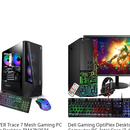
R Trace 7 Mesh Gaming PC
Dell Gaming OptiPlex Desk