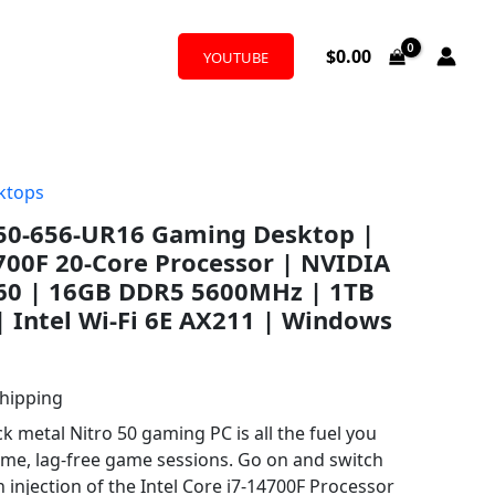
$
0.00
YOUTUBE
ktops
N50-656-UR16 Gaming Desktop |
4700F 20-Core Processor | NVIDIA
60 | 16GB DDR5 5600MHz | 1TB
| Intel Wi-Fi 6E AX211 | Windows
Shipping
ck metal Nitro 50 gaming PC is all the fuel you
ame, lag-free game sessions. Go on and switch
n injection of the Intel Core i7-14700F Processor