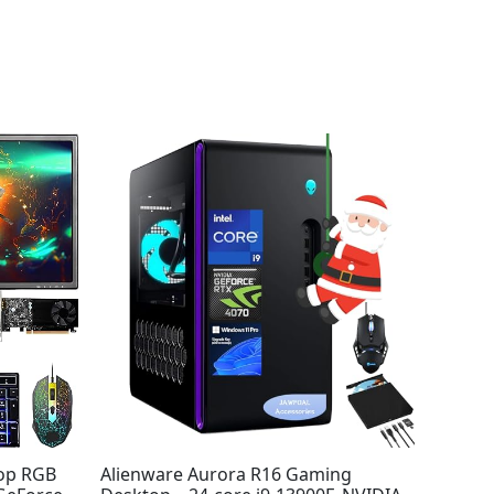
top RGB
Alienware Aurora R16 Gaming