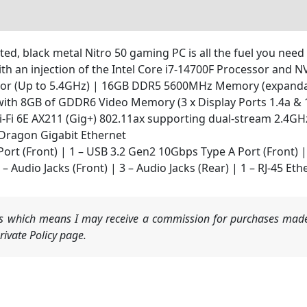
d, black metal Nitro 50 gaming PC is all the fuel you need 
ith an injection of the Intel Core i7-14700F Processor and 
ssor (Up to 5.4GHz) | 16GB DDR5 5600MHz Memory (expanda
ith 8GB of GDDR6 Video Memory (3 x Display Ports 1.4a & 1
 Wi-Fi 6E AX211 (Gig+) 802.11ax supporting dual-stream 2.4
Dragon Gigabit Ethernet
ort (Front) | 1 – USB 3.2 Gen2 10Gbps Type A Port (Front) 
– Audio Jacks (Front) | 3 – Audio Jacks (Rear) | 1 – RJ-45 Eth
nks which means I may receive a commission for purchases made
ivate Policy page.