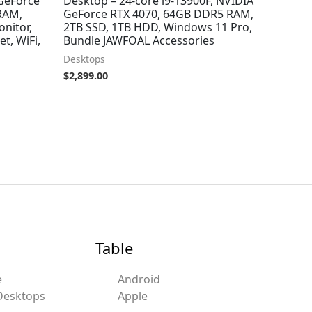
 GeForce
Desktop – 24-core i9-13900F, NVIDIA
RAM,
GeForce RTX 4070, 64GB DDR5 RAM,
nitor,
2TB SSD, 1TB HDD, Windows 11 Pro,
t, WiFi,
Bundle JAWFOAL Accessories
Desktops
$
2,899.00
Table
e
Android
Desktops
Apple