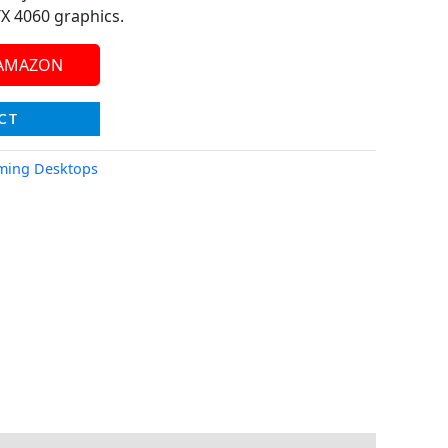
X 4060 graphics.
 AMAZON
CT
ming Desktops