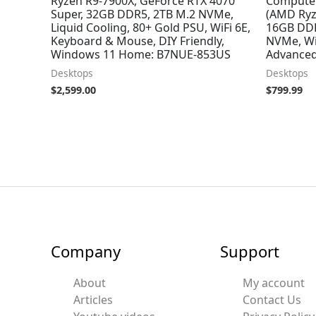
Ryzen R9-7900X, GeForce RTX 4070
Compute
Super, 32GB DDR5, 2TB M.2 NVMe,
(AMD Ryz
Liquid Cooling, 80+ Gold PSU, WiFi 6E,
16GB DDR
Keyboard & Mouse, DIY Friendly,
NVMe, Wi
Windows 11 Home: B7NUE-853US
Advanced
Desktops
Desktops
$
2,599.00
$
799.99
Company
Support
About
My account
Articles
Contact Us