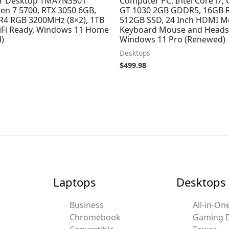
r Desktop TMA7N3501
Computer PC, Intel Core i7,
en 7 5700, RTX 3050 6GB,
GT 1030 2GB GDDR5, 16GB 
4 RGB 3200MHz (8×2), 1TB
512GB SSD, 24 Inch HDMI Mo
Fi Ready, Windows 11 Home
Keyboard Mouse and Headse
)
Windows 11 Pro (Renewed)
Desktops
$
499.98
Laptops
Desktops
Business
All-in-On
Chromebook
Gaming 