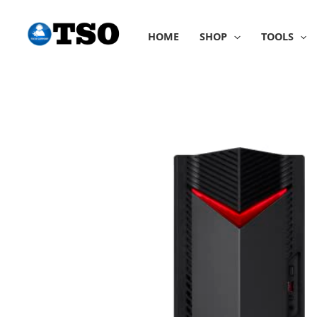
Skip
to
HOME
SHOP
TOOLS
content