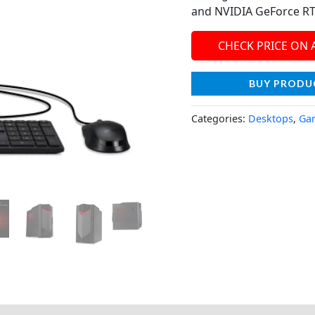
and NVIDIA GeForce RT
CHECK PRICE ON
BUY PRODU
Categories:
Desktops
,
Ga