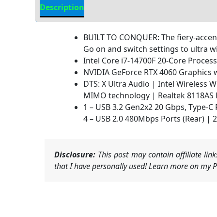
Description
Additional information
BUILT TO CONQUER: The fiery-accente
Go on and switch settings to ultra w
Intel Core i7-14700F 20-Core Proce
NVIDIA GeForce RTX 4060 Graphics w
DTS: X Ultra Audio | Intel Wireless
MIMO technology | Realtek 8118AS 
1 – USB 3.2 Gen2x2 20 Gbps, Type-C P
4 – USB 2.0 480Mbps Ports (Rear) | 2 
Disclosure:
This post may contain affiliate li
that I have personally used! Learn more on my Pr