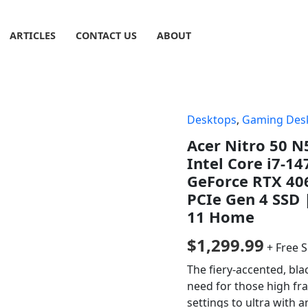
ARTICLES
CONTACT US
ABOUT
Desktops
,
Gaming Des
Acer Nitro 50 
Intel Core i7-1
GeForce RTX 40
PCIe Gen 4 SSD 
11 Home
$
1,299.99
+ Free 
The fiery-accented, bla
need for those high fr
settings to ultra with a