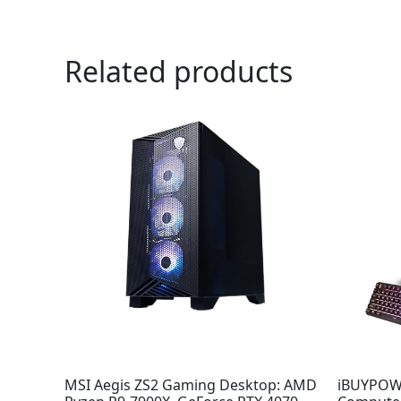
Related products
MSI Aegis ZS2 Gaming Desktop: AMD
iBUYPOWE