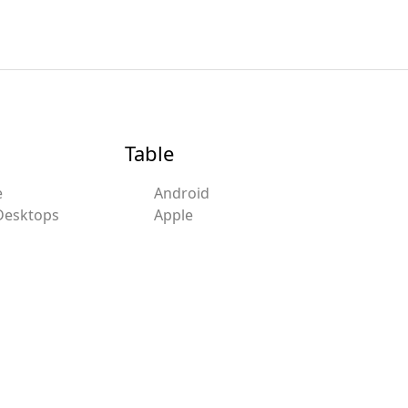
Table
e
Android
Desktops
Apple