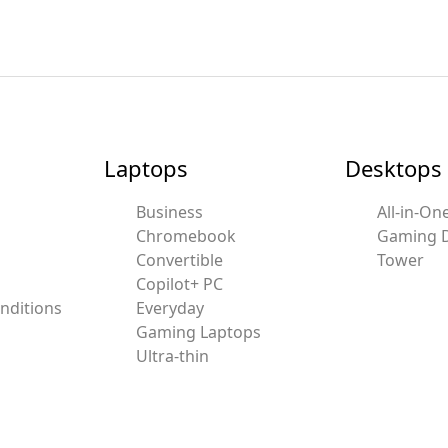
Laptops
Desktops
Business
All-in-On
Chromebook
Gaming 
Convertible
Tower
Copilot+ PC
nditions
Everyday
Gaming Laptops
Ultra-thin