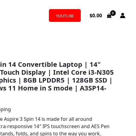
$
0.00
YOUTUBE
pin 14 Convertible Laptop | 14"
 Touch Display | Intel Core i3-N305
phics | 8GB LPDDR5 | 128GB SSD |
ws 11 Home in S mode | A3SP14-
pping
e Aspire 3 Spin 14 is made for all around
ultra-responsive 14″ IPS touchscreen and AES Pen
, stands, folds, and spins to the way you work.