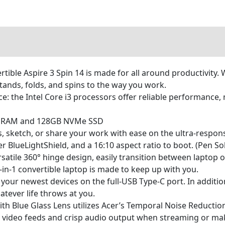
tible Aspire 3 Spin 14 is made for all around productivity. 
 stands, folds, and spins to the way you work.
 the Intel Core i3 processors offer reliable performance, mu
R5 RAM and 128GB NVMe SSD
, sketch, or share your work with ease on the ultra-respo
lueLightShield, and a 16:10 aspect ratio to boot. (Pen Sol
 versatile 360° hinge design, easily transition between lapt
 2-in-1 convertible laptop is made to keep up with you.
your newest devices on the full-USB Type-C port. In additio
atever life throws at you.
 Blue Glass Lens utilizes Acer’s Temporal Noise Reduction
ty video feeds and crisp audio output when streaming or ma