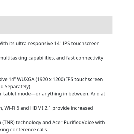
With its ultra-responsive 14" IPS touchscreen
ltitasking capabilities, and fast connectivity
nsive 14” WUXGA (1920 x 1200) IPS touchscreen
d Separately)
op or tablet mode—or anything in between. And at
n, Wi-Fi 6 and HDMI 2.1 provide increased
 (TNR) technology and Acer PurifiedVoice with
king conference calls.