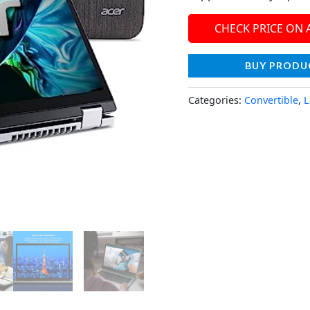
CHECK PRICE ON
BUY PRODU
Categories:
Convertible
,
L