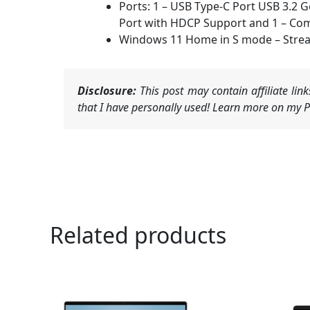
Ports: 1 – USB Type-C Port USB 3.2 
Port with HDCP Support and 1 – Co
Windows 11 Home in S mode – Stream
Disclosure:
This post may contain affiliate li
that I have personally used! Learn more on my Pr
Related products