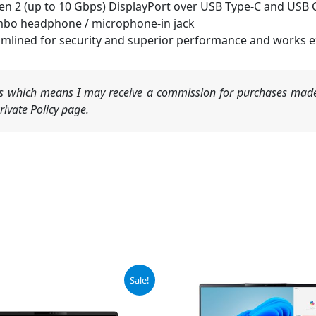
Gen 2 (up to 10 Gbps) DisplayPort over USB Type-C and USB C
mbo headphone / microphone-in jack
lined for security and superior performance and works exc
nks which means I may receive a commission for purchases made
ivate Policy page.
Original
Current
Original
Current
Sale!
price
price
price
price
was:
is:
was:
is:
$1,445.00.
$1,375.00.
$1,049.99.
$890.00.