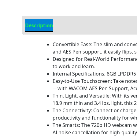
Description
Additional information
Convertible Ease: The slim and conver
and AES Pen support, it easily flips,
Designed for Real-World Performance:
to work and learn.
Internal Specifications; 8GB LPDD
Easy-to-Use Touchscreen: Take notes
—with WACOM AES Pen Support, Acer B
Thin, Light, and Versatile: With its
18.9 mm thin and 3.4 lbs. light, this
The Connectivity: Connect or charge 
productivity and functionality for wh
The Smarts: The 720p HD webcam with
AI noise cancellation for high-quali