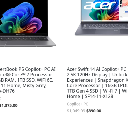
ertBook P5 Copilot+ PC AI
Acer Swift 14 AI Copilot+ PC 
Intel® Core™ 7 Processor
2.5K 120Hz Display | Unlock
B RAM, 1TB SSD, WiFi 6E,
Experiences | Snapdragon X
11 Home, Misty Grey,
Core Processor | 16GB LPD
A-DH76
1TB Gen 4 SSD | Wi-Fi 7 | W
Home | SF14-11-X128
C
Copilot+ PC
$
1,375.00
$
1,049.99
$
890.00