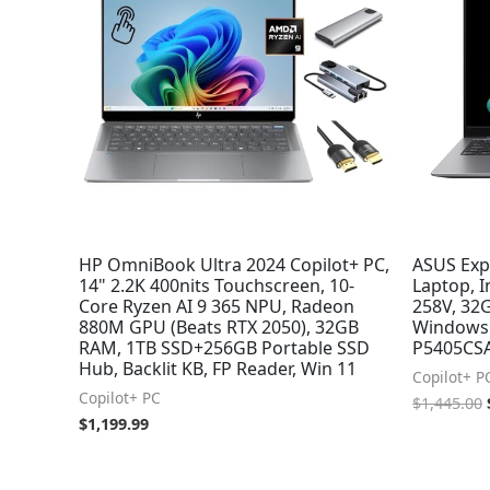
HP OmniBook Ultra 2024 Copilot+ PC,
ASUS Exp
14" 2.2K 400nits Touchscreen, 10-
Laptop, 
Core Ryzen AI 9 365 NPU, Radeon
258V, 32G
880M GPU (Beats RTX 2050), 32GB
Windows 
RAM, 1TB SSD+256GB Portable SSD
P5405CS
Hub, Backlit KB, FP Reader, Win 11
Copilot+ P
Copilot+ PC
$
1,445.00
$
1,199.99