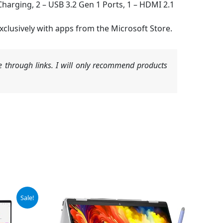
harging, 2 – USB 3.2 Gen 1 Ports, 1 – HDMI 2.1
lusively with apps from the Microsoft Store.
 through links. I will only recommend products
Sale!