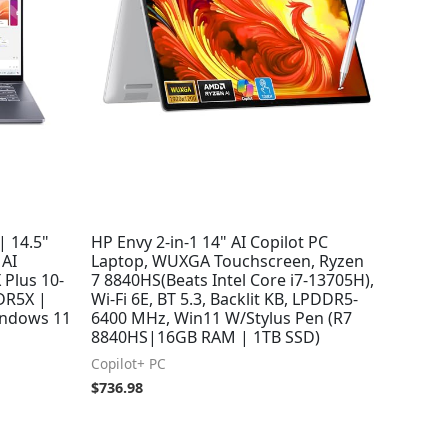
| 14.5"
HP Envy 2-in-1 14" AI Copilot PC
 AI
Laptop, WUXGA Touchscreen, Ryzen
 Plus 10-
7 8840HS(Beats Intel Core i7-13705H),
DR5X |
Wi-Fi 6E, BT 5.3, Backlit KB, LPDDR5-
indows 11
6400 MHz, Win11 W/Stylus Pen (R7
8840HS|16GB RAM | 1TB SSD)
Copilot+ PC
$
736.98