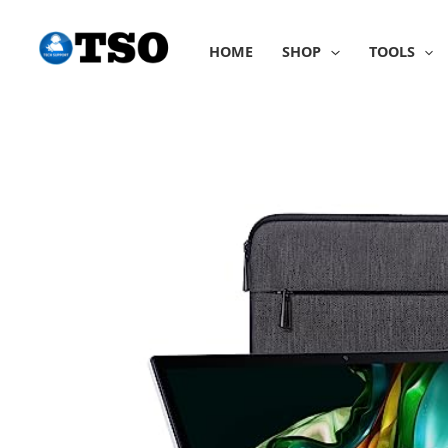
Skip
to
HOME
SHOP
TOOLS
content