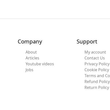
Company
Support
About
My account
Articles
Contact Us
Youtube videos
Privacy Policy
Jobs
Cookie Policy
Terms and Co
Refund Policy
Return Policy