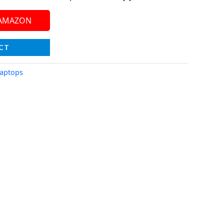
 AMAZON
CT
aptops