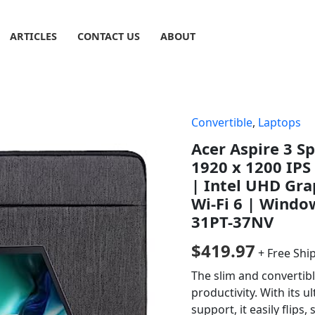
ARTICLES
CONTACT US
ABOUT
Convertible
,
Laptops
Acer Aspire 3 S
1920 x 1200 IPS
| Intel UHD Gra
Wi-Fi 6 | Windo
31PT-37NV
$
419.97
+ Free Shi
The slim and convertibl
productivity. With its 
support, it easily flips