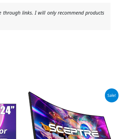
 through links. I will only recommend products
Original
Current
Sale!
price
price
was:
is:
$189.97.
$169.97.