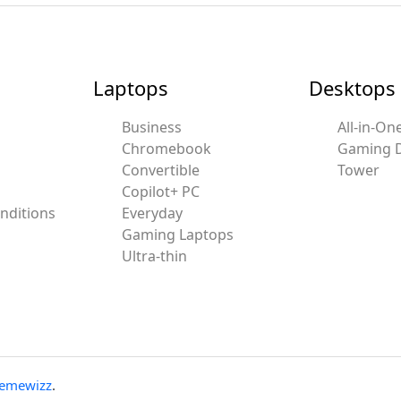
Laptops
Desktops
Business
All-in-On
Chromebook
Gaming 
Convertible
Tower
Copilot+ PC
nditions
Everyday
Gaming Laptops
Ultra-thin
emewizz
.