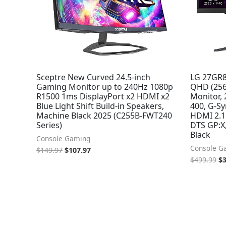
Sceptre New Curved 24.5-inch
LG 27GR8
Gaming Monitor up to 240Hz 1080p
QHD (256
R1500 1ms DisplayPort x2 HDMI x2
Monitor,
Blue Light Shift Build-in Speakers,
400, G-S
Machine Black 2025 (C255B-FWT240
HDMI 2.1 
Series)
DTS GP:X,
Black
Console Gaming
Console G
$
149.97
$
107.97
$
499.99
$