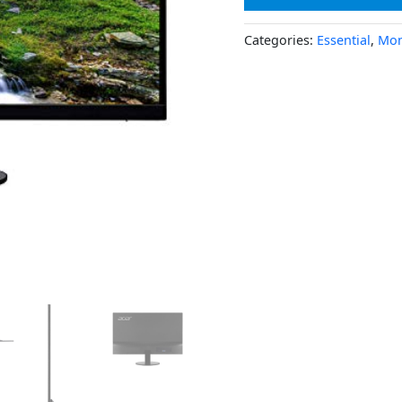
Categories:
Essential
,
Mon