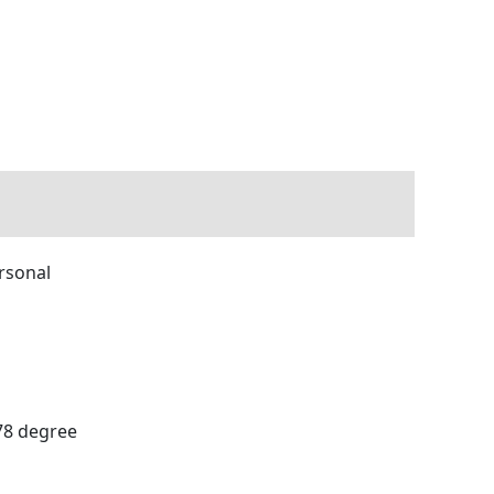
ersonal
178 degree