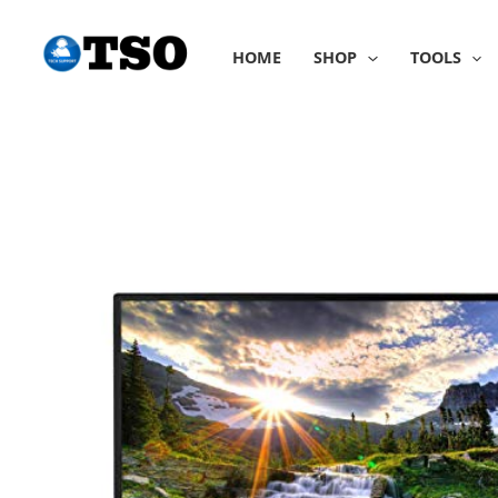
Skip
to
HOME
SHOP
TOOLS
content