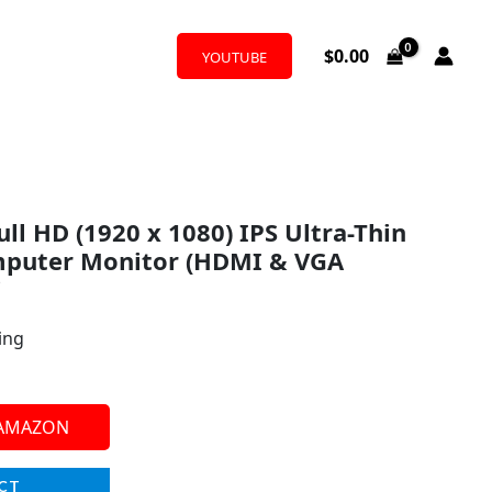
$
0.00
YOUTUBE
ull HD (1920 x 1080) IPS Ultra-Thin
puter Monitor (HDMI & VGA
i
ing
 AMAZON
CT