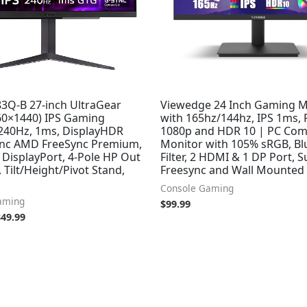
3Q-B 27-inch UltraGear
Viewedge 24 Inch Gaming M
0×1440) IPS Gaming
with 165hz/144hz, IPS 1ms,
 240Hz, 1ms, DisplayHDR
1080p and HDR 10 | PC Co
ync AMD FreeSync Premium,
Monitor with 105% sRGB, Bl
DisplayPort, 4-Pole HP Out
Filter, 2 HDMI & 1 DP Port, 
 Tilt/Height/Pivot Stand,
Freesync and Wall Mounted
Console Gaming
aming
$
99.99
349.99