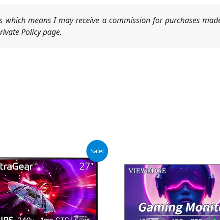
nks which means I may receive a commission for purchases made
ivate Policy page.
iginal
Current
Sale!
ice
price
s:
is:
99.99.
$349.99.