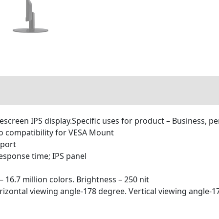
descreen IPS display.Specific uses for product – Business, p
o compatibility for VESA Mount
 port
response time; IPS panel
 16.7 million colors. Brightness – 250 nit
orizontal viewing angle-178 degree. Vertical viewing angle-