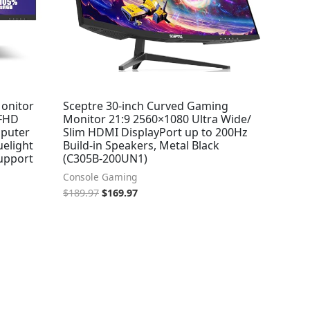
onitor
Sceptre 30-inch Curved Gaming
 FHD
Monitor 21:9 2560×1080 Ultra Wide/
mputer
Slim HDMI DisplayPort up to 200Hz
uelight
Build-in Speakers, Metal Black
Support
(C305B-200UN1)
Console Gaming
$
189.97
$
169.97