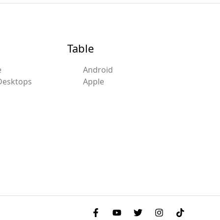
Table
e
Android
Desktops
Apple