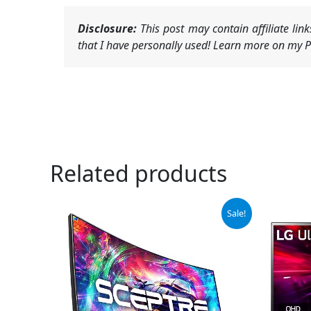
Disclosure:
This post may contain affiliate li
that I have personally used! Learn more on my Pr
Related products
Original
Current
Or
Sale!
price
price
pr
was:
is:
wa
$149.97.
$107.97.
$4