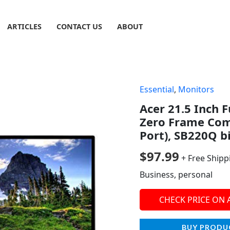
ARTICLES
CONTACT US
ABOUT
Essential
,
Monitors
Acer 21.5 Inch F
Zero Frame Com
Port), SB220Q b
$
97.99
+ Free Shipp
Business, personal
CHECK PRICE ON
BUY PRODU