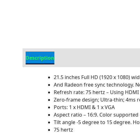
Description
Additional information
21.5 inches Full HD (1920 x 1080) wi
And Radeon free sync technology. N
Refresh rate: 75 hertz – Using HDMI
Zero-frame design; Ultra-thin; 4ms 
Ports: 1 x HDMI & 1 x VGA
Aspect ratio – 16:9. Color supported –
Tilt angle -5 degree to 15 degree. H
75 hertz