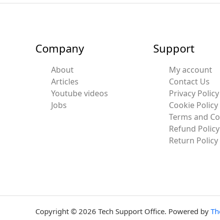
Company
Support
About
My account
Articles
Contact Us
Youtube videos
Privacy Policy
Jobs
Cookie Policy
Terms and Co
Refund Policy
Return Policy
Copyright © 2026 Tech Support Office. Powered by
Th