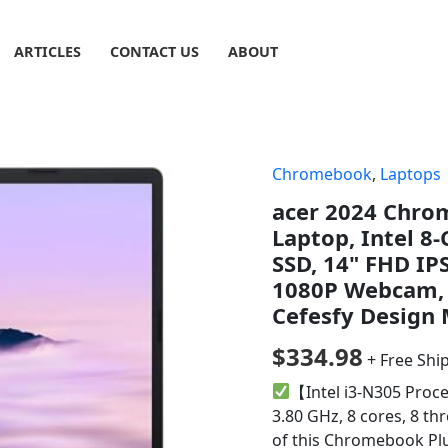
ARTICLES
CONTACT US
ABOUT
Chromebook
,
Laptops
acer 2024 Chro
Laptop, Intel 8
SSD, 14" FHD IPS
1080P Webcam, 
Cefesfy Design
$
334.98
+ Free Shi
【Intel i3-N305 Proce
3.80 GHz, 8 cores, 8 thr
of this Chromebook Plu