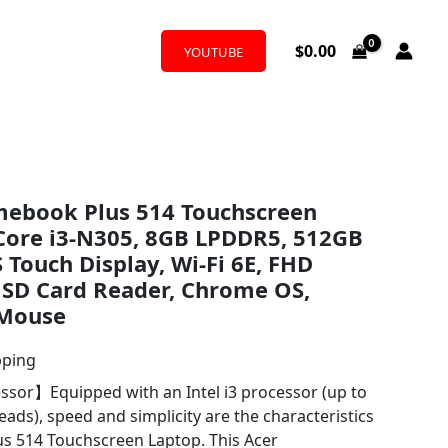
$
0.00
YOUTUBE
mebook Plus 514 Touchscreen
-Core i3-N305, 8GB LPDDR5, 512GB
 Touch Display, Wi-Fi 6E, FHD
SD Card Reader, Chrome OS,
 Mouse
pping
ssor】Equipped with an Intel i3 processor (up to
eads), speed and simplicity are the characteristics
s 514 Touchscreen Laptop. This Acer