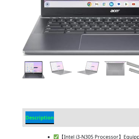
Description
Additional information
【Intel i3-N305 Processor】Equipped