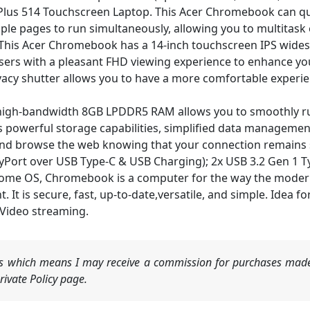
Plus 514 Touchscreen Laptop. This Acer Chromebook can qu
ple pages to run simultaneously, allowing you to multitask e
is Acer Chromebook has a 14-inch touchscreen IPS widescr
sers with a pleasant FHD viewing experience to enhance yo
acy shutter allows you to have a more comfortable experie
gh-bandwidth 8GB LPDDR5 RAM allows you to smoothly run
powerful storage capabilities, simplified data management
nd browse the web knowing that your connection remains se
ayPort over USB Type-C & USB Charging); 2x USB 3.2 Gen 1 T
 OS, Chromebook is a computer for the way the modern w
 It is secure, fast, up-to-date,versatile, and simple. Idea f
 Video streaming.
nks which means I may receive a commission for purchases made
ivate Policy page.