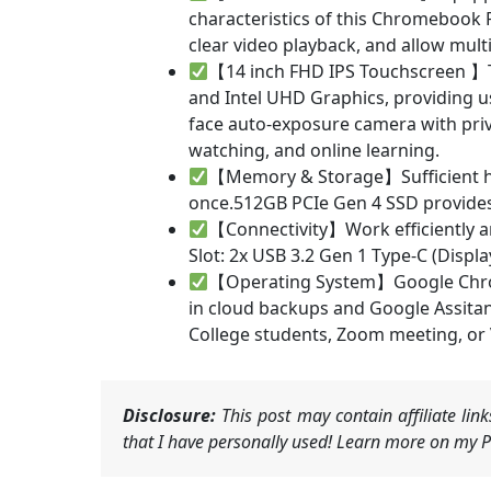
characteristics of this Chromebook 
clear video playback, and allow multi
【14 inch FHD IPS Touchscreen 】Th
and Intel UHD Graphics, providing u
face auto-exposure camera with priv
watching, and online learning.
【Memory & Storage】Sufficient hi
once.512GB PCIe Gen 4 SSD provides 
【Connectivity】Work efficiently a
Slot: 2x USB 3.2 Gen 1 Type-C (Displ
【Operating System】Google Chrome
in cloud backups and Google Assitant.
College students, Zoom meeting, or
Disclosure:
This post may contain affiliate li
that I have personally used! Learn more on my Pr