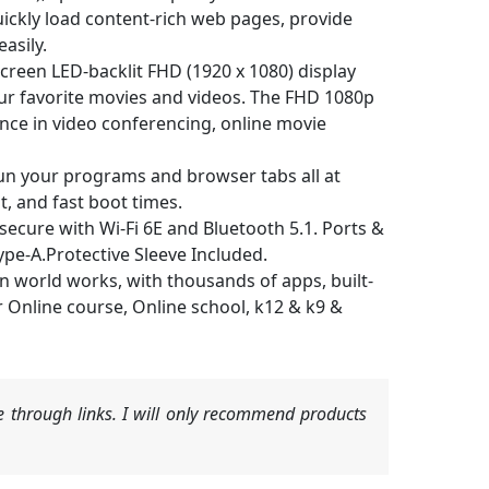
ickly load content-rich web pages, provide
asily.
een LED-backlit FHD (1920 x 1080) display
ur favorite movies and videos. The FHD 1080p
nce in video conferencing, online movie
 your programs and browser tabs all at
, and fast boot times.
cure with Wi-Fi 6E and Bluetooth 5.1. Ports &
ype-A.Protective Sleeve Included.
orld works, with thousands of apps, built-
or Online course, Online school, k12 & k9 &
 through links. I will only recommend products