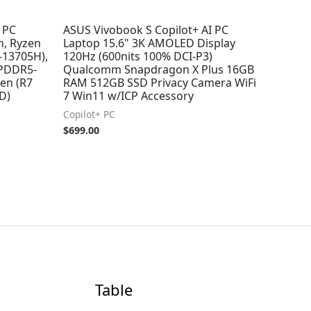
t PC
ASUS Vivobook S Copilot+ AI PC
, Ryzen
Laptop 15.6" 3K AMOLED Display
7-13705H),
120Hz (600nits 100% DCI-P3)
 LPDDR5-
Qualcomm Snapdragon X Plus 16GB
en (R7
RAM 512GB SSD Privacy Camera WiFi
D)
7 Win11 w/ICP Accessory
Copilot+ PC
$
699.00
Table