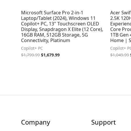
Microsoft Surface Pro 2-in-1
Acer Swif
Laptop/Tablet (2024), Windows 11
2.5K 120H
Copilot+ PC, 13" Touchscreen OLED
Experien
Display, Snapdragon X Elite (12 Core),
Core Pro
16GB RAM, 512GB Storage, 5G
1TB Gen 
Connectivity, Platinum
Home | S
Copilot+ PC
Copilot+ P
$
1,799.99
$
1,679.99
$
1,049.99
Company
Support