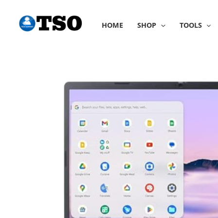
Skip
to
HOME
SHOP
TOOLS
content