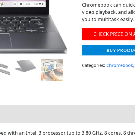
Chromebook can quickly
video playback, and all
you to multitask easily.
CHECK PRICE ON
BUY PRODU
Categories:
Chromebook
 with an Intel i3 processor (up to 3.80 GHz, 8 cores, 8 thr