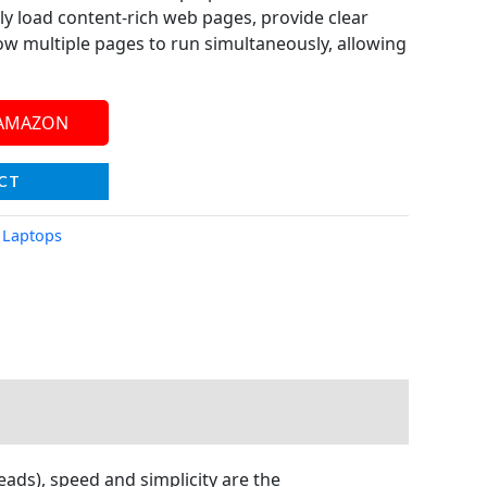
 load content-rich web pages, provide clear
ow multiple pages to run simultaneously, allowing
 AMAZON
CT
,
Laptops
eads), speed and simplicity are the