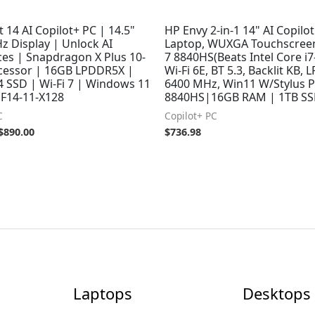
t 14 AI Copilot+ PC | 14.5"
HP Envy 2-in-1 14" AI Copilo
z Display | Unlock AI
Laptop, WUXGA Touchscreen
ces | Snapdragon X Plus 10-
7 8840HS(Beats Intel Core i
cessor | 16GB LPDDR5X |
Wi-Fi 6E, BT 5.3, Backlit KB,
4 SSD | Wi-Fi 7 | Windows 11
6400 MHz, Win11 W/Stylus P
F14-11-X128
8840HS|16GB RAM | 1TB SS
C
Copilot+ PC
$
890.00
$
736.98
Laptops
Desktops