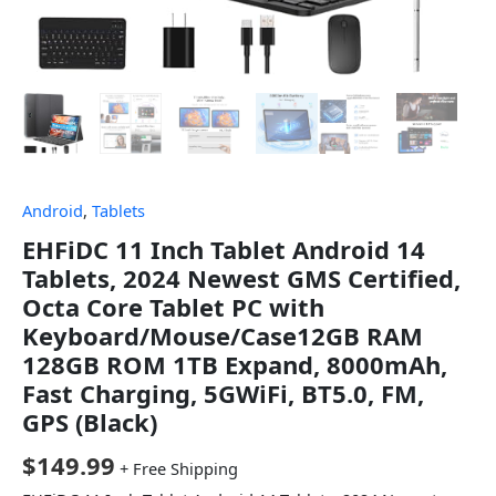
Android
,
Tablets
EHFiDC 11 Inch Tablet Android 14
Tablets, 2024 Newest GMS Certified,
Octa Core Tablet PC with
Keyboard/Mouse/Case12GB RAM
128GB ROM 1TB Expand, 8000mAh,
Fast Charging, 5GWiFi, BT5.0, FM,
GPS (Black)
$
149.99
+ Free Shipping