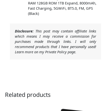
RAM 128GB ROM 1TB Expand, 8000mAh,
Fast Charging, 5GWiFi, BT5.0, FM, GPS
(Black)
Disclosure:
This post may contain affiliate links
which means I may receive a commission for
purchases made through links. I will only
recommend products that I have personally used!
Learn more on my Private Policy page.
Related products