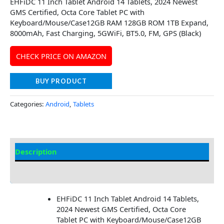
EHFiDC 11 Inch Tablet Android 14 Tablets, 2024 Newest
GMS Certified, Octa Core Tablet PC with
Keyboard/Mouse/Case12GB RAM 128GB ROM 1TB Expand,
8000mAh, Fast Charging, 5GWiFi, BT5.0, FM, GPS (Black)
CHECK PRICE ON AMAZON
BUY PRODUCT
Categories:
Android
,
Tablets
Description
Additional information
EHFiDC 11 Inch Tablet Android 14 Tablets,
2024 Newest GMS Certified, Octa Core
Tablet PC with Keyboard/Mouse/Case12GB