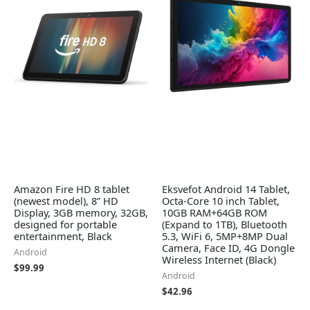
Amazon Fire HD 8 tablet
Eksvefot Android 14 Tablet,
(newest model), 8” HD
Octa-Core 10 inch Tablet,
Display, 3GB memory, 32GB,
10GB RAM+64GB ROM
designed for portable
(Expand to 1TB), Bluetooth
entertainment, Black
5.3, WiFi 6, 5MP+8MP Dual
Camera, Face ID, 4G Dongle
Android
Wireless Internet (Black)
$
99.99
Android
$
42.96