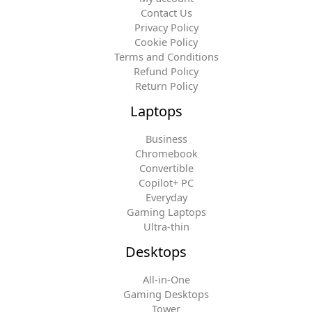
Contact Us
Privacy Policy
Cookie Policy
Terms and Conditions
Refund Policy
Return Policy
Laptops
Business
Chromebook
Convertible
Copilot+ PC
Everyday
Gaming Laptops
Ultra-thin
Desktops
All-in-One
Gaming Desktops
Tower