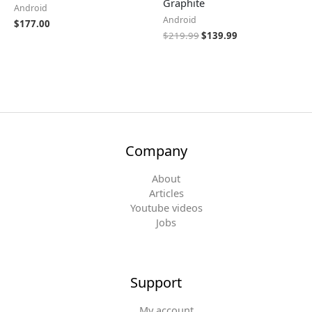
Graphite
Android
Android
$
177.00
$
219.99
$
139.99
Company
About
Articles
Youtube videos
Jobs
Support
My account