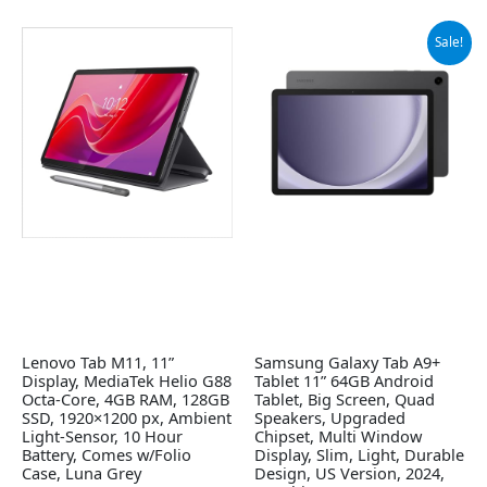
Original
Current
Sale!
price
price
was:
is:
$219.99.
$139.99.
Lenovo Tab M11, 11”
Samsung Galaxy Tab A9+
Display, MediaTek Helio G88
Tablet 11” 64GB Android
Octa-Core, 4GB RAM, 128GB
Tablet, Big Screen, Quad
SSD, 1920×1200 px, Ambient
Speakers, Upgraded
Light-Sensor, 10 Hour
Chipset, Multi Window
Battery, Comes w/Folio
Display, Slim, Light, Durable
Case, Luna Grey
Design, US Version, 2024,