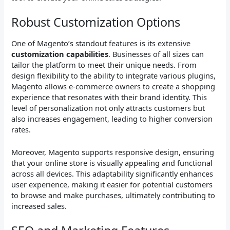
Robust Customization Options
One of Magento’s standout features is its extensive
customization capabilities
. Businesses of all sizes can
tailor the platform to meet their unique needs. From
design flexibility to the ability to integrate various plugins,
Magento allows e-commerce owners to create a shopping
experience that resonates with their brand identity. This
level of personalization not only attracts customers but
also increases engagement, leading to higher conversion
rates.
Moreover, Magento supports responsive design, ensuring
that your online store is visually appealing and functional
across all devices. This adaptability significantly enhances
user experience, making it easier for potential customers
to browse and make purchases, ultimately contributing to
increased sales.