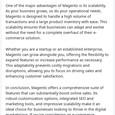
One of the major advantages of Magento is its scalability.
As your business grows, so do your operational needs.
Magento is designed to handle a high volume of
transactions and a large product inventory with ease. This
scalability ensures that businesses can adapt and evolve
without the need for a complete overhaul of their e-
commerce solution.
Whether you are a startup or an established enterprise,
Magento can grow alongside you, offering the flexibility to
expand features or increase performance as necessary.
This adaptability prevents costly migrations and
disruptions, allowing you to focus on driving sales and
enhancing customer satisfaction.
In conclusion, Magento offers a comprehensive suite of
features that can substantially boost online sales. Its
robust customization options, integrated SEO and
marketing tools, and impressive scalability make it an
ideal choice for businesses looking to thrive in the digital
marketplace. If you’re considering an e-commerce