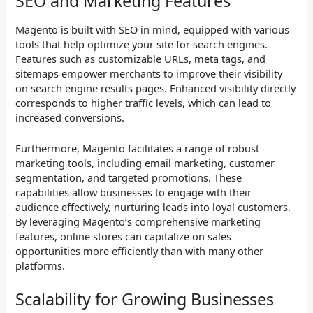
SEO and Marketing Features
Magento is built with SEO in mind, equipped with various
tools that help optimize your site for search engines.
Features such as customizable URLs, meta tags, and
sitemaps empower merchants to improve their visibility
on search engine results pages. Enhanced visibility directly
corresponds to higher traffic levels, which can lead to
increased conversions.
Furthermore, Magento facilitates a range of robust
marketing tools, including email marketing, customer
segmentation, and targeted promotions. These
capabilities allow businesses to engage with their
audience effectively, nurturing leads into loyal customers.
By leveraging Magento’s comprehensive marketing
features, online stores can capitalize on sales
opportunities more efficiently than with many other
platforms.
Scalability for Growing Businesses