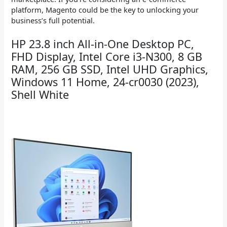
platform, Magento could be the key to unlocking your
business’s full potential.
HP 23.8 inch All-in-One Desktop PC,
FHD Display, Intel Core i3-N300, 8 GB
RAM, 256 GB SSD, Intel UHD Graphics,
Windows 11 Home, 24-cr0030 (2023),
Shell White