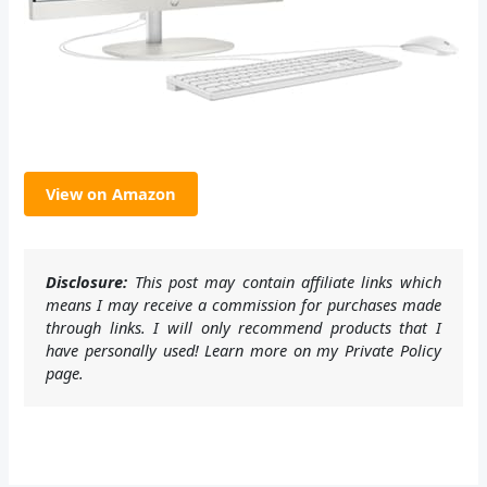
View on Amazon
Disclosure:
This post may contain affiliate links which
means I may receive a commission for purchases made
through links. I will only recommend products that I
have personally used! Learn more on my Private Policy
page.