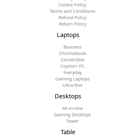
Cookie Policy
Terms and Conditions
Refund Policy
Return Policy
Laptops
Business
Chromebook
Convertible
Copilot+ PC
Everyday
Gaming Laptops
Ultra-thin
Desktops
All-in-One
Gaming Desktops
Tower
Table