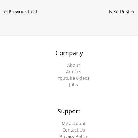
←
Previous Post
Next Post
→
Company
About
Articles
Youtube videos
Jobs
Support
My account
Contact Us
Privacy Policy