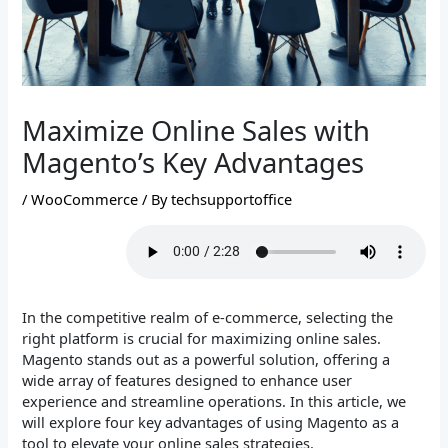
Maximize Online Sales with
Magento’s Key Advantages
/
WooCommerce
/ By
techsupportoffice
In the competitive realm of e-commerce, selecting the
right platform is crucial for maximizing online sales.
Magento stands out as a powerful solution, offering a
wide array of features designed to enhance user
experience and streamline operations. In this article, we
will explore four key advantages of using Magento as a
tool to elevate your online sales strategies.