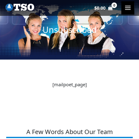
Skip
$
0.00
to
content
Unsubscribed
[mailpoet_page]
A Few Words About Our Team