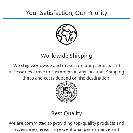
Your Satisfaction, Our Priority
Worldwide Shipping
We ship worldwide and make sure our products and
accessories arrive to customers in any location. Shipping
times and costs depend on the destination.
Best Quality
We are committed to providing top-quality products and
accessories, ensuring exceptional performance and