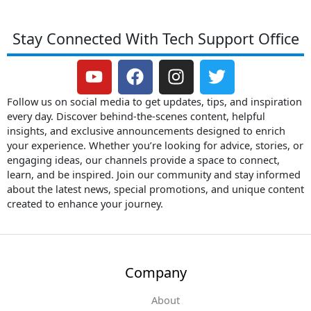
Stay Connected With Tech Support Office
Y
F
I
T
o
a
n
w
u
c
s
i
Follow us on social media to get updates, tips, and inspiration
t
e
t
t
every day. Discover behind-the-scenes content, helpful
insights, and exclusive announcements designed to enrich
u
b
a
t
your experience. Whether you’re looking for advice, stories, or
b
o
g
e
engaging ideas, our channels provide a space to connect,
e
o
r
r
learn, and be inspired. Join our community and stay informed
k
a
about the latest news, special promotions, and unique content
m
created to enhance your journey.
Company
About