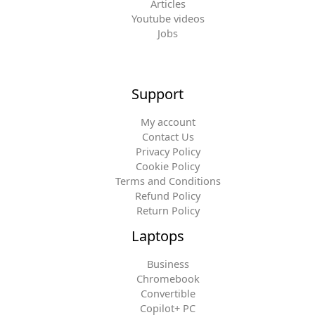
Articles
Youtube videos
Jobs
Support
My account
Contact Us
Privacy Policy
Cookie Policy
Terms and Conditions
Refund Policy
Return Policy
Laptops
Business
Chromebook
Convertible
Copilot+ PC