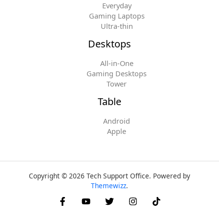
Everyday
Gaming Laptops
Ultra-thin
Desktops
All-in-One
Gaming Desktops
Tower
Table
Android
Apple
Copyright © 2026 Tech Support Office. Powered by
Themewizz
.