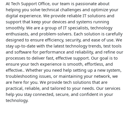
At Tech Support Office, our team is passionate about
helping you solve technical challenges and optimize your
digital experience. We provide reliable IT solutions and
support that keep your devices and systems running
smoothly. We are a group of IT specialists, technology
enthusiasts, and problem-solvers. Each solution is carefully
designed to ensure efficiency, security, and ease of use. We
stay up-to-date with the latest technology trends, test tools
and software for performance and reliability, and refine our
processes to deliver fast, effective support. Our goal is to
ensure your tech experience is smooth, effortless, and
effective.. Whether you need help setting up a new system,
troubleshooting issues, or maintaining your network, we
are here for you. We provide tech solutions that are
practical, reliable, and tailored to your needs. Our services
help you stay connected, secure, and confident in your
technology.