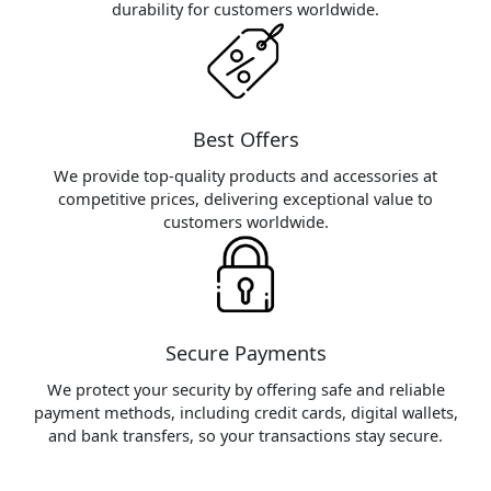
durability for customers worldwide.
Best Offers
We provide top-quality products and accessories at
competitive prices, delivering exceptional value to
customers worldwide.
Secure Payments
We protect your security by offering safe and reliable
payment methods, including credit cards, digital wallets,
and bank transfers, so your transactions stay secure.