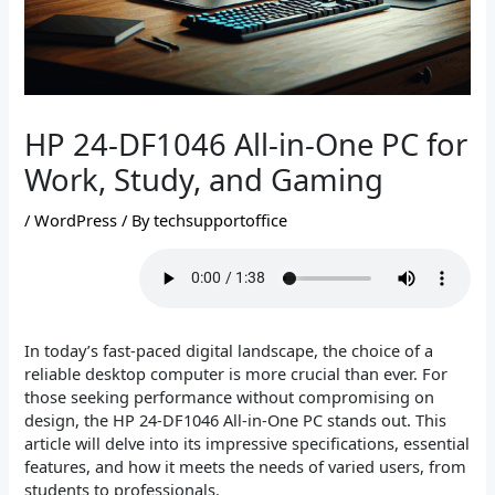
HP 24-DF1046 All-in-One PC for
Work, Study, and Gaming
/
WordPress
/ By
techsupportoffice
In today’s fast-paced digital landscape, the choice of a
reliable desktop computer is more crucial than ever. For
those seeking performance without compromising on
design, the HP 24-DF1046 All-in-One PC stands out. This
article will delve into its impressive specifications, essential
features, and how it meets the needs of varied users, from
students to professionals.