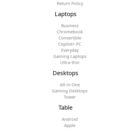
Return Policy
Laptops
Business
Chromebook
Convertible
Copilot+ PC
Everyday
Gaming Laptops
Ultra-thin
Desktops
All-in-One
Gaming Desktops
Tower
Table
Android
Apple