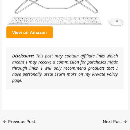
View on Amazon
Disclosure:
This post may contain affiliate links which
means I may receive a commission for purchases made
through links. I will only recommend products that I
have personally used! Learn more on my Private Policy
page.
←
Previous Post
Next Post
→