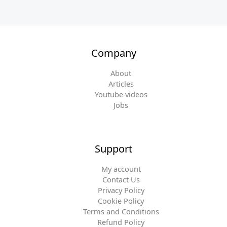
Company
About
Articles
Youtube videos
Jobs
Support
My account
Contact Us
Privacy Policy
Cookie Policy
Terms and Conditions
Refund Policy