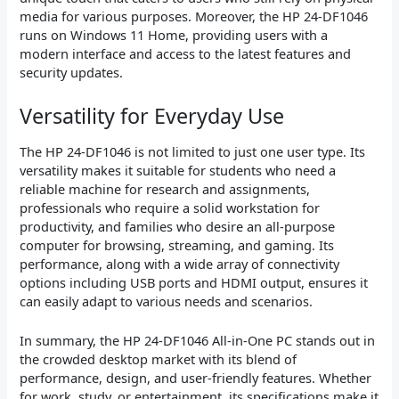
media for various purposes. Moreover, the HP 24-DF1046
runs on Windows 11 Home, providing users with a
modern interface and access to the latest features and
security updates.
Versatility for Everyday Use
The HP 24-DF1046 is not limited to just one user type. Its
versatility makes it suitable for students who need a
reliable machine for research and assignments,
professionals who require a solid workstation for
productivity, and families who desire an all-purpose
computer for browsing, streaming, and gaming. Its
performance, along with a wide array of connectivity
options including USB ports and HDMI output, ensures it
can easily adapt to various needs and scenarios.
In summary, the HP 24-DF1046 All-in-One PC stands out in
the crowded desktop market with its blend of
performance, design, and user-friendly features. Whether
for work, study, or entertainment, its specifications make it