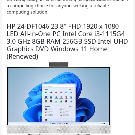
a compelling choice for anyone seeking a reliable
computing solution.
HP 24-DF1046 23.8″ FHD 1920 x 1080
LED All-in-One PC Intel Core i3-1115G4
3.0 GHz 8GB RAM 256GB SSD Intel UHD
Graphics DVD Windows 11 Home
(Renewed)