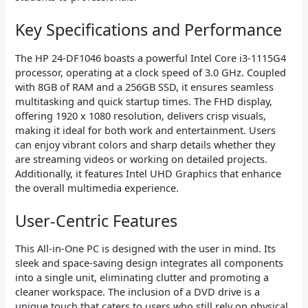
Key Specifications and Performance
The HP 24-DF1046 boasts a powerful Intel Core i3-1115G4
processor, operating at a clock speed of 3.0 GHz. Coupled
with 8GB of RAM and a 256GB SSD, it ensures seamless
multitasking and quick startup times. The FHD display,
offering 1920 x 1080 resolution, delivers crisp visuals,
making it ideal for both work and entertainment. Users
can enjoy vibrant colors and sharp details whether they
are streaming videos or working on detailed projects.
Additionally, it features Intel UHD Graphics that enhance
the overall multimedia experience.
User-Centric Features
This All-in-One PC is designed with the user in mind. Its
sleek and space-saving design integrates all components
into a single unit, eliminating clutter and promoting a
cleaner workspace. The inclusion of a DVD drive is a
unique touch that caters to users who still rely on physical