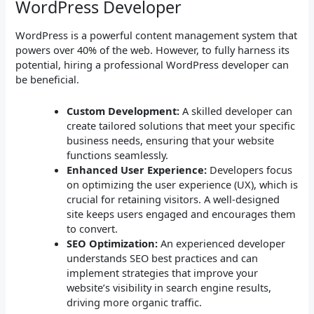
WordPress Developer
WordPress is a powerful content management system that
powers over 40% of the web. However, to fully harness its
potential, hiring a professional WordPress developer can
be beneficial.
Custom Development:
A skilled developer can
create tailored solutions that meet your specific
business needs, ensuring that your website
functions seamlessly.
Enhanced User Experience:
Developers focus
on optimizing the user experience (UX), which is
crucial for retaining visitors. A well-designed
site keeps users engaged and encourages them
to convert.
SEO Optimization:
An experienced developer
understands SEO best practices and can
implement strategies that improve your
website’s visibility in search engine results,
driving more organic traffic.