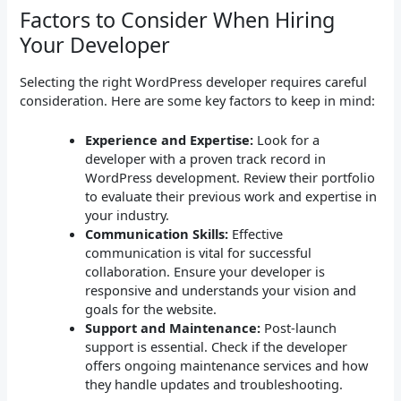
Factors to Consider When Hiring
Your Developer
Selecting the right WordPress developer requires careful
consideration. Here are some key factors to keep in mind:
Experience and Expertise:
Look for a
developer with a proven track record in
WordPress development. Review their portfolio
to evaluate their previous work and expertise in
your industry.
Communication Skills:
Effective
communication is vital for successful
collaboration. Ensure your developer is
responsive and understands your vision and
goals for the website.
Support and Maintenance:
Post-launch
support is essential. Check if the developer
offers ongoing maintenance services and how
they handle updates and troubleshooting.