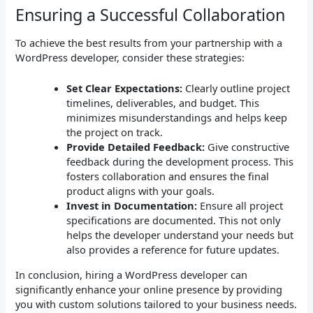
Ensuring a Successful Collaboration
To achieve the best results from your partnership with a
WordPress developer, consider these strategies:
Set Clear Expectations:
Clearly outline project
timelines, deliverables, and budget. This
minimizes misunderstandings and helps keep
the project on track.
Provide Detailed Feedback:
Give constructive
feedback during the development process. This
fosters collaboration and ensures the final
product aligns with your goals.
Invest in Documentation:
Ensure all project
specifications are documented. This not only
helps the developer understand your needs but
also provides a reference for future updates.
In conclusion, hiring a WordPress developer can
significantly enhance your online presence by providing
you with custom solutions tailored to your business needs.