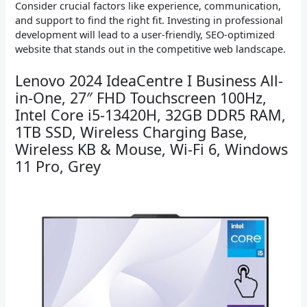
Consider crucial factors like experience, communication,
and support to find the right fit. Investing in professional
development will lead to a user-friendly, SEO-optimized
website that stands out in the competitive web landscape.
Lenovo 2024 IdeaCentre I Business All-
in-One, 27″ FHD Touchscreen 100Hz,
Intel Core i5-13420H, 32GB DDR5 RAM,
1TB SSD, Wireless Charging Base,
Wireless KB & Mouse, Wi-Fi 6, Windows
11 Pro, Grey