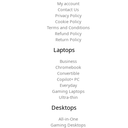
My account
Contact Us
Privacy Policy
Cookie Policy
Terms and Conditions
Refund Policy
Return Policy
Laptops
Business
Chromebook
Convertible
Copilot+ PC
Everyday
Gaming Laptops
Ultra-thin
Desktops
All-in-One
Gaming Desktops