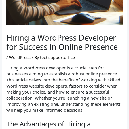
Hiring a WordPress Developer
for Success in Online Presence
/
WordPress
/ By
techsupportoffice
Hiring a WordPress developer is a crucial step for
businesses aiming to establish a robust online presence.
This article delves into the benefits of working with skilled
WordPress website developers, factors to consider when
making your choice, and how to ensure a successful
collaboration. Whether you’re launching a new site or
improving an existing one, understanding these elements
will help you make informed decisions.
The Advantages of Hiring a