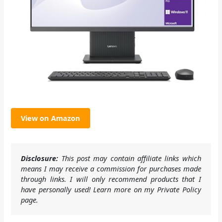
View on Amazon
Disclosure:
This post may contain affiliate links which
means I may receive a commission for purchases made
through links. I will only recommend products that I
have personally used! Learn more on my Private Policy
page.