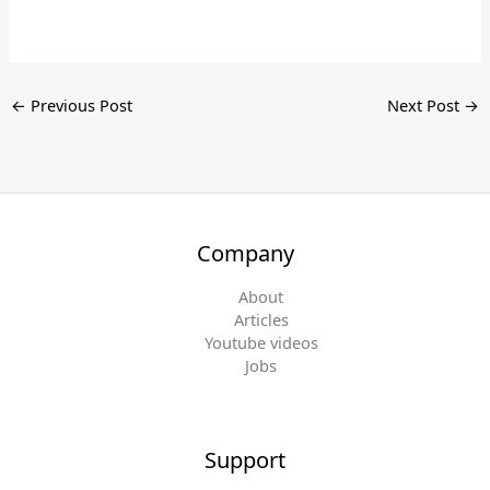
←
Previous Post
Next Post
→
Company
About
Articles
Youtube videos
Jobs
Support