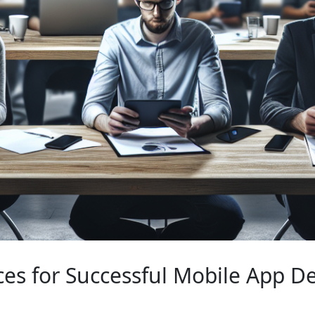
ices for Successful Mobile App 