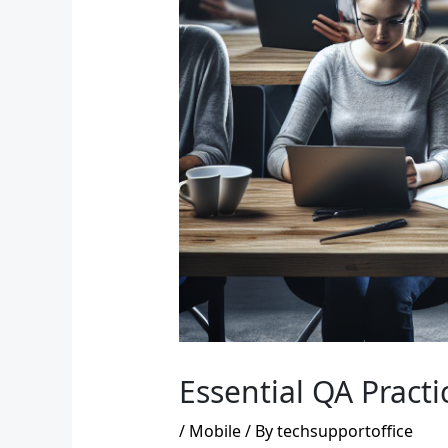
Essential QA Pract
/
Mobile
/ By
techsupportoffice