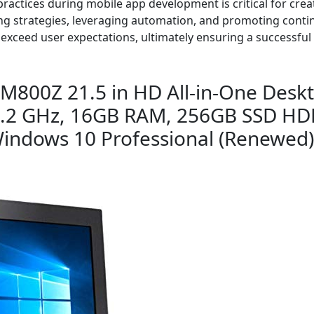
ractices during mobile app development is critical for creat
g strategies, leveraging automation, and promoting conti
 exceed user expectations, ultimately ensuring a successfu
M800Z 21.5 in HD All-in-One Deskt
3.2 GHz, 16GB RAM, 256GB SSD HD
 Windows 10 Professional (Renewed)