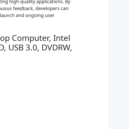
ing high-quality applications. By
nuous feedback, developers can
l launch and ongoing user
op Computer, Intel
D, USB 3.0, DVDRW,