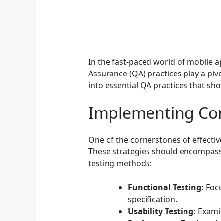
In the fast-paced world of mobile ap
Assurance (QA) practices play a pivo
into essential QA practices that sh
Implementing Com
One of the cornerstones of effecti
These strategies should encompass v
testing methods:
Functional Testing:
Focu
specification.
Usability Testing:
Examin