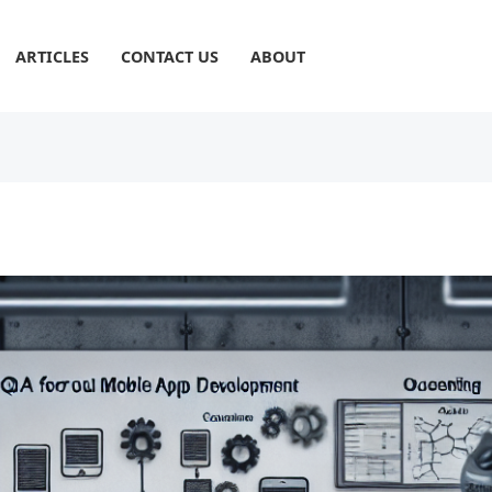
ARTICLES
CONTACT US
ABOUT