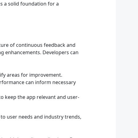
s a solid foundation for a
ulture of continuous feedback and
ing enhancements. Developers can
tify areas for improvement.
erformance can inform necessary
o keep the app relevant and user-
 to user needs and industry trends,