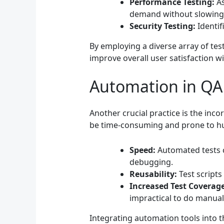
Performance Testing:
As
demand without slowing
Security Testing:
Identif
By employing a diverse array of tes
improve overall user satisfaction wi
Automation in QA
Another crucial practice is the inc
be time-consuming and prone to hu
Speed:
Automated tests c
debugging.
Reusability:
Test scripts
Increased Test Coverage
impractical to do manuall
Integrating automation tools into t