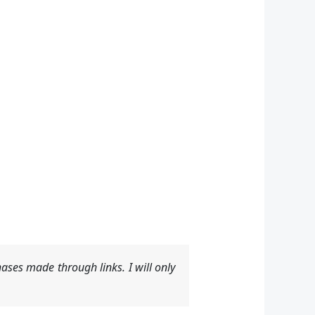
ases made through links. I will only