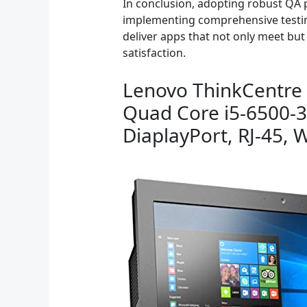
In conclusion, adopting robust QA p
implementing comprehensive testin
deliver apps that not only meet but
satisfaction.
Lenovo ThinkCentre 
Quad Core i5-6500-
DiaplayPort, RJ-45,