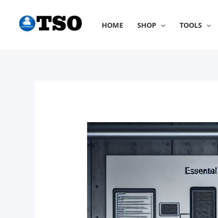
Skip
to
HOME
SHOP
TOOLS
content