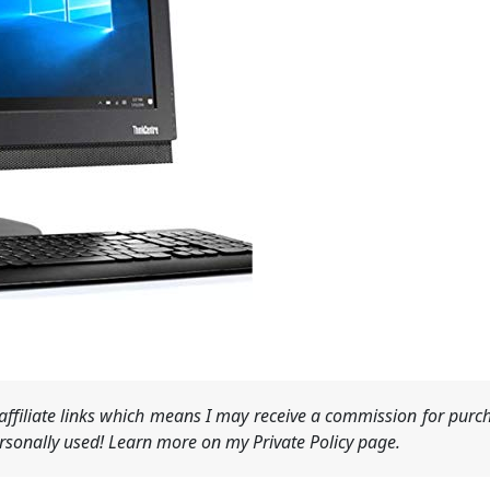
ffiliate links which means I may receive a commission for purch
sonally used! Learn more on my Private Policy page.