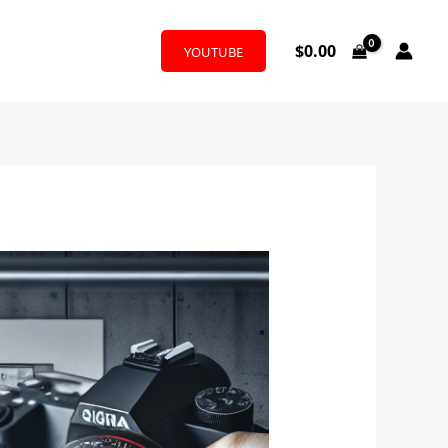
$
0.00
YOUTUBE