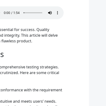
sential for success. Quality
ntegrity. This article will delve
 flawless product.
s
omprehensive testing strategies.
crutinized. Here are some critical
n conformance with the requirement
ntuitive and meets users’ needs.