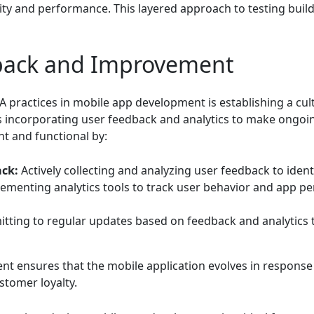
ity and performance. This layered approach to testing build
back and Improvement
QA practices in mobile app development is establishing a c
es incorporating user feedback and analytics to make ongo
t and functional by:
ck:
Actively collecting and analyzing user feedback to iden
ementing analytics tools to track user behavior and app p
ting to regular updates based on feedback and analytics t
nt ensures that the mobile application evolves in response
stomer loyalty.