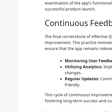
examination of the app’s functional
successful product launch.
Continuous Feed
The final cornerstone of effective 
improvement. This practice involv
ensure that the app remains relevan
Monitoring User Feedba
Utilizing Analytics:
Impl
changes.
Regular Updates:
Commit
friendly.
This cycle of continuous improveme
fostering long-term success and cu