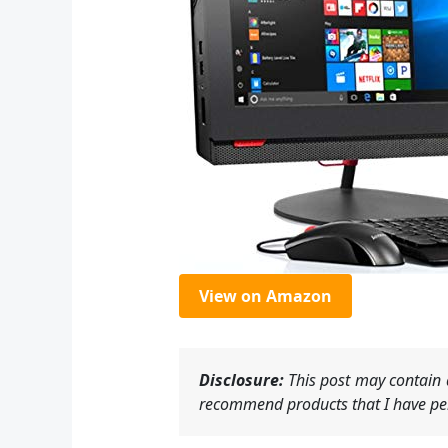
View on Amazon
Disclosure:
This post may contain a
recommend products that I have per