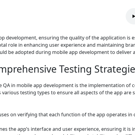
p development, ensuring the quality of the application is es
tal role in enhancing user experience and maintaining brand i
ould be adopted during mobile app development to deliver a
prehensive Testing Strategie
ve QA in mobile app development is the implementation of c
arious testing types to ensure all aspects of the app are s
ses on verifying that each function of the app operates i
es the app’s interface and user experience, ensuring it is i