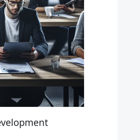
Development