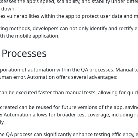
sesses the app’s speed, scalability, and stability under diff
 down.
ies vulnerabilities within the app to protect user data and ma
ting methods, developers can not only identify and rectify e
th the mobile application.
 Processes
orporation of automation within the QA processes. Manual te
man error. Automation offers several advantages:
an be executed faster than manual tests, allowing for qui
 created can be reused for future versions of the app, savin
:
Automation allows for broader test coverage, including r
y.
he QA process can significantly enhance testing efficiency