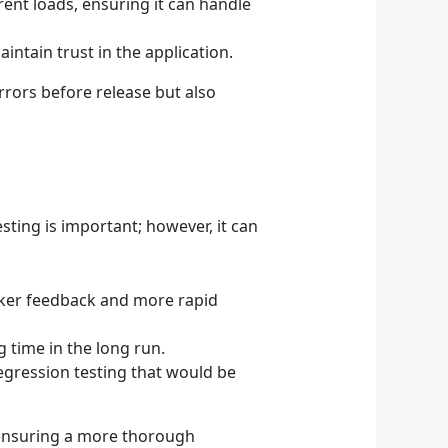
erent loads, ensuring it can handle
intain trust in the application.
rrors before release but also
sting is important; however, it can
cker feedback and more rapid
g time in the long run.
egression testing that would be
, ensuring a more thorough